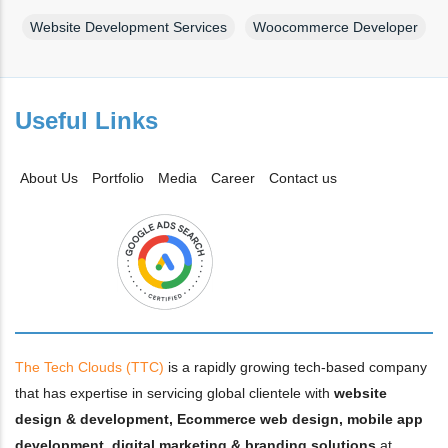
Website Development Services
Woocommerce Developer
Useful Links
About Us
Portfolio
Media
Career
Contact us
The Tech Clouds (TTC)
is a rapidly growing tech-based company
that has expertise in servicing global clientele with
website
design & development, Ecommerce web design, mobile app
development, digital marketing & branding solutions
at