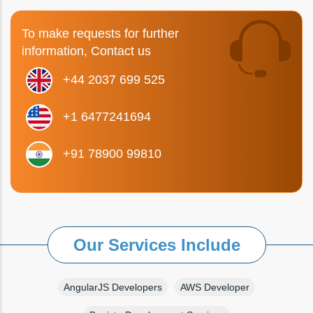
To make requests for further
information, Contact us
+44 2037 699 525
+1 6477241694
+91 78900 99810
Our Services Include
AngularJS Developers
AWS Developer