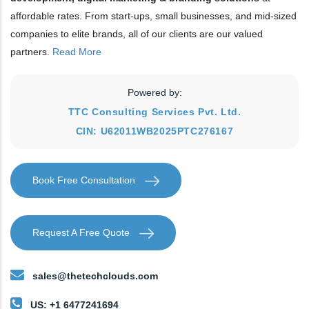
affordable rates. From start-ups, small businesses, and mid-sized
companies to elite brands, all of our clients are our valued
partners.
Read More
Powered by:
TTC Consulting Services Pvt. Ltd.
CIN: U62011WB2025PTC276167
Book Free Consultation
Request A Free Quote
sales@thetechclouds.com
US: +1 6477241694