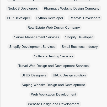
NodeJS Developers
Pharmacy Website Design Company
PHP Developer
Python Developer
ReactJS Developers
Real Estate Web Design Company
Server Management Services
Shopify Developer
Shopify Development Services
Small Business Industry
Software Testing Services
Travel Web Design and Development Services
UI UX Designers
UI/UX Design solution
Vaping Website Design and Development
Web Application Development
Website Design and Development