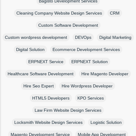
Bagisto Development Services
Cleaning Company Website Design Services
CRM
Custom Software Development
Custom wordpress development
DEVOps
Digital Marketing
Digital Solution
Ecommerce Development Services
ERPNEXT Service
ERPNEXT Solution
Healthcare Software Development
Hire Magento Developer
Hire Seo Expert
Hire Wordpress Developer
HTML5 Developers
KPO Services
Law Firm Website Design Services
Locksmith Website Design Services
Logistic Solution
Magento Development Service
Mobile App Development