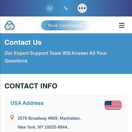
Book Consultation
Contact Us
Our Expert Support Team Will Answer All Your
Questions
CONTACT INFO
USA Address
2578 Broadway #669, Manhattan,
New York, NY 10025-8844,