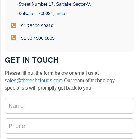
Street Number 17, Saltlake Sector-V,
Kolkata – 700091, India
+91 78900 99810
+91 33 4506 6835
GET IN TOUCH
Please fill out the form below or email us at
sales@thetechclouds.com
Our team of technology
specialists will promptly get back to you.