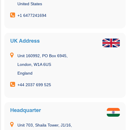
United States
+1 6477241694
UK Address
Unit 160992, PO Box 6945,
London, W1A 6US
England
+44 2037 699 525
Headquarter
Unit 703, Shaila Tower, J1/16,