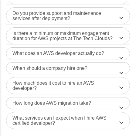
Do you provide support and maintenance
services after deployment?
Is there a minimum or maximum engagement
duration for AWS projects at The Tech Clouds?
What does an AWS developer actually do?
When should a company hire one?
How much does it cost to hire an AWS
developer?
How long does AWS migration take?
What services can I expect when I hire AWS
certified developer?