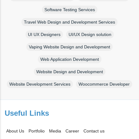
Software Testing Services
Travel Web Design and Development Services
UI UX Designers
UI/UX Design solution
Vaping Website Design and Development
Web Application Development
Website Design and Development
Website Development Services
Woocommerce Developer
Useful Links
About Us
Portfolio
Media
Career
Contact us