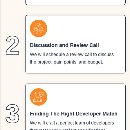
2
Discussion and Review Call
We will schedule a review call to discuss
the project, pain points, and budget.
3
Finding The Right Developer Match
We will craft a perfect team of developers