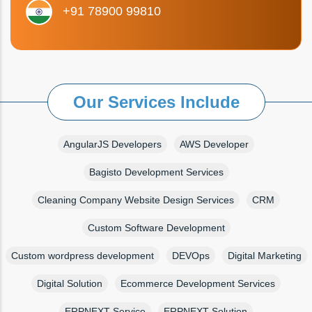
+91 78900 99810
Our Services Include
AngularJS Developers
AWS Developer
Bagisto Development Services
Cleaning Company Website Design Services
CRM
Custom Software Development
Custom wordpress development
DEVOps
Digital Marketing
Digital Solution
Ecommerce Development Services
ERPNEXT Service
ERPNEXT Solution