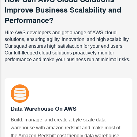
How Can AWS Cloud Solutions
Improve Business Scalability and
Performance?
Hire AWS developers and get a range of AWS cloud
solutions, ensuring agility, innovation, and high scalability.
Our squad ensures high satisfaction for your end users.
Our full-fledged cloud solutions proactively monitor
performance and make your business run at minimal risks.
Data Warehouse On AWS
Build, manage, and create a byte scale data
warehouse with amazon redshift and make most of
the Amazon Redshift cost-friendly data warehouse