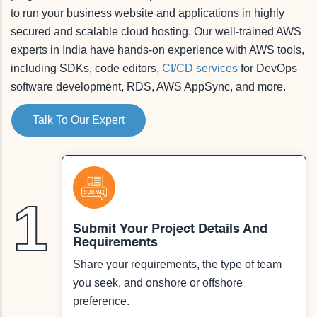
to run your business website and applications in highly
secured and scalable cloud hosting. Our well-trained AWS
experts in India have hands-on experience with AWS tools,
including SDKs, code editors,
CI/CD services
for DevOps
software development, RDS, AWS AppSync, and more.
Talk To Our Expert
1
Submit Your Project Details And
Requirements
Share your requirements, the type of team
you seek, and onshore or offshore
preference.