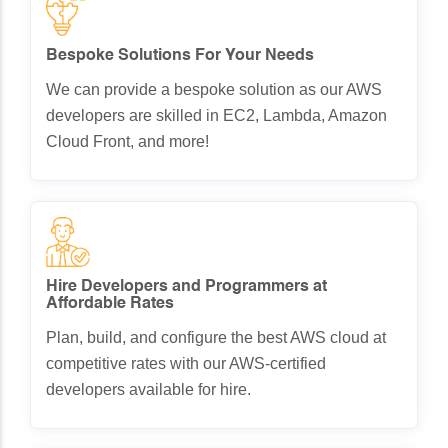
Bespoke Solutions For Your Needs
We can provide a bespoke solution as our AWS
developers are skilled in EC2, Lambda, Amazon
Cloud Front, and more!
Hire Developers and Programmers at
Affordable Rates
Plan, build, and configure the best AWS cloud at
competitive rates with our AWS-certified
developers available for hire.