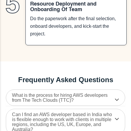
5
Resource Deployment and
Onboarding Of Team
Do the paperwork after the final selection,
onboard developers, and kick-start the
project.
Frequently Asked Questions
What is the process for hiring AWS developers
from The Tech Clouds (TTC)?
Can I find an AWS developer based in India who
is flexible enough to work with clients in multiple
regions, including the US, UK, Europe, and
Australia?