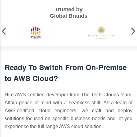
Trusted by
Global Brands
Ready To Switch From On-Premise
to AWS Cloud?
Hire AWS-certified developer from The Tech Clouds team.
Attain peace of mind with a seamless shift. As a team of
AWS-certified cloud engineers, we craft and deploy
solutions focused on specific business needs and let you
experience the full range AWS cloud solution.