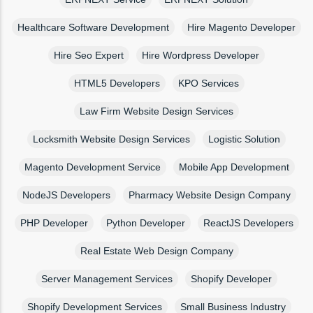
Healthcare Software Development
Hire Magento Developer
Hire Seo Expert
Hire Wordpress Developer
HTML5 Developers
KPO Services
Law Firm Website Design Services
Locksmith Website Design Services
Logistic Solution
Magento Development Service
Mobile App Development
NodeJS Developers
Pharmacy Website Design Company
PHP Developer
Python Developer
ReactJS Developers
Real Estate Web Design Company
Server Management Services
Shopify Developer
Shopify Development Services
Small Business Industry