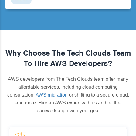
Why Choose The Tech Clouds Team
To Hire AWS Developers?
AWS developers from The Tech Clouds team offer many
affordable services, including cloud computing
consultation,
AWS migration
or shifting to a secure cloud,
and more. Hire an AWS expert with us and let the
teamwork align with your goal!