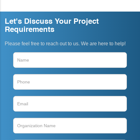
Let's Discuss Your Project
Requirements
Please feel free to reach out to us. We are here to help!