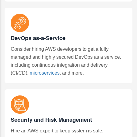
DevOps as-a-Service
Consider hiring AWS developers to get a fully
managed and highly secured DevOps as a service,
including continuous integration and delivery
(CI/CD),
microservices
, and more.
Security and Risk Management
Hire an AWS expert to keep system is safe.