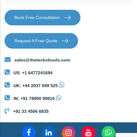
Book Free Consultation
Request A Free Quote
sales@thetechclouds.com
US: +1 6477241694
UK: +44 2037 699 525
IN: +91 78900 99810
+91 33 4506 6835