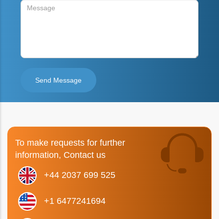
To make requests for further
information, Contact us
+44 2037 699 525
+1 6477241694