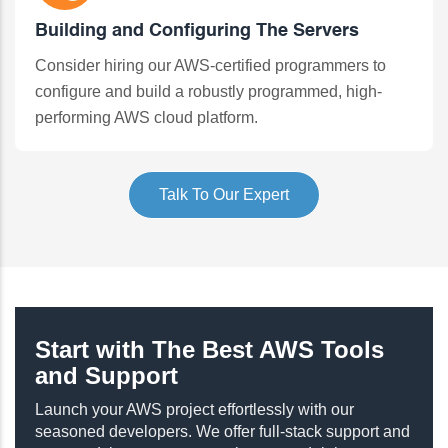
Building and Configuring The Servers
Consider hiring our AWS-certified programmers to
configure and build a robustly programmed, high-
performing AWS cloud platform.
Talk To Our Expert
Start with The Best AWS Tools
and Support
Launch your AWS project effortlessly with our
seasoned developers. We offer full-stack support and