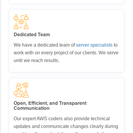
Dedicated Team
We have a dedicated team of
server specialists
to
work with on every project of our clients. We serve
until we reach results.
Open, Efficient, and Transparent
Communication
Our expert AWS coders also provide technical
updates and communicate changes clearly during