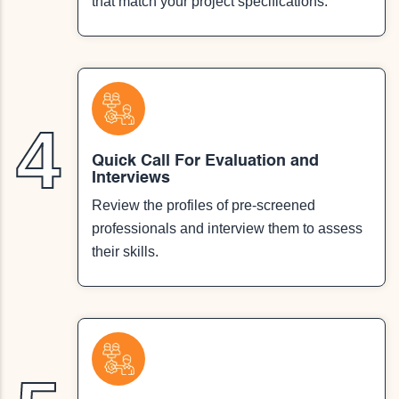
that match your project specifications.
4
Quick Call For Evaluation and
Interviews
Review the profiles of pre-screened
professionals and interview them to assess
their skills.