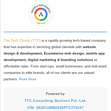
The Tech Clouds (TTC)
is a rapidly growing tech-based company
that has expertise in servicing global clientele with
website
design & development, Ecommerce web design, mobile app
development, digital marketing & branding solutions
at
affordable rates. From start-ups, small businesses, and mid-sized
companies to elite brands, all of our clients are our valued
partners.
Read More
Powered by:
TTC Consulting Services Pvt. Ltd.
CIN: U62011WB2025PTC276167