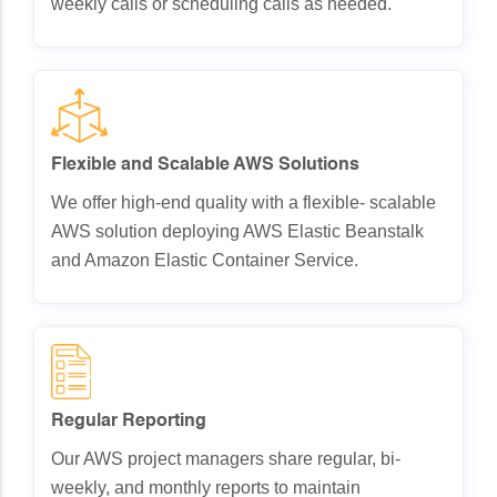
weekly calls or scheduling calls as needed.
Flexible and Scalable AWS Solutions
We offer high-end quality with a flexible- scalable
AWS solution deploying AWS Elastic Beanstalk
and Amazon Elastic Container Service.
Regular Reporting
Our AWS project managers share regular, bi-
weekly, and monthly reports to maintain