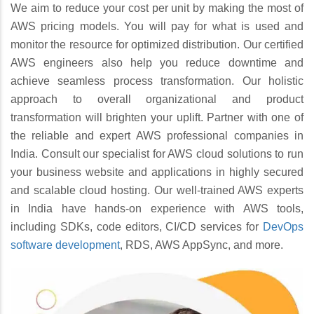
We aim to reduce your cost per unit by making the most of
AWS pricing models. You will pay for what is used and
monitor the resource for optimized distribution. Our certified
AWS engineers also help you reduce downtime and
achieve seamless process transformation. Our holistic
approach to overall organizational and product
transformation will brighten your uplift. Partner with one of
the reliable and expert AWS professional companies in
India. Consult our specialist for AWS cloud solutions to run
your business website and applications in highly secured
and scalable cloud hosting. Our well-trained AWS experts
in India have hands-on experience with AWS tools,
including SDKs, code editors, CI/CD services for
DevOps
software development
, RDS, AWS AppSync, and more.