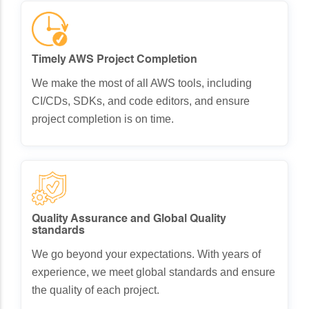
Timely AWS Project Completion
We make the most of all AWS tools, including
CI/CDs, SDKs, and code editors, and ensure
project completion is on time.
Quality Assurance and Global Quality
standards
We go beyond your expectations. With years of
experience, we meet global standards and ensure
the quality of each project.