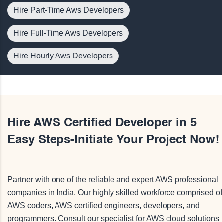
Hire Part-Time Aws Developers
Hire Full-Time Aws Developers
Hire Hourly Aws Developers
Hire AWS Certified Developer in 5
Easy Steps-Initiate Your Project Now!
Partner with one of the reliable and expert AWS professional
companies in India. Our highly skilled workforce comprised of
AWS coders, AWS certified engineers, developers, and
programmers. Consult our specialist for AWS cloud solutions