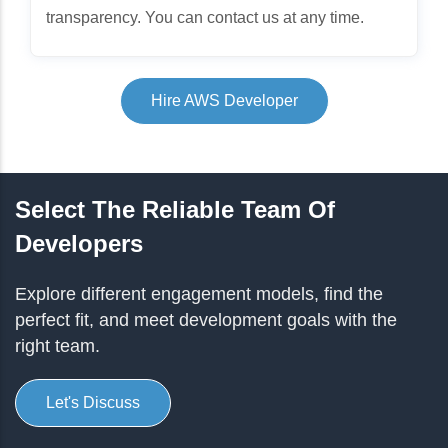
transparency. You can contact us at any time.
Hire AWS Developer
Select The Reliable Team Of
Developers
Explore different engagement models, find the
perfect fit, and meet development goals with the
right team.
Let's Discuss