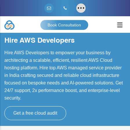
Book Consultation
Hire AWS Developers
Hire AWS Developers to empower your business by
architecting a scalable, efficient, resilient AWS Cloud
hosting platform. Hire top AWS managed service provider
in India crafting secured and reliable cloud infrastructure
focused on bespoke needs and AI-powered solutions. Get
24/7 support, 2x performance boost, and enterprise-level
security.
Get a free cloud audit