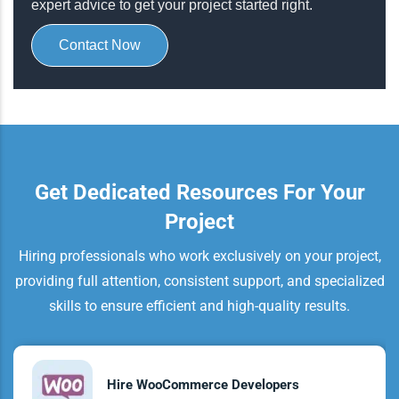
expert advice to get your project started right.
Contact Now
Get Dedicated Resources For Your
Project
Hiring professionals who work exclusively on your project,
providing full attention, consistent support, and specialized
skills to ensure efficient and high-quality results.
Hire WooCommerce Developers