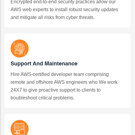
Encrypted end-to-end security practices allow our
AWS web experts to install robust security updates
and mitigate all risks from cyber threats.
Support And Maintenance
Hire AWS-certified developer team comprising
remote and offshore AWS engineers who We work
24X7 to give proactive support to clients to
troubleshoot critical problems.