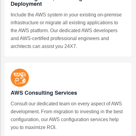
Deployment
Include the AWS system in your existing on-premise
infrastructure or migrate all existing applications to
the AWS platform. Our dedicated AWS developers
and AWS-certified professional engineers and
architects can assist you 24X7.
AWS Consulting Services
Consult our dedicated team on every aspect of AWS
development. From migration to investing in the best
configuration, our AWS configuration services help
you to maximize ROI.