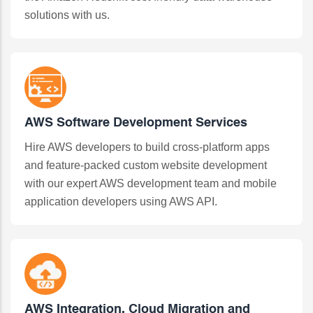
solutions with us.
AWS Software Development Services
Hire AWS developers to build cross-platform apps
and feature-packed custom website development
with our expert AWS development team and mobile
application developers using AWS API.
AWS Integration, Cloud Migration and