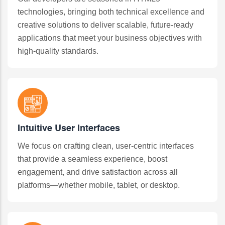
technologies, bringing both technical excellence and
creative solutions to deliver scalable, future-ready
applications that meet your business objectives with
high-quality standards.
Intuitive User Interfaces
We focus on crafting clean, user-centric interfaces
that provide a seamless experience, boost
engagement, and drive satisfaction across all
platforms—whether mobile, tablet, or desktop.