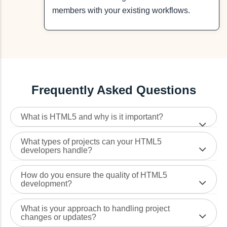
members with your existing workflows.
Frequently Asked Questions
What is HTML5 and why is it important?
What types of projects can your HTML5
developers handle?
How do you ensure the quality of HTML5
development?
What is your approach to handling project
changes or updates?