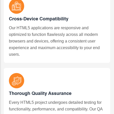
Cross-Device Compatibility
Our HTML5 applications are responsive and
optimized to function flawlessly across all modern
browsers and devices, offering a consistent user
experience and maximum accessibility to your end
users.
Thorough Quality Assurance
Every HTML5 project undergoes detailed testing for
functionality, performance, and compatibility. Our QA