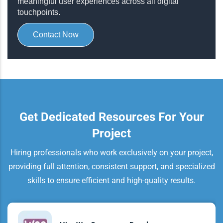
meaningful user experiences across all digital
touchpoints.
Contact Now
Get Dedicated Resources For Your
Project
Hiring professionals who work exclusively on your project,
providing full attention, consistent support, and specialized
skills to ensure efficient and high-quality results.