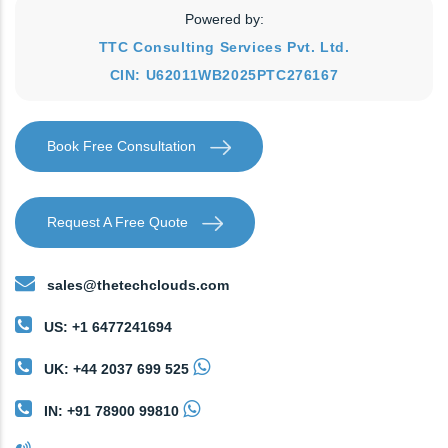
Powered by:
TTC Consulting Services Pvt. Ltd.
CIN: U62011WB2025PTC276167
Book Free Consultation
Request A Free Quote
sales@thetechclouds.com
US: +1 6477241694
UK: +44 2037 699 525
IN: +91 78900 99810