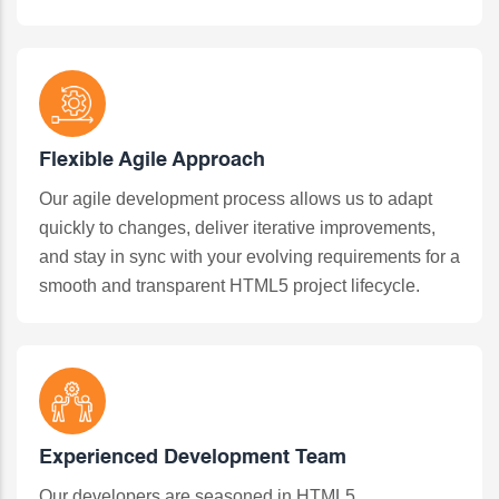
Flexible Agile Approach
Our agile development process allows us to adapt
quickly to changes, deliver iterative improvements,
and stay in sync with your evolving requirements for a
smooth and transparent HTML5 project lifecycle.
Experienced Development Team
Our developers are seasoned in HTML5