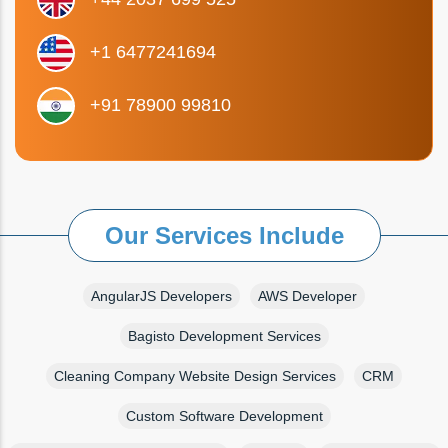
+1 6477241694
+91 78900 99810
Our Services Include
AngularJS Developers
AWS Developer
Bagisto Development Services
Cleaning Company Website Design Services
CRM
Custom Software Development