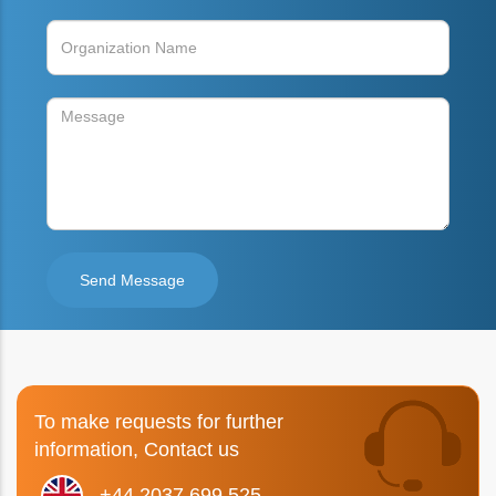
To make requests for further
information, Contact us
+44 2037 699 525