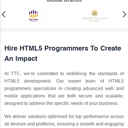
Global Brands
Hire HTML5 Programmers To Create
An Impact
At TTC, we’re committed to redefining the standards of
HTML5 development. Our expert team of HTML5
programmers specializes in creating advanced web and
mobile applications that are both secure and scalable,
designed to address the specific needs of your business.
We deliver solutions optimized for top performance across
all devices and platforms, ensuring a smooth and engaging