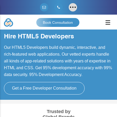
Book Consultation
Hire HTML5 Developers
Our HTML5 Developers build dynamic, interactive, and
rich-featured web applications. Our vetted experts handle
all kinds of app-related solutions with years of expertise in
HTML and CSS. Get 95% development accuracy with 99%
data security. 95% Development Accuracy.
Get a Free Developer Consultation
Trusted by