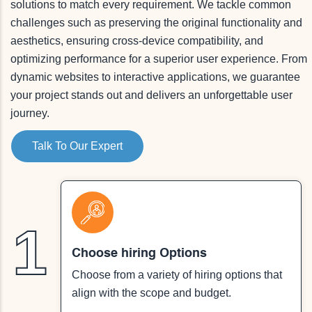
solutions to match every requirement. We tackle common
challenges such as preserving the original functionality and
aesthetics, ensuring cross-device compatibility, and
optimizing performance for a superior user experience. From
dynamic websites to interactive applications, we guarantee
your project stands out and delivers an unforgettable user
journey.
Talk To Our Expert
1
Choose hiring Options
Choose from a variety of hiring options that
align with the scope and budget.