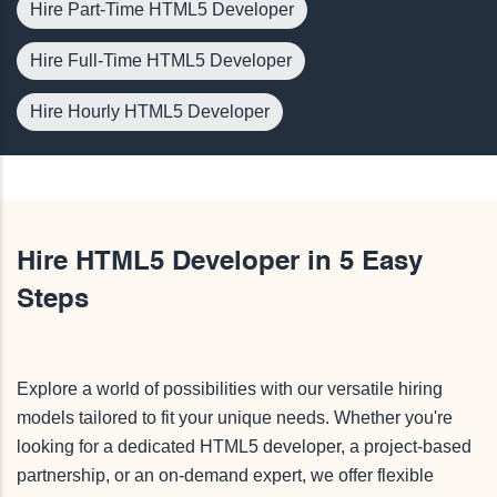
Hire Part-Time HTML5 Developer
Hire Full-Time HTML5 Developer
Hire Hourly HTML5 Developer
Hire HTML5 Developer in 5 Easy
Steps
Explore a world of possibilities with our versatile hiring
models tailored to fit your unique needs. Whether you're
looking for a dedicated HTML5 developer, a project-based
partnership, or an on-demand expert, we offer flexible