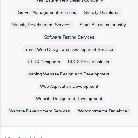
Real Estate Web Design Company
Server Management Services
Shopify Developer
Shopify Development Services
Small Business Industry
Software Testing Services
Travel Web Design and Development Services
UI UX Designers
UI/UX Design solution
Vaping Website Design and Development
Web Application Development
Website Design and Development
Website Development Services
Woocommerce Developer