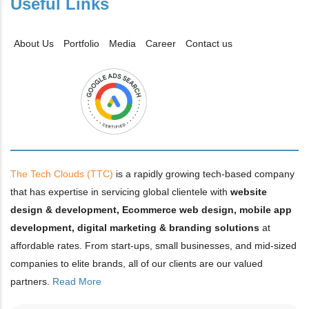
Useful Links
About Us
Portfolio
Media
Career
Contact us
The Tech Clouds (TTC)
is a rapidly growing tech-based company
that has expertise in servicing global clientele with
website
design & development, Ecommerce web design, mobile app
development, digital marketing & branding solutions
at
affordable rates. From start-ups, small businesses, and mid-sized
companies to elite brands, all of our clients are our valued
partners.
Read More