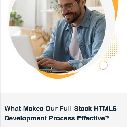
What Makes Our Full Stack HTML5
Development Process Effective?