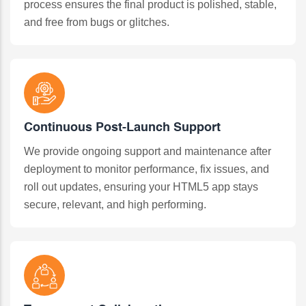
process ensures the final product is polished, stable,
and free from bugs or glitches.
Continuous Post-Launch Support
We provide ongoing support and maintenance after
deployment to monitor performance, fix issues, and
roll out updates, ensuring your HTML5 app stays
secure, relevant, and high performing.