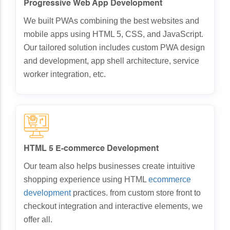
Progressive Web App Development
We built PWAs combining the best websites and
mobile apps using HTML 5, CSS, and JavaScript.
Our tailored solution includes custom PWA design
and development, app shell architecture, service
worker integration, etc.
HTML 5 E-commerce Development
Our team also helps businesses create intuitive
shopping experience using HTML
ecommerce
development
practices. from custom store front to
checkout integration and interactive elements, we
offer all.