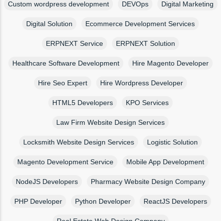
Custom wordpress development
DEVOps
Digital Marketing
Digital Solution
Ecommerce Development Services
ERPNEXT Service
ERPNEXT Solution
Healthcare Software Development
Hire Magento Developer
Hire Seo Expert
Hire Wordpress Developer
HTML5 Developers
KPO Services
Law Firm Website Design Services
Locksmith Website Design Services
Logistic Solution
Magento Development Service
Mobile App Development
NodeJS Developers
Pharmacy Website Design Company
PHP Developer
Python Developer
ReactJS Developers