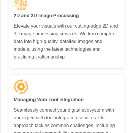
2D and 3D Image Processing
Elevate your visuals with our cutting-edge 2D and
3D image processing services. We turn complex
data into high-quality, detailed images and
models, using the latest technologies and
practicing craftsmanship
Managing Web Tool Integration
Seamlessly connect your digital ecosystem with
our expert web tool integration services. Our
approach tackles common challenges, including