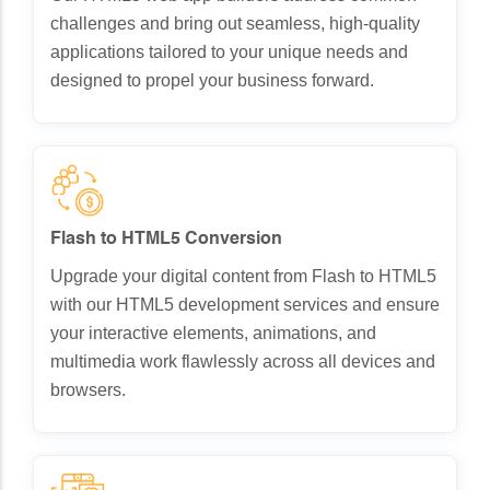
challenges and bring out seamless, high-quality
applications tailored to your unique needs and
designed to propel your business forward.
Flash to HTML5 Conversion
Upgrade your digital content from Flash to HTML5
with our HTML5 development services and ensure
your interactive elements, animations, and
multimedia work flawlessly across all devices and
browsers.