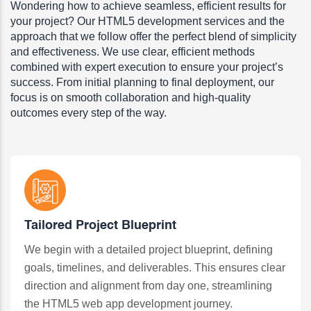
Wondering how to achieve seamless, efficient results for
your project? Our HTML5 development services and the
approach that we follow offer the perfect blend of simplicity
and effectiveness. We use clear, efficient methods
combined with expert execution to ensure your project’s
success. From initial planning to final deployment, our
focus is on smooth collaboration and high-quality
outcomes every step of the way.
Tailored Project Blueprint
We begin with a detailed project blueprint, defining
goals, timelines, and deliverables. This ensures clear
direction and alignment from day one, streamlining
the HTML5 web app development journey.