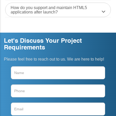
How do you support and maintain HTML5
applications after launch?
Let's Discuss Your Project
Requirements
Please feel free to reach out to us. We are here to help!