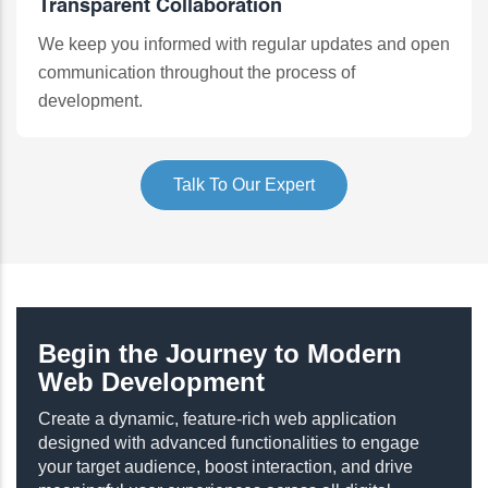
Transparent Collaboration
We keep you informed with regular updates and open
communication throughout the process of
development.
Talk To Our Expert
Begin the Journey to Modern
Web Development
Create a dynamic, feature-rich web application
designed with advanced functionalities to engage
your target audience, boost interaction, and drive