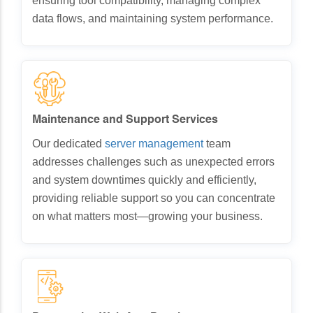
ensuring tool compatibility, managing complex
data flows, and maintaining system performance.
Maintenance and Support Services
Our dedicated
server management
team
addresses challenges such as unexpected errors
and system downtimes quickly and efficiently,
providing reliable support so you can concentrate
on what matters most—growing your business.