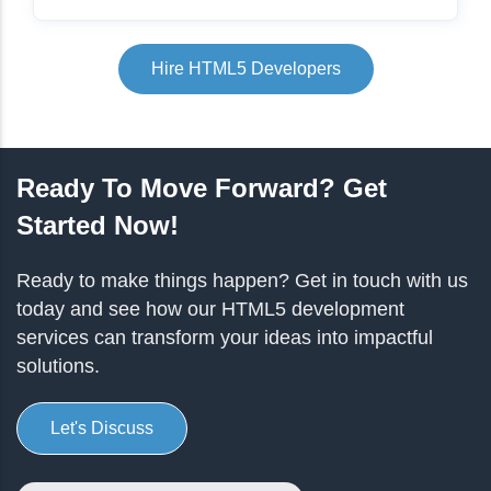
Hire HTML5 Developers
Ready To Move Forward? Get
Started Now!
Ready to make things happen? Get in touch with us
today and see how our HTML5 development
services can transform your ideas into impactful
solutions.
Let's Discuss