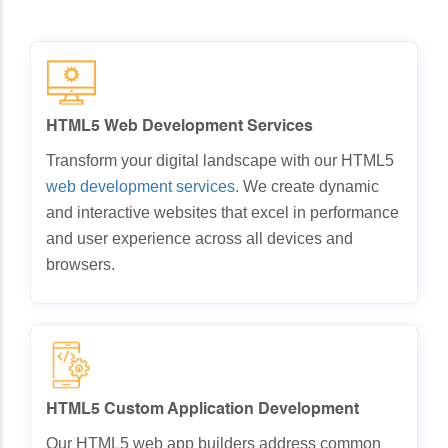
HTML5 Web Development Services
Transform your digital landscape with our HTML5
web development services
. We create dynamic
and interactive websites that excel in performance
and user experience across all devices and
browsers.
HTML5 Custom Application Development
Our HTML5 web app builders address common