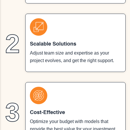
2
Scalable Solutions
Adjust team size and expertise as your
project evolves, and get the right support.
3
Cost-Effective
Optimize your budget with models that
provide the best value for your investment.