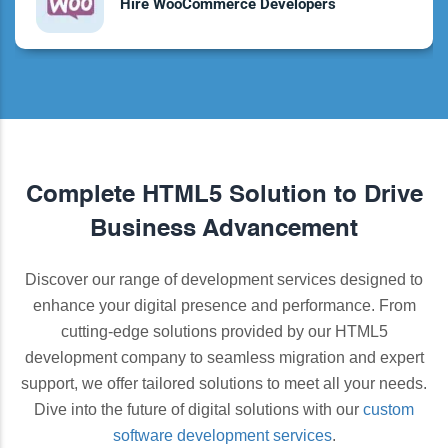
Hire WooCommerce Developers
Complete HTML5 Solution to Drive
Business Advancement
Discover our range of development services designed to
enhance your digital presence and performance. From
cutting-edge solutions provided by our HTML5
development company to seamless migration and expert
support, we offer tailored solutions to meet all your needs.
Dive into the future of digital solutions with our
custom
software development services
.