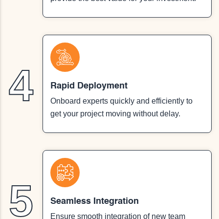
4
Rapid Deployment
Onboard experts quickly and efficiently to
get your project moving without delay.
5
Seamless Integration
Ensure smooth integration of new team