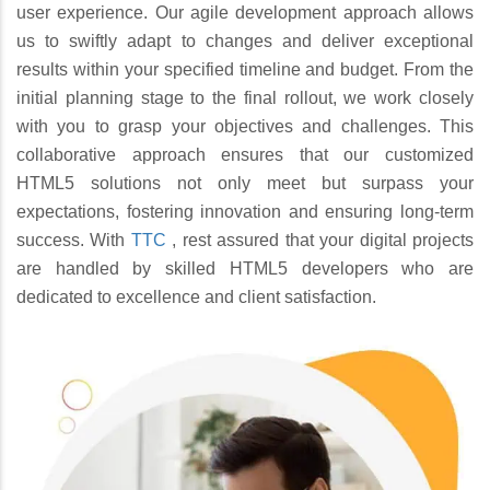
user experience. Our agile development approach allows
us to swiftly adapt to changes and deliver exceptional
results within your specified timeline and budget. From the
initial planning stage to the final rollout, we work closely
with you to grasp your objectives and challenges. This
collaborative approach ensures that our customized
HTML5 solutions not only meet but surpass your
expectations, fostering innovation and ensuring long-term
success. With
TTC
, rest assured that your digital projects
are handled by skilled HTML5 developers who are
dedicated to excellence and client satisfaction.