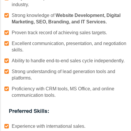
industry.
Strong knowledge of
Website Development, Digital
Marketing, SEO, Branding, and IT Services.
Proven track record of achieving sales targets.
Excellent communication, presentation, and negotiation
skills.
Ability to handle end-to-end sales cycle independently.
Strong understanding of lead generation tools and
platforms.
Proficiency with CRM tools, MS Office, and online
communication tools.
Preferred Skills:
Experience with international sales.