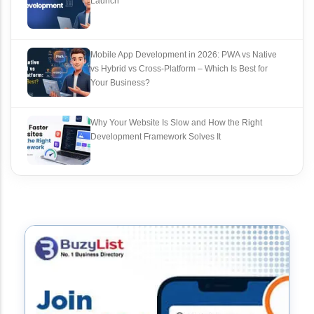
Launch
Mobile App Development in 2026: PWA vs Native
vs Hybrid vs Cross‑Platform – Which Is Best for
Your Business?
Why Your Website Is Slow and How the Right
Development Framework Solves It