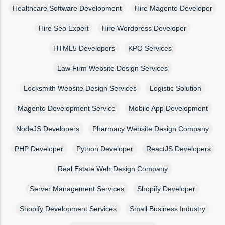
Healthcare Software Development
Hire Magento Developer
Hire Seo Expert
Hire Wordpress Developer
HTML5 Developers
KPO Services
Law Firm Website Design Services
Locksmith Website Design Services
Logistic Solution
Magento Development Service
Mobile App Development
NodeJS Developers
Pharmacy Website Design Company
PHP Developer
Python Developer
ReactJS Developers
Real Estate Web Design Company
Server Management Services
Shopify Developer
Shopify Development Services
Small Business Industry