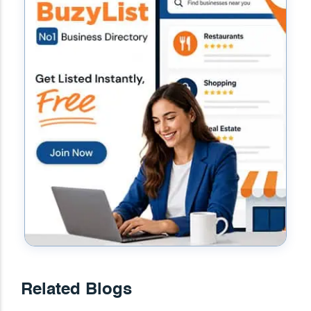
Related Blogs