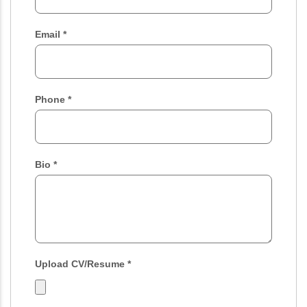
Email
*
Phone
*
Bio
*
Upload CV/Resume
*