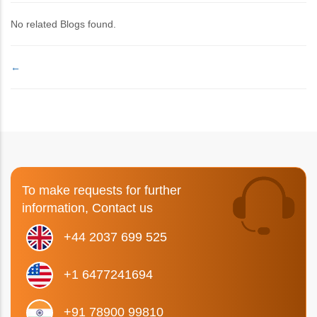
No related Blogs found.
←
To make requests for further
information, Contact us
+44 2037 699 525
+1 6477241694
+91 78900 99810