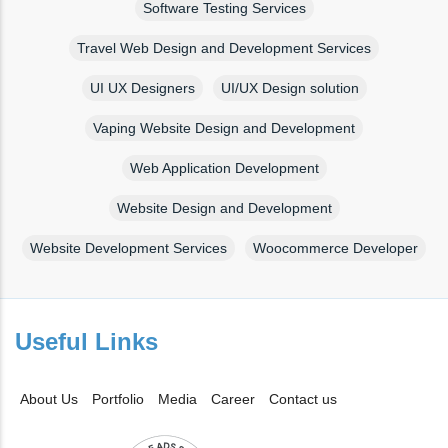
Software Testing Services
Travel Web Design and Development Services
UI UX Designers
UI/UX Design solution
Vaping Website Design and Development
Web Application Development
Website Design and Development
Website Development Services
Woocommerce Developer
Useful Links
About Us
Portfolio
Media
Career
Contact us