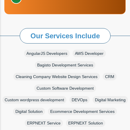
Our Services Include
AngularJS Developers
AWS Developer
Bagisto Development Services
Cleaning Company Website Design Services
CRM
Custom Software Development
Custom wordpress development
DEVOps
Digital Marketing
Digital Solution
Ecommerce Development Services
ERPNEXT Service
ERPNEXT Solution