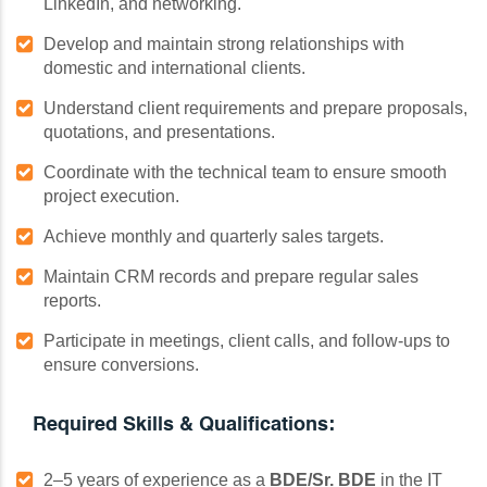
LinkedIn, and networking.
Develop and maintain strong relationships with
domestic and international clients.
Understand client requirements and prepare proposals,
quotations, and presentations.
Coordinate with the technical team to ensure smooth
project execution.
Achieve monthly and quarterly sales targets.
Maintain CRM records and prepare regular sales
reports.
Participate in meetings, client calls, and follow-ups to
ensure conversions.
Required Skills & Qualifications:
2–5 years of experience as a
BDE/Sr. BDE
in the IT