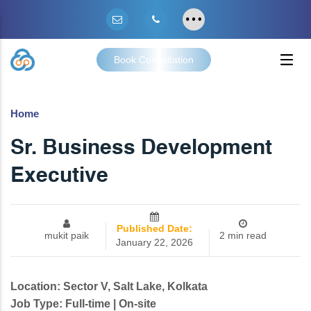
Book Consultation
Home
Sr. Business Development
Executive
Published Date:
mukit paik
2 min read
January 22, 2026
Location: Sector V, Salt Lake, Kolkata
Job Type: Full-time | On-site