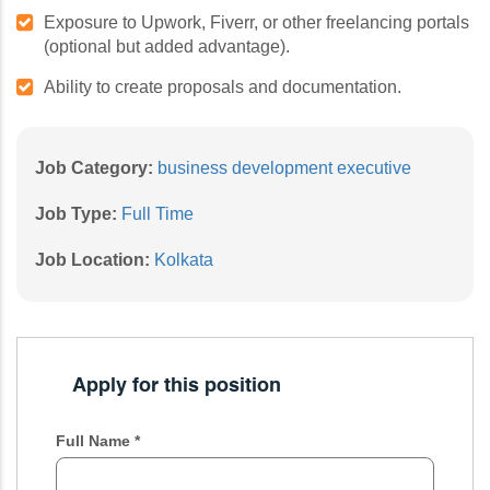
Exposure to Upwork, Fiverr, or other freelancing portals
(optional but added advantage).
Ability to create proposals and documentation.
Job Category:
business development executive
Job Type:
Full Time
Job Location:
Kolkata
Apply for this position
Full Name
*