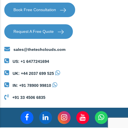
Book Free Consultation
Request A Free Quote
sales@thetechclouds.com
US: +1 6477241694
UK: +44 2037 699 525
IN: +91 78900 99810
+91 33 4506 6835