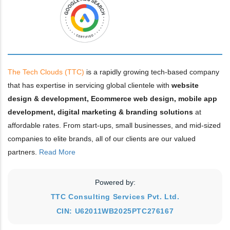
The Tech Clouds (TTC)
is a rapidly growing tech-based company
that has expertise in servicing global clientele with
website
design & development, Ecommerce web design, mobile app
development, digital marketing & branding solutions
at
affordable rates. From start-ups, small businesses, and mid-sized
companies to elite brands, all of our clients are our valued
partners.
Read More
Powered by:
TTC Consulting Services Pvt. Ltd.
CIN: U62011WB2025PTC276167