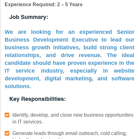
Experience Required: 2 – 5 Years
Job Summary:
We are looking for an experienced Senior
Business Development Executive to lead our
business growth initiatives, build strong client
relationships, and drive revenue. The ideal
candidate should have proven experience in the
IT service industry, especially in website
development, digital marketing, and software
solutions.
Key Responsibilities:
Identify, develop, and close new business opportunities
in IT services.
Generate leads through email outreach, cold calling,