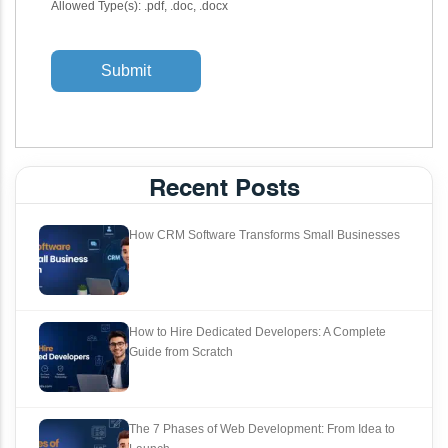
Allowed Type(s): .pdf, .doc, .docx
Recent Posts
How CRM Software Transforms Small Businesses
How to Hire Dedicated Developers: A Complete
Guide from Scratch
The 7 Phases of Web Development: From Idea to