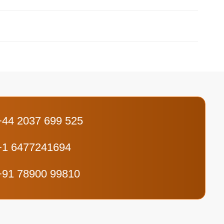
+44 2037 699 525
+1 6477241694
+91 78900 99810