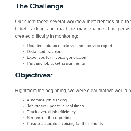
The Challenge
Our client faced several workflow inefficiencies due to t
ticket tracking and machine maintenance. The persist
created difficulty in monitoring:
Real-time status of site visit and service report
Distanced traveled
Expenses for invoice generation
Part and job ticket assignments
Objectives:
Right from the beginning, we were clear that we would ha
Automate job tracking
Job-status update in real times
Track overall job efficiency
Streamline the reporting
Ensure accurate invoicing for their clients