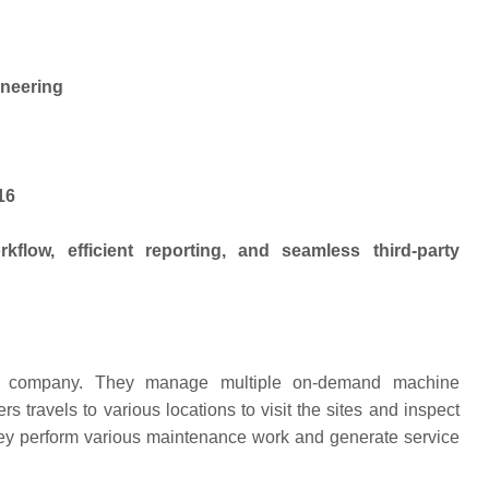
ineering
16
flow, efficient reporting, and seamless third-party
nce company. They manage multiple on-demand machine
s travels to various locations to visit the sites and inspect
hey perform various maintenance work and generate service