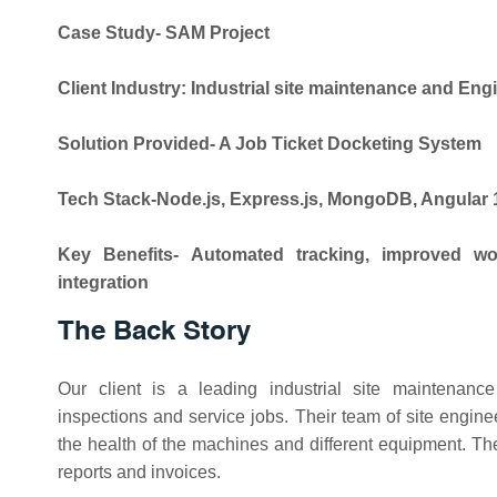
Case Study- SAM Project
Client Industry: Industrial site maintenance and Eng
Solution Provided- A Job Ticket Docketing System
Tech Stack-Node.js, Express.js, MongoDB, Angular 
Key Benefits- Automated tracking, improved work
integration
The Back Story
Our client is a leading industrial site maintena
inspections and service jobs. Their team of site engineer
the health of the machines and different equipment. T
reports and invoices.