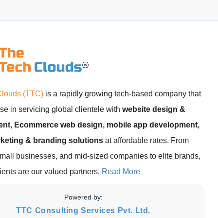
Clouds (TTC)
is a rapidly growing tech-based company that
se in servicing global clientele with
website design &
nt, Ecommerce web design, mobile app development,
rketing & branding solutions
at affordable rates. From
small businesses, and mid-sized companies to elite brands,
clients are our valued partners.
Read More
Powered by:
TTC Consulting Services Pvt. Ltd.