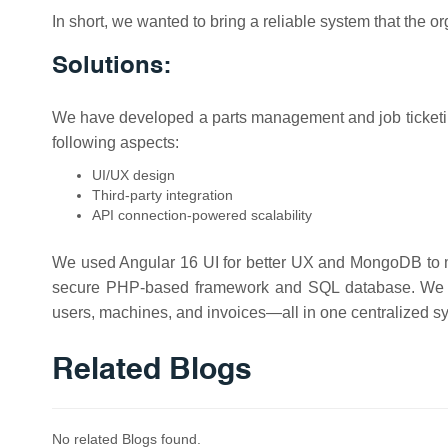
In short, we wanted to bring a reliable system that the o
Solutions:
We have developed a parts management and job ticketin
following aspects:
UI/UX design
Third-party integration
API connection-powered scalability
We used Angular 16 UI for better UX and MongoDB to 
secure PHP-based framework and SQL database. We cre
users, machines, and invoices—all in one centralized s
Related Blogs
No related Blogs found.