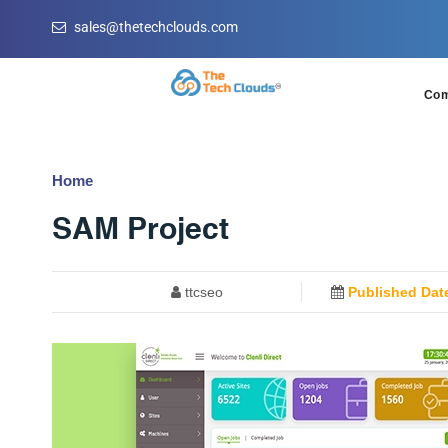
sales@thetechclouds.com
Co
Home
SAM Project
ttcseo
Published Dat