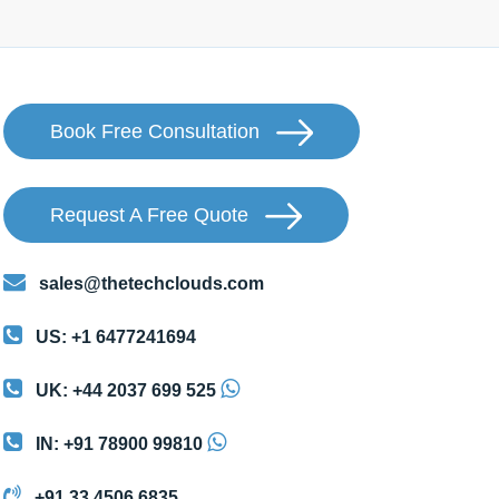
Book Free Consultation
Request A Free Quote
sales@thetechclouds.com
US: +1 6477241694
UK: +44 2037 699 525
IN: +91 78900 99810
+91 33 4506 6835