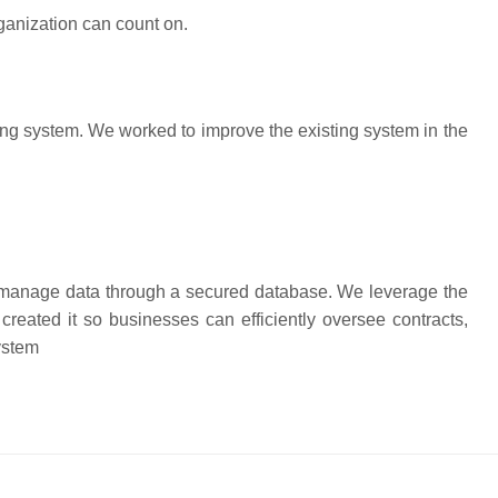
rganization can count on.
g system. We worked to improve the existing system in the
manage data through a secured database. We leverage the
ated it so businesses can efficiently oversee contracts,
ystem