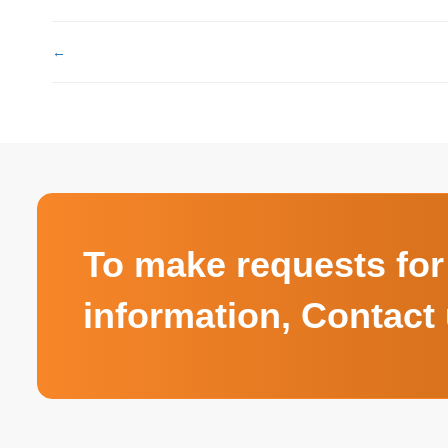
←
To make requests for
information, Contact