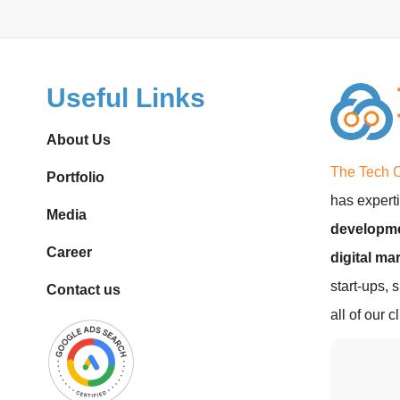
Useful Links
About Us
The Tech 
Portfolio
has experti
Media
developme
Career
digital ma
start-ups, 
Contact us
all of our 