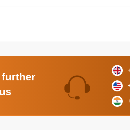
 further
 us