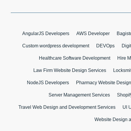
AngularJS Developers
AWS Developer
Bagist
Custom wordpress development
DEVOps
Digi
Healthcare Software Development
Hire M
Law Firm Website Design Services
Locksmi
NodeJS Developers
Pharmacy Website Desig
Server Management Services
Shopif
Travel Web Design and Development Services
UI 
Website Design 