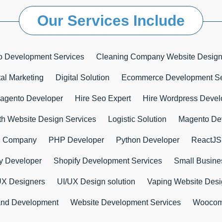
Our Services Include
o Development Services
Cleaning Company Website Design
tal Marketing
Digital Solution
Ecommerce Development Se
agento Developer
Hire Seo Expert
Hire Wordpress Devel
th Website Design Services
Logistic Solution
Magento De
n Company
PHP Developer
Python Developer
ReactJS
y Developer
Shopify Development Services
Small Busines
UX Designers
UI/UX Design solution
Vaping Website Des
and Development
Website Development Services
Woocom