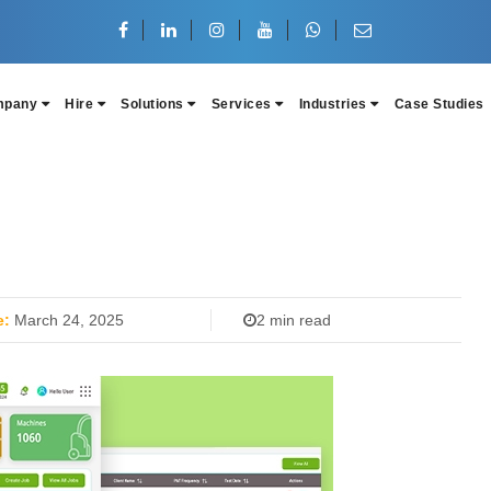
mpany
Hire
Solutions
Services
Industries
Case Studies
e:
March 24, 2025
2 min read