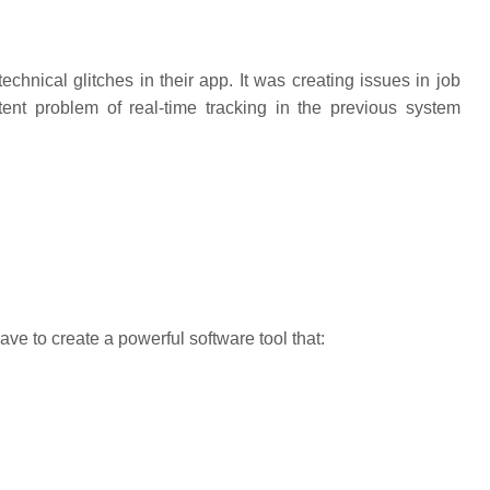
echnical glitches in their app. It was creating issues in job
ent problem of real-time tracking in the previous system
ve to create a powerful software tool that: