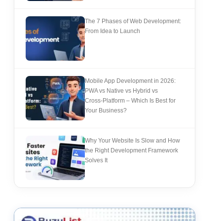
The 7 Phases of Web Development:
From Idea to Launch
Mobile App Development in 2026:
PWA vs Native vs Hybrid vs
Cross‑Platform – Which Is Best for
Your Business?
Why Your Website Is Slow and How
the Right Development Framework
Solves It