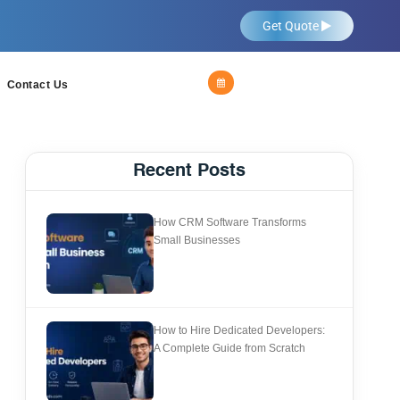
Get Quote
Contact Us
Recent Posts
How CRM Software Transforms
Small Businesses
How to Hire Dedicated Developers:
A Complete Guide from Scratch