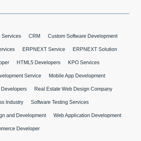
 Services
CRM
Custom Software Development
rvices
ERPNEXT Service
ERPNEXT Solution
oper
HTML5 Developers
KPO Services
velopment Service
Mobile App Development
 Developers
Real Estate Web Design Company
s Industry
Software Testing Services
ign and Development
Web Application Development
merce Developer