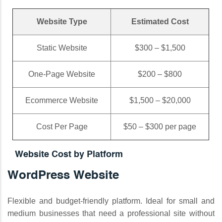
Website Type
Estimated Cost
Static Website
$300 – $1,500
One-Page Website
$200 – $800
Ecommerce Website
$1,500 – $20,000
Cost Per Page
$50 – $300 per page
Website Cost by Platform
WordPress Website
Flexible and budget-friendly platform. Ideal for small and
medium businesses that need a professional site without