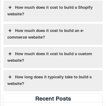
How much does it cost to build a Shopify
website?
How much does it cost to build an e-
commerce website?
How much does it cost to build a custom
website?
How long does it typically take to build a
website?
Recent Posts