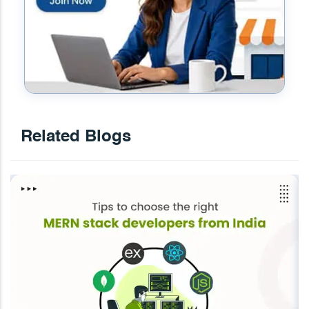
Related Blogs