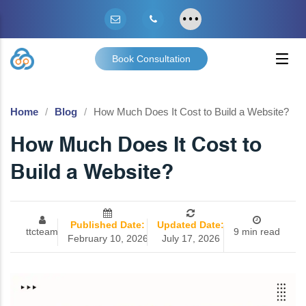
Book Consultation
Home
Blog
How Much Does It Cost to Build a Website?
How Much Does It Cost to
Build a Website?
Published Date:
Updated Date:
ttcteam
9 min read
February 10, 2026
July 17, 2026