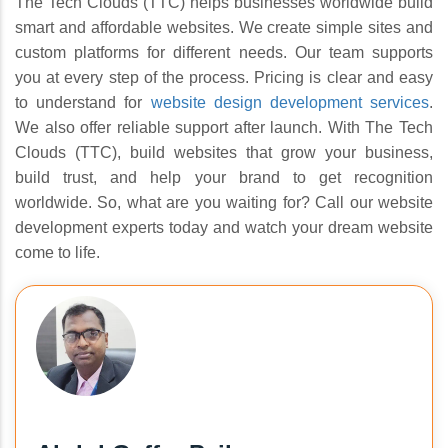
The Tech Clouds (TTC) helps businesses worldwide build
smart and affordable websites. We create simple sites and
custom platforms for different needs. Our team supports
you at every step of the process. Pricing is clear and easy
to understand for
website design development services
.
We also offer reliable support after launch. With The Tech
Clouds (TTC), build websites that grow your business,
build trust, and help your brand to get recognition
worldwide. So, what are you waiting for? Call our website
development experts today and watch your dream website
come to life.