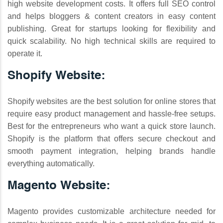
high website development costs. It offers full SEO control
and helps bloggers & content creators in easy content
publishing. Great for startups looking for flexibility and
quick scalability. No high technical skills are required to
operate it.
Shopify Website:
Shopify websites are the best solution for online stores that
require easy product management and hassle-free setups.
Best for the entrepreneurs who want a quick store launch.
Shopify is the platform that offers secure checkout and
smooth payment integration, helping brands handle
everything automatically.
Magento Website:
Magento provides customizable architecture needed for