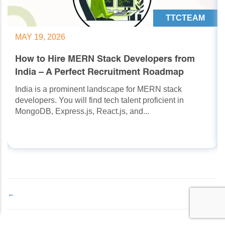
TTCTEAM
MAY 19, 2026
How to Hire MERN Stack Developers from
India – A Perfect Recruitment Roadmap
India is a prominent landscape for MERN stack
developers. You will find tech talent proficient in
MongoDB, Express.js, React.js, and...
←
→