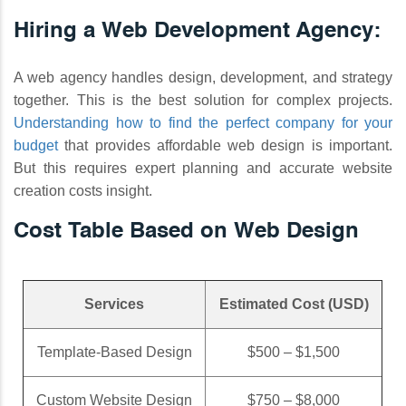
Hiring a Web Development Agency:
A web agency handles design, development, and strategy
together. This is the best solution for complex projects.
Understanding how to find the perfect company for your
budget
that provides affordable web design is important.
But this requires expert planning and accurate website
creation costs insight.
Cost Table Based on Web Design
Services
Estimated Cost (USD)
Template-Based Design
$500 – $1,500
Custom Website Design
$750 – $8,000