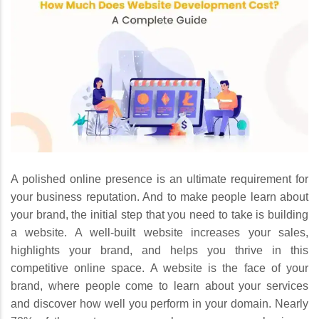
A polished online presence is an ultimate requirement for
your business reputation. And to make people learn about
your brand, the initial step that you need to take is building
a website. A well-built website increases your sales,
highlights your brand, and helps you thrive in this
competitive online space. A website is the face of your
brand, where people come to learn about your services
and discover how well you perform in your domain. Nearly