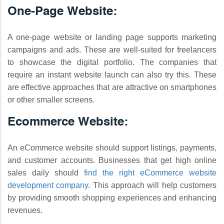
One-Page Website:
A one-page website or landing page supports marketing
campaigns and ads. These are well-suited for freelancers
to showcase the digital portfolio. The companies that
require an instant website launch can also try this. These
are effective approaches that are attractive on smartphones
or other smaller screens.
Ecommerce Website:
An eCommerce website should support listings, payments,
and customer accounts. Businesses that get high online
sales daily should
find the right eCommerce website
development company
. This approach will help customers
by providing smooth shopping experiences and enhancing
revenues.