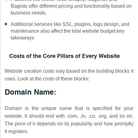
Bagisto offer different pricing and functionality based on
business needs.
Additional services like SSL, plugins, logo design, and
maintenance also affect the total website budget.key
takeaways
Costs of the Core Pillars of Every Website
Website creation costs vary based on the building blocks it
uses. Look at the costs of these blocks:
Domain Name:
Domain is the unique name that is specified for your
website. It should end with .com, .in, .co, .org, and so on.
The price of it depends on its popularity and how promptly
it registers.