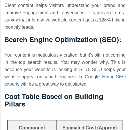
Clear content helps visitors understand your brand and
improve engagement and conversions. It is proven from a
survey that informative website content gets a 126% hike in
monthly leads.
Search Engine Optimization (SEO):
Your content is meticulously crafted, but it’s still not coming
in the top search results. You may wonder why. This is
because your website is lacking in SEO. SEO helps your
website appear on search engines like Google.
Hiring SEO
experts
will be a great way to get started.
Cost Table Based on Building
Pillars
Component
Estimated Cost (Approx)