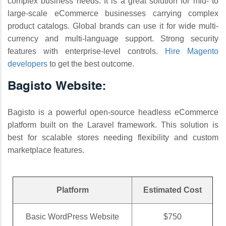
complex business needs. It is a great solution for mid- to
large-scale eCommerce businesses carrying complex
product catalogs. Global brands can use it for wide multi-
currency and multi-language support. Strong security
features with enterprise-level controls.
Hire Magento
developers
to get the best outcome.
Bagisto Website:
Bagisto is a powerful open-source headless eCommerce
platform built on the Laravel framework. This solution is
best for scalable stores needing flexibility and custom
marketplace features.
Platform
Estimated Cost
Basic WordPress Website
$750