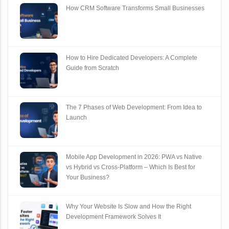
How CRM Software Transforms Small Businesses
How to Hire Dedicated Developers: A Complete
Guide from Scratch
The 7 Phases of Web Development: From Idea to
Launch
Mobile App Development in 2026: PWA vs Native
vs Hybrid vs Cross‑Platform – Which Is Best for
Your Business?
Why Your Website Is Slow and How the Right
Development Framework Solves It