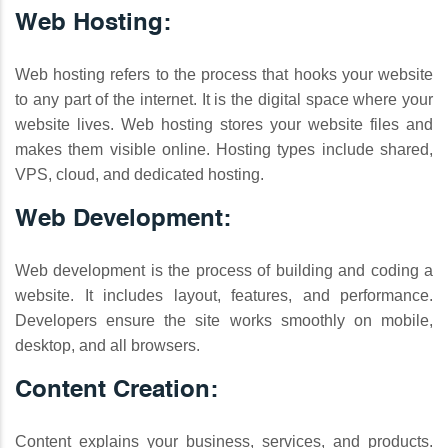
Web Hosting:
Web hosting refers to the process that hooks your website
to any part of the internet. It is the digital space where your
website lives. Web hosting stores your website files and
makes them visible online. Hosting types include shared,
VPS, cloud, and dedicated hosting.
Web Development:
Web development is the process of building and coding a
website. It includes layout, features, and performance.
Developers ensure the site works smoothly on mobile,
desktop, and all browsers.
Content Creation:
Content explains your business, services, and products.