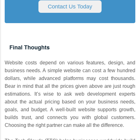
Contact Us Today
Final Thoughts
Website costs depend on various features, design, and
business needs. A simple website can cost a few hundred
dollars, while advanced platforms may cost thousands.
Bear in mind that all the prices given above are just rough
estimations. It’s wise to ask web development experts
about the actual pricing based on your business needs,
goals, and budget. A well-built website supports growth,
builds trust, and connects you with global customers.
Choosing the right partner can make all the difference.