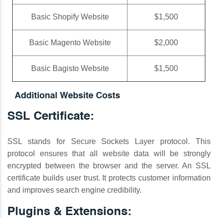
Basic Shopify Website
$1,500
Basic Magento Website
$2,000
Basic Bagisto Website
$1,500
Additional Website Costs
SSL Certificate:
SSL stands for Secure Sockets Layer protocol. This
protocol ensures that all website data will be strongly
encrypted between the browser and the server. An SSL
certificate builds user trust. It protects customer information
and improves search engine credibility.
Plugins & Extensions: