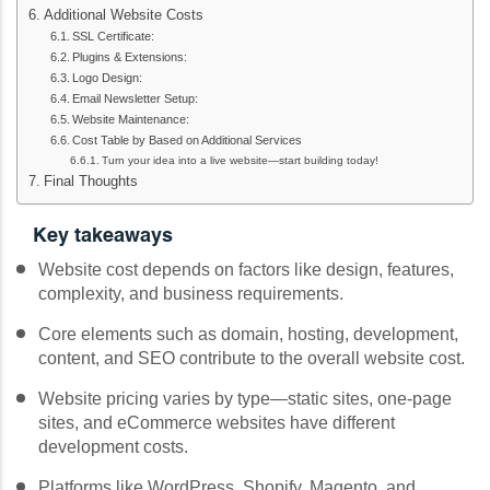
Additional Website Costs
SSL Certificate:
Plugins & Extensions:
Logo Design:
Email Newsletter Setup:
Website Maintenance:
Cost Table by Based on Additional Services
Turn your idea into a live website—start building today!
Final Thoughts
Key takeaways
Website cost depends on factors like design, features,
complexity, and business requirements.
Core elements such as domain, hosting, development,
content, and SEO contribute to the overall website cost.
Website pricing varies by type—static sites, one-page
sites, and eCommerce websites have different
development costs.
Platforms like WordPress, Shopify, Magento, and