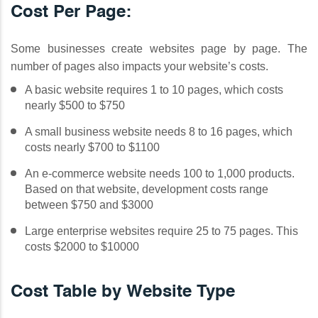
Cost Per Page:
Some businesses create websites page by page. The
number of pages also impacts your website’s costs.
A basic website requires 1 to 10 pages, which costs
nearly $500 to $750
A small business website needs 8 to 16 pages, which
costs nearly $700 to $1100
An e-commerce website needs 100 to 1,000 products.
Based on that website, development costs range
between $750 and $3000
Large enterprise websites require 25 to 75 pages. This
costs $2000 to $10000
Cost Table by Website Type