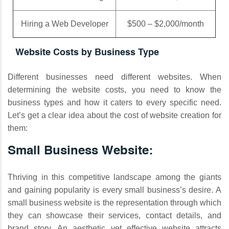
Hiring a Web Developer
$500 – $2,000/month
Website Costs by Business Type
Different businesses need different websites. When
determining the website costs, you need to know the
business types and how it caters to every specific need.
Let’s get a clear idea about the cost of website creation for
them:
Small Business Website:
Thriving in this competitive landscape among the giants
and gaining popularity is every small business’s desire. A
small business website is the representation through which
they can showcase their services, contact details, and
brand story. An aesthetic yet effective website attracts