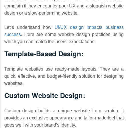
complain if they encounter poor UX and a sluggish website
design or a slow-performing website.
Let’s understand how
UI/UX design impacts business
success
. Here are some website design practices using
which you can match the users’ expectations:
Template-Based Design:
Template websites use ready-made layouts. They are a
quick, effective, and budget-friendly solution for designing
websites.
Custom Website Design:
Custom design builds a unique website from scratch. It
provides an exclusive appearance and tailor-made feel that
goes well with your brand’s identity.