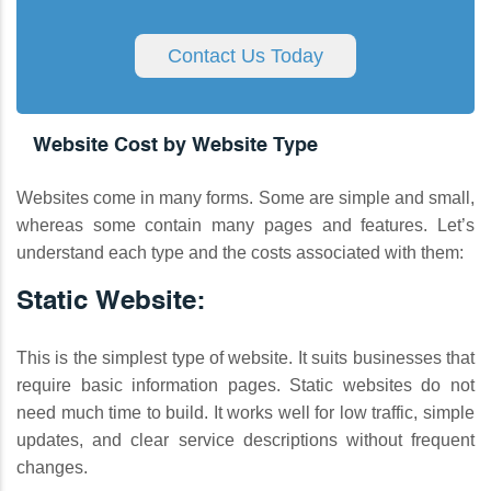
Contact Us Today
Website Cost by Website Type
Websites come in many forms. Some are simple and small,
whereas some contain many pages and features. Let’s
understand each type and the costs associated with them:
Static Website:
This is the simplest type of website. It suits businesses that
require basic information pages. Static websites do not
need much time to build. It works well for low traffic, simple
updates, and clear service descriptions without frequent
changes.