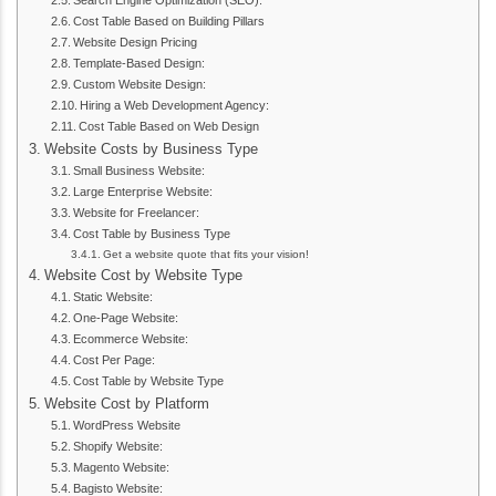
Search Engine Optimization (SEO):
Cost Table Based on Building Pillars
Website Design Pricing
Template-Based Design:
Custom Website Design:
Hiring a Web Development Agency:
Cost Table Based on Web Design
Website Costs by Business Type
Small Business Website:
Large Enterprise Website:
Website for Freelancer:
Cost Table by Business Type
Get a website quote that fits your vision!
Website Cost by Website Type
Static Website:
One-Page Website:
Ecommerce Website:
Cost Per Page:
Cost Table by Website Type
Website Cost by Platform
WordPress Website
Shopify Website:
Magento Website:
Bagisto Website: