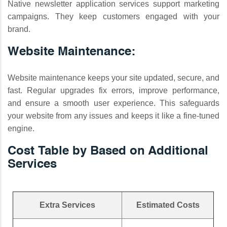
Native newsletter application services support marketing
campaigns. They keep customers engaged with your
brand.
Website Maintenance:
Website maintenance keeps your site updated, secure, and
fast. Regular upgrades fix errors, improve performance,
and ensure a smooth user experience. This safeguards
your website from any issues and keeps it like a fine-tuned
engine.
Cost Table by Based on Additional
Services
Extra Services
Estimated Costs