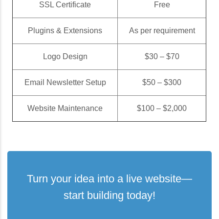
SSL Certificate
Free
Plugins & Extensions
As per requirement
Logo Design
$30 – $70
Email Newsletter Setup
$50 – $300
Website Maintenance
$100 – $2,000
Turn your idea into a live website—
start building today!