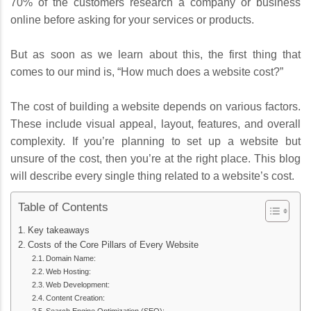
70% of the customers research a company or business
online before asking for your services or products.
But as soon as we learn about this, the first thing that
comes to our mind is, “How much does a website cost?”
The cost of building a website depends on various factors.
These include visual appeal, layout, features, and overall
complexity. If you’re planning to set up a website but
unsure of the cost, then you’re at the right place. This blog
will describe every single thing related to a website’s cost.
Table of Contents
Key takeaways
Costs of the Core Pillars of Every Website
Domain Name:
Web Hosting:
Web Development:
Content Creation: