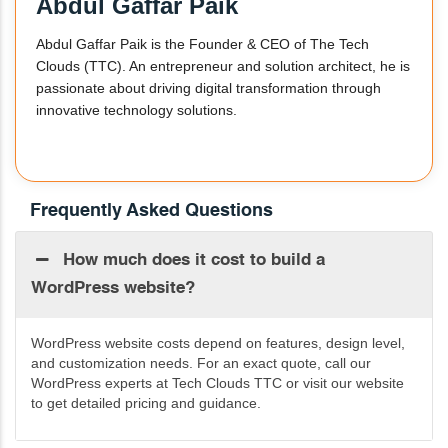
Abdul Gaffar Paik
Abdul Gaffar Paik is the Founder & CEO of The Tech
Clouds (TTC). An entrepreneur and solution architect, he is
passionate about driving digital transformation through
innovative technology solutions.
Frequently Asked Questions
How much does it cost to build a
WordPress website?
WordPress website costs depend on features, design level,
and customization needs. For an exact quote, call our
WordPress experts at Tech Clouds TTC or visit our website
to get detailed pricing and guidance.