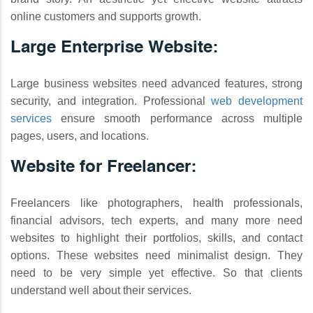
online customers and supports growth.
Large Enterprise Website:
Large business websites need advanced features, strong
security, and integration. Professional
web development
services
ensure smooth performance across multiple
pages, users, and locations.
Website for Freelancer:
Freelancers like photographers, health professionals,
financial advisors, tech experts, and many more need
websites to highlight their portfolios, skills, and contact
options. These websites need minimalist design. They
need to be very simple yet effective. So that clients
understand well about their services.