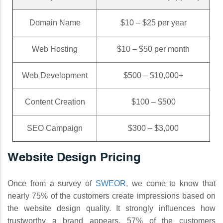
Domain Name
$10 – $25 per year
Web Hosting
$10 – $50 per month
Web Development
$500 – $10,000+
Content Creation
$100 – $500
SEO Campaign
$300 – $3,000
Website Design Pricing
Once from a survey of
SWEOR
, we come to know that
nearly 75% of the customers create impressions based on
the website design quality. It strongly influences how
trustworthy a brand appears. 57% of the customers