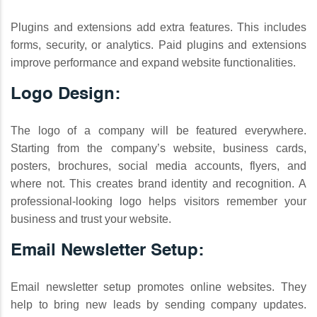
Plugins and extensions add extra features. This includes
forms, security, or analytics. Paid plugins and extensions
improve performance and expand website functionalities.
Logo Design:
The logo of a company will be featured everywhere.
Starting from the company’s website, business cards,
posters, brochures, social media accounts, flyers, and
where not. This creates brand identity and recognition. A
professional-looking logo helps visitors remember your
business and trust your website.
Email Newsletter Setup:
Email newsletter setup promotes online websites. They
help to bring new leads by sending company updates.