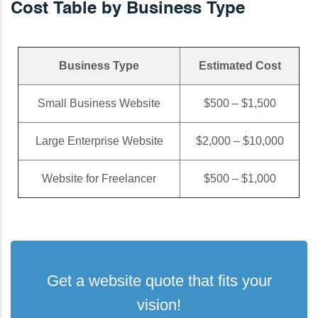
Cost Table by Business Type
Business Type
Estimated Cost
Small Business Website
$500 – $1,500
Large Enterprise Website
$2,000 – $10,000
Website for Freelancer
$500 – $1,000
Get a website quote that fits your
vision!