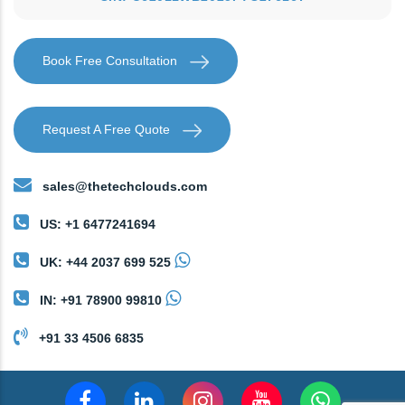
Book Free Consultation
Request A Free Quote
sales@thetechclouds.com
US: +1 6477241694
UK: +44 2037 699 525
IN: +91 78900 99810
+91 33 4506 6835