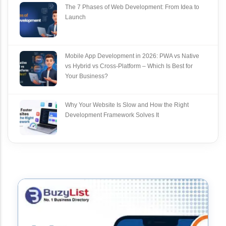
The 7 Phases of Web Development: From Idea to
Launch
Mobile App Development in 2026: PWA vs Native
vs Hybrid vs Cross‑Platform – Which Is Best for
Your Business?
Why Your Website Is Slow and How the Right
Development Framework Solves It