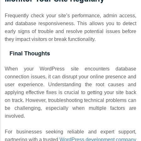
Frequently check your site’s performance, admin access,
and database responsiveness. This allows you to detect
early signs of trouble and resolve potential issues before
they impact visitors or break functionality.
Final Thoughts
When your WordPress site encounters database
connection issues, it can disrupt your online presence and
user experience. Understanding the root causes and
applying effective fixes is crucial to getting your site back
on track. However, troubleshooting technical problems can
be challenging, especially when multiple factors are
involved.
For businesses seeking reliable and expert support,
partnering with a trusted
WordPress development company