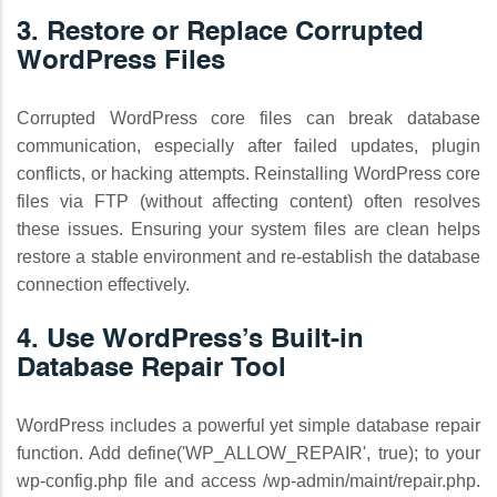
3. Restore or Replace Corrupted
WordPress Files
Corrupted WordPress core files can break database
communication, especially after failed updates, plugin
conflicts, or hacking attempts. Reinstalling WordPress core
files via FTP (without affecting content) often resolves
these issues. Ensuring your system files are clean helps
restore a stable environment and re-establish the database
connection effectively.
4. Use WordPress’s Built-in
Database Repair Tool
WordPress includes a powerful yet simple database repair
function. Add define('WP_ALLOW_REPAIR', true); to your
wp-config.php file and access /wp-admin/maint/repair.php.