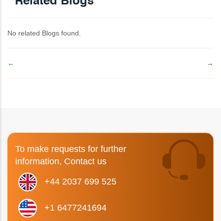
Related Blogs
No related Blogs found.
←
→
To make requests for further
information, Contact us
+44 2037 699 525
+1 6477241694