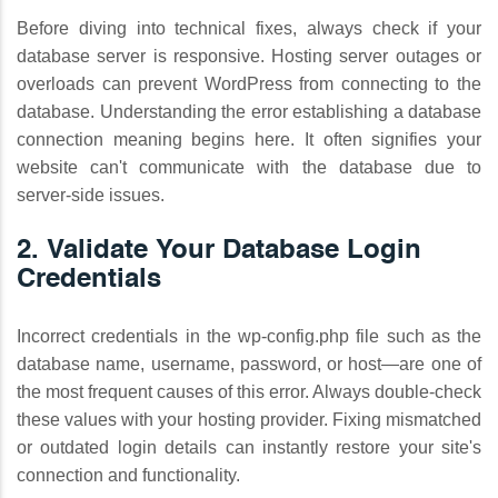
Before diving into technical fixes, always check if your
database server is responsive. Hosting server outages or
overloads can prevent WordPress from connecting to the
database. Understanding the error establishing a database
connection meaning begins here. It often signifies your
website can't communicate with the database due to
server-side issues.
2. Validate Your Database Login
Credentials
Incorrect credentials in the wp-config.php file such as the
database name, username, password, or host—are one of
the most frequent causes of this error. Always double-check
these values with your hosting provider. Fixing mismatched
or outdated login details can instantly restore your site's
connection and functionality.