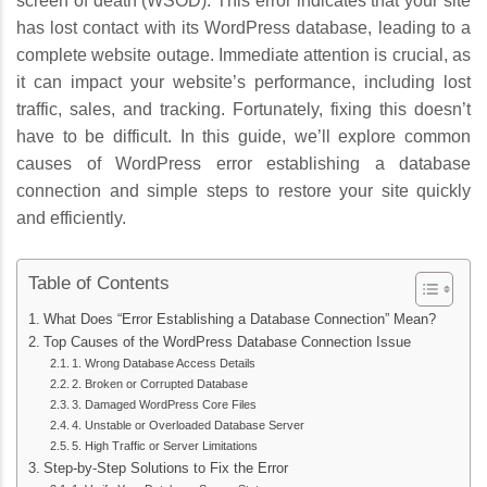
screen of death (WSOD). This error indicates that your site
has lost contact with its WordPress database, leading to a
complete website outage. Immediate attention is crucial, as
it can impact your website’s performance, including lost
traffic, sales, and tracking. Fortunately, fixing this doesn’t
have to be difficult. In this guide, we’ll explore common
causes of WordPress error establishing a database
connection and simple steps to restore your site quickly
and efficiently.
Table of Contents
What Does “Error Establishing a Database Connection” Mean?
Top Causes of the WordPress Database Connection Issue
1. Wrong Database Access Details
2. Broken or Corrupted Database
3. Damaged WordPress Core Files
4. Unstable or Overloaded Database Server
5. High Traffic or Server Limitations
Step-by-Step Solutions to Fix the Error