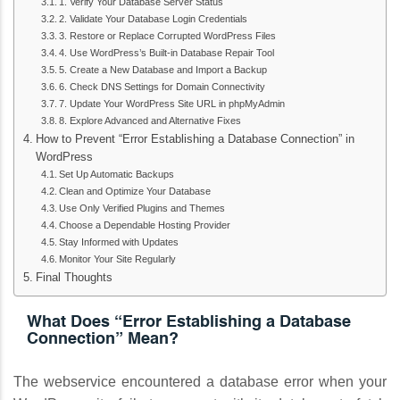
1. Verify Your Database Server Status
2. Validate Your Database Login Credentials
3. Restore or Replace Corrupted WordPress Files
4. Use WordPress’s Built-in Database Repair Tool
5. Create a New Database and Import a Backup
6. Check DNS Settings for Domain Connectivity
7. Update Your WordPress Site URL in phpMyAdmin
8. Explore Advanced and Alternative Fixes
How to Prevent “Error Establishing a Database Connection” in
WordPress
Set Up Automatic Backups
Clean and Optimize Your Database
Use Only Verified Plugins and Themes
Choose a Dependable Hosting Provider
Stay Informed with Updates
Monitor Your Site Regularly
Final Thoughts
What Does “Error Establishing a Database
Connection” Mean?
The webservice encountered a database error when your