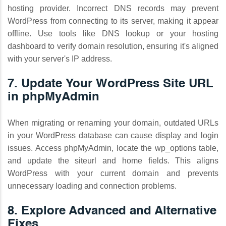
hosting provider. Incorrect DNS records may prevent
WordPress from connecting to its server, making it appear
offline. Use tools like DNS lookup or your hosting
dashboard to verify domain resolution, ensuring it's aligned
with your server's IP address.
7. Update Your WordPress Site URL
in phpMyAdmin
When migrating or renaming your domain, outdated URLs
in your WordPress database can cause display and login
issues. Access phpMyAdmin, locate the wp_options table,
and update the siteurl and home fields. This aligns
WordPress with your current domain and prevents
unnecessary loading and connection problems.
8. Explore Advanced and Alternative
Fixes