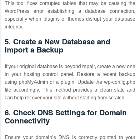
This tool fixes corrupted tables that may be causing the
WordPress error establishing a database connection,
especially when plugins or themes disrupt your database
integrity.
5. Create a New Database and
Import a Backup
If your original database is beyond repair, create a new one
in your hosting control panel. Restore a recent backup
using phpMyAdmin or a plugin. Update the wp-config.php
file accordingly. This method provides a clean slate and
can help recover your site without starting from scratch.
6. Check DNS Settings for Domain
Connectivity
Ensure your domain’s DNS is correctly pointed to your