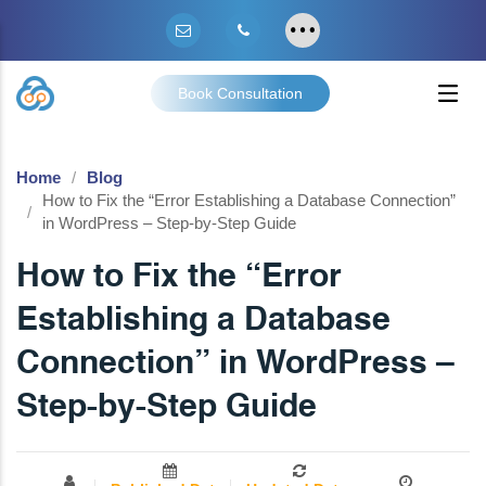
Book Consultation
Home
Blog
How to Fix the “Error Establishing a Database Connection”
in WordPress – Step-by-Step Guide
How to Fix the “Error
Establishing a Database
Connection” in WordPress –
Step-by-Step Guide