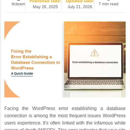
Published Date:
Updated Date:
ttcteam
7 min read
May 26, 2025
July 21, 2026
Facing the WordPress error establishing a database
connection is among the most frequent issues WordPress
users experience. It's often linked with the infamous white