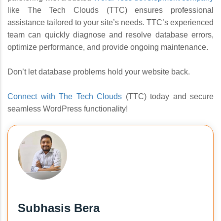
like The Tech Clouds (TTC) ensures professional
assistance tailored to your site’s needs. TTC’s experienced
team can quickly diagnose and resolve database errors,
optimize performance, and provide ongoing maintenance.
Don’t let database problems hold your website back.
Connect with The Tech Clouds
(TTC) today and secure
seamless WordPress functionality!
Subhasis Bera