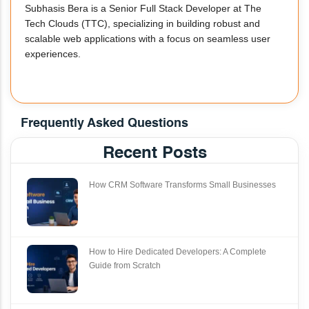
Subhasis Bera is a Senior Full Stack Developer at The
Tech Clouds (TTC), specializing in building robust and
scalable web applications with a focus on seamless user
experiences.
Frequently Asked Questions
Recent Posts
How CRM Software Transforms Small Businesses
How to Hire Dedicated Developers: A Complete
Guide from Scratch