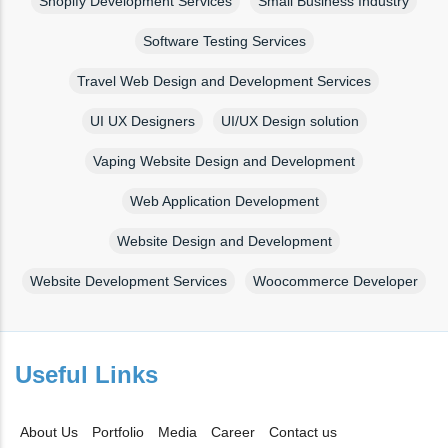
Shopify Development Services
Small Business Industry
Software Testing Services
Travel Web Design and Development Services
UI UX Designers
UI/UX Design solution
Vaping Website Design and Development
Web Application Development
Website Design and Development
Website Development Services
Woocommerce Developer
Useful Links
About Us
Portfolio
Media
Career
Contact us