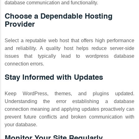
database communication and functionality.
Choose a Dependable Hosting
Provider
Select a reputable web host that offers high performance
and reliability. A quality host helps reduce server-side
issues that typically lead to wordpress database
connection errors.
Stay Informed with Updates
Keep WordPress, themes, and plugins updated.
Understanding the error establishing a database
connection meaning and applying updates proactively can
prevent future conflicts and broken communication with
your database.
Monitor Your Site Regularly