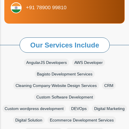
+91 78900 99810
Our Services Include
AngularJS Developers
AWS Developer
Bagisto Development Services
Cleaning Company Website Design Services
CRM
Custom Software Development
Custom wordpress development
DEVOps
Digital Marketing
Digital Solution
Ecommerce Development Services