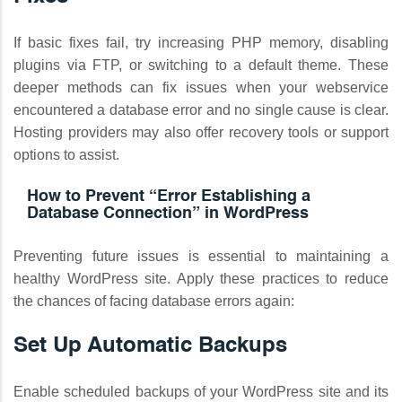
If basic fixes fail, try increasing PHP memory, disabling
plugins via FTP, or switching to a default theme. These
deeper methods can fix issues when your webservice
encountered a database error and no single cause is clear.
Hosting providers may also offer recovery tools or support
options to assist.
How to Prevent “Error Establishing a
Database Connection” in WordPress
Preventing future issues is essential to maintaining a
healthy WordPress site. Apply these practices to reduce
the chances of facing database errors again:
Set Up Automatic Backups
Enable scheduled backups of your WordPress site and its