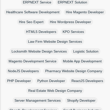
ERPNEXT Service
ERPNEXT Solution
Healthcare Software Development
Hire Magento Developer
Hire Seo Expert
Hire Wordpress Developer
HTML5 Developers
KPO Services
Law Firm Website Design Services
Locksmith Website Design Services
Logistic Solution
Magento Development Service
Mobile App Development
NodeJS Developers
Pharmacy Website Design Company
PHP Developer
Python Developer
ReactJS Developers
Real Estate Web Design Company
Server Management Services
Shopify Developer