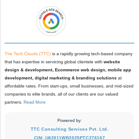
The Tech Clouds (TTC)
is a rapidly growing tech-based company
that has expertise in servicing global clientele with
website
design & development, Ecommerce web design, mobile app
development, digital marketing & branding solutions
at
affordable rates. From start-ups, small businesses, and mid-sized
companies to elite brands, all of our clients are our valued
partners.
Read More
Powered by:
TTC Consulting Services Pvt. Ltd.
CIN: U62011WB2025PTC276167