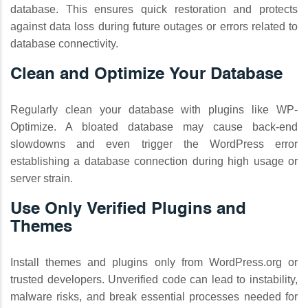
database. This ensures quick restoration and protects
against data loss during future outages or errors related to
database connectivity.
Clean and Optimize Your Database
Regularly clean your database with plugins like WP-
Optimize. A bloated database may cause back-end
slowdowns and even trigger the WordPress error
establishing a database connection during high usage or
server strain.
Use Only Verified Plugins and
Themes
Install themes and plugins only from WordPress.org or
trusted developers. Unverified code can lead to instability,
malware risks, and break essential processes needed for