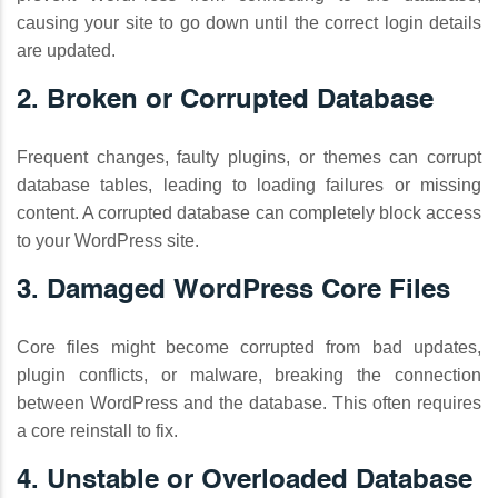
causing your site to go down until the correct login details
are updated.
2. Broken or Corrupted Database
Frequent changes, faulty plugins, or themes can corrupt
database tables, leading to loading failures or missing
content. A corrupted database can completely block access
to your WordPress site.
3. Damaged WordPress Core Files
Core files might become corrupted from bad updates,
plugin conflicts, or malware, breaking the connection
between WordPress and the database. This often requires
a core reinstall to fix.
4. Unstable or Overloaded Database