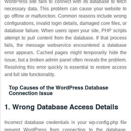
WordPress site fails to connect with its database to fetch
necessary data. This problem can cause your website to
go offline or malfunction. Common reasons include wrong
configurations, invalid login details, damaged core files, or
database failure. When users open your site, PHP scripts
attempt to pull content from the database. If that process
fails, the message webservice encountered a database
error appears. Cached pages might temporarily hide the
issue, but a broken admin panel often reveals the problem.
Resolving this error quickly is essential to restore access
and full site functionality.
Top Causes of the WordPress Database
Connection Issue
1. Wrong Database Access Details
Incorrect database credentials in your wp-config.php file
prevent WordPress from connecting to the database,