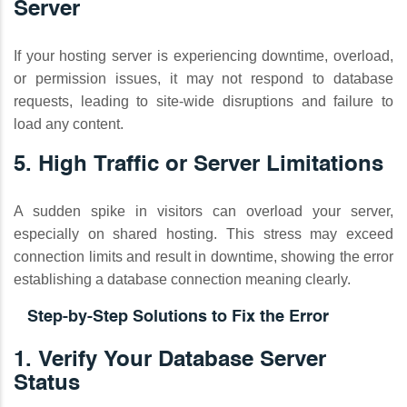
Server
If your hosting server is experiencing downtime, overload,
or permission issues, it may not respond to database
requests, leading to site-wide disruptions and failure to
load any content.
5. High Traffic or Server Limitations
A sudden spike in visitors can overload your server,
especially on shared hosting. This stress may exceed
connection limits and result in downtime, showing the error
establishing a database connection meaning clearly.
Step-by-Step Solutions to Fix the Error
1. Verify Your Database Server
Status