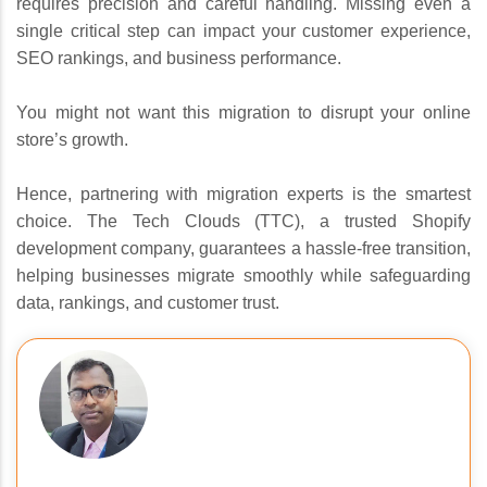
requires precision and careful handling. Missing even a
single critical step can impact your customer experience,
SEO rankings, and business performance.
You might not want this migration to disrupt your online
store’s growth.
Hence, partnering with migration experts is the smartest
choice. The Tech Clouds (TTC), a trusted Shopify
development company, guarantees a hassle-free transition,
helping businesses migrate smoothly while safeguarding
data, rankings, and customer trust.