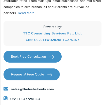
affordable rates. From start-ups, small businesses, and mid-sized
companies to elite brands, all of our clients are our valued
partners.
Read More
Powered by:
TTC Consulting Services Pvt. Ltd.
CIN: U62011WB2025PTC276167
Book Free Consultation
Request A Free Quote
sales@thetechclouds.com
US: +1 6477241694