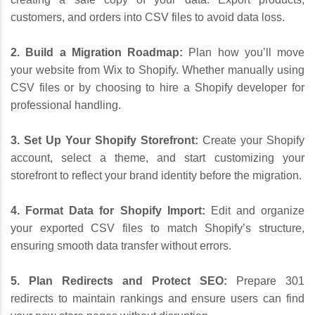
customers, and orders into CSV files to avoid data loss.
2. Build a Migration Roadmap:
Plan how you’ll move
your website from Wix to Shopify. Whether manually using
CSV files or by choosing to hire a Shopify developer for
professional handling.
3. Set Up Your Shopify Storefront:
Create your Shopify
account, select a theme, and start customizing your
storefront to reflect your brand identity before the migration.
4. Format Data for Shopify Import:
Edit and organize
your exported CSV files to match Shopify’s structure,
ensuring smooth data transfer without errors.
5. Plan Redirects and Protect SEO:
Prepare 301
redirects to maintain rankings and ensure users can find