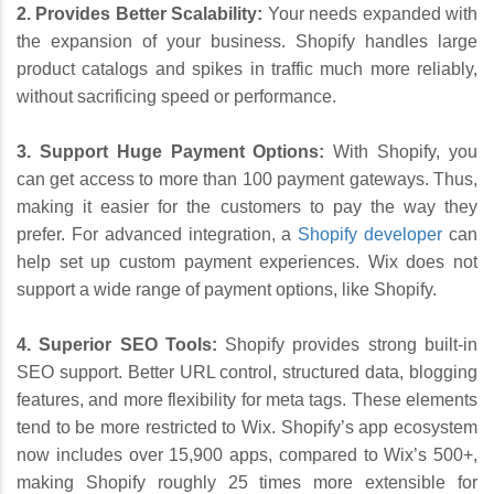
2. Provides Better Scalability:
Your needs expanded with
the expansion of your business. Shopify handles large
product catalogs and spikes in traffic much more reliably,
without sacrificing speed or performance.
3. Support Huge Payment Options:
With Shopify, you
can get access to more than 100 payment gateways. Thus,
making it easier for the customers to pay the way they
prefer. For advanced integration, a
Shopify developer
can
help set up custom payment experiences. Wix does not
support a wide range of payment options, like Shopify.
4. Superior SEO Tools:
Shopify provides strong built-in
SEO support. Better URL control, structured data, blogging
features, and more flexibility for meta tags. These elements
tend to be more restricted to Wix. Shopify’s app ecosystem
now includes over 15,900 apps, compared to Wix’s 500+,
making Shopify roughly 25 times more extensible for