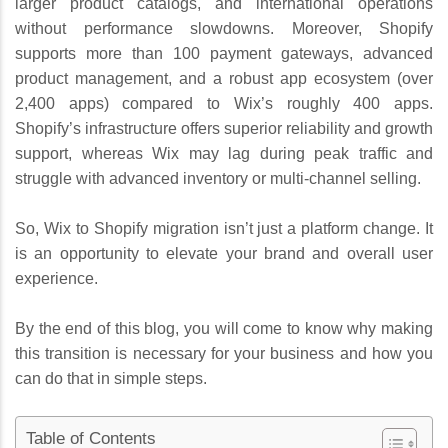
larger product catalogs, and international operations
without performance slowdowns. Moreover, Shopify
supports more than 100 payment gateways, advanced
product management, and a robust app ecosystem (over
2,400 apps) compared to Wix’s roughly 400 apps.
Shopify’s infrastructure offers superior reliability and growth
support, whereas Wix may lag during peak traffic and
struggle with advanced inventory or multi-channel selling.
So, Wix to Shopify migration isn’t just a platform change. It
is an opportunity to elevate your brand and overall user
experience.
By the end of this blog, you will come to know why making
this transition is necessary for your business and how you
can do that in simple steps.
Table of Contents