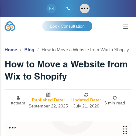
Book Consultation
Home
Blog
How to Move a Website from Wix to Shopify
How to Move a Website from
Wix to Shopify
Published Date:
Updated Date:
ttcteam
6 min read
September 22, 2025
July 21, 2026