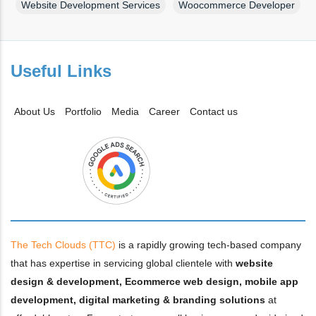
Website Development Services
Woocommerce Developer
Useful Links
About Us
Portfolio
Media
Career
Contact us
The Tech Clouds (TTC)
is a rapidly growing tech-based company
that has expertise in servicing global clientele with
website
design & development, Ecommerce web design, mobile app
development, digital marketing & branding solutions
at