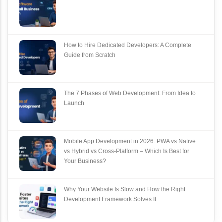
How to Hire Dedicated Developers: A Complete
Guide from Scratch
The 7 Phases of Web Development: From Idea to
Launch
Mobile App Development in 2026: PWA vs Native
vs Hybrid vs Cross‑Platform – Which Is Best for
Your Business?
Why Your Website Is Slow and How the Right
Development Framework Solves It