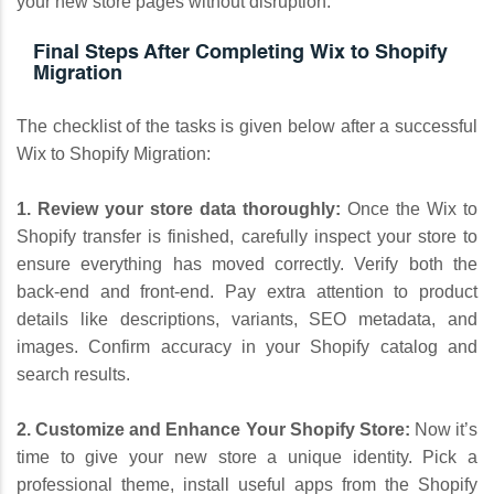
your new store pages without disruption.
Final Steps After Completing Wix to Shopify
Migration
The checklist of the tasks is given below after a successful
Wix to Shopify Migration:
1. Review your store data thoroughly:
Once the Wix to
Shopify transfer is finished, carefully inspect your store to
ensure everything has moved correctly. Verify both the
back-end and front-end. Pay extra attention to product
details like descriptions, variants, SEO metadata, and
images. Confirm accuracy in your Shopify catalog and
search results.
2. Customize and Enhance Your Shopify Store:
Now it’s
time to give your new store a unique identity. Pick a
professional theme, install useful apps from the Shopify