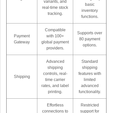
variants, and
basic
real-time stock
inventory
tracking.
functions.
Compatible
Supports over
Payment
with 100+
80 payment
Gateway
global payment
options.
providers.
Advanced
Standard
shipping
shipping
controls, real-
features with
Shipping
time carrier
limited
rates, and label
advanced
printing.
functionality.
Effortless
Restricted
connections to
support for