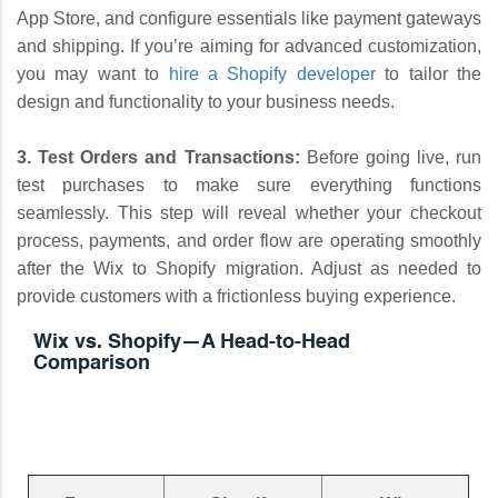
App Store, and configure essentials like payment gateways
and shipping. If you’re aiming for advanced customization,
you may want to
hire a Shopify developer
to tailor the
design and functionality to your business needs.
3. Test Orders and Transactions:
Before going live, run
test purchases to make sure everything functions
seamlessly. This step will reveal whether your checkout
process, payments, and order flow are operating smoothly
after the Wix to Shopify migration. Adjust as needed to
provide customers with a frictionless buying experience.
Wix vs. Shopify—A Head-to-Head
Comparison