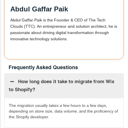
Abdul Gaffar Paik
Abdul Gaffar Paik is the Founder & CEO of The Tech
Clouds (TTC). An entrepreneur and solution architect, he is
passionate about driving digital transformation through
innovative technology solutions.
Frequently Asked Questions
How long does it take to migrate from Wix
to Shopify?
The migration usually takes a few hours to a few days,
depending on store size, data volume, and the
proficiency
of
the Shopify developer.