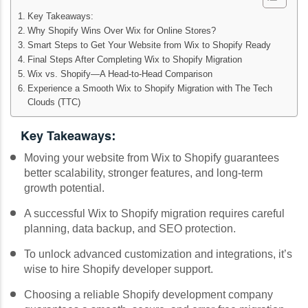
Key Takeaways:
Why Shopify Wins Over Wix for Online Stores?
Smart Steps to Get Your Website from Wix to Shopify Ready
Final Steps After Completing Wix to Shopify Migration
Wix vs. Shopify—A Head-to-Head Comparison
Experience a Smooth Wix to Shopify Migration with The Tech
Clouds (TTC)
Key Takeaways:
Moving your website from Wix to Shopify guarantees
better scalability, stronger features, and long-term
growth potential.
A successful Wix to Shopify migration requires careful
planning, data backup, and SEO protection.
To unlock advanced customization and integrations, it’s
wise to hire Shopify developer support.
Choosing a reliable Shopify development company