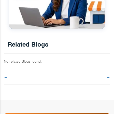
Related Blogs
No related Blogs found.
←
→