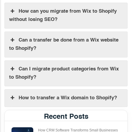
How can you migrate from Wix to Shopify
without losing SEO?
Can a transfer be done from a Wix website
to Shopify?
Can I migrate product categories from Wix
to Shopify?
How to transfer a Wix domain to Shopify?
Recent Posts
How CRM Software Transforms Small Businesses