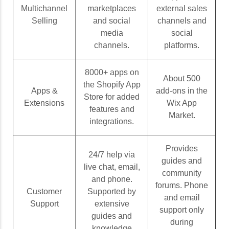
Multichannel
marketplaces
external sales
Selling
and social
channels and
media
social
channels.
platforms.
8000+ apps on
About 500
the Shopify App
Apps &
add-ons in the
Store for added
Extensions
Wix App
features and
Market.
integrations.
Provides
24/7 help via
guides and
live chat, email,
community
and phone.
forums. Phone
Customer
Supported by
and email
Support
extensive
support only
guides and
during
knowledge