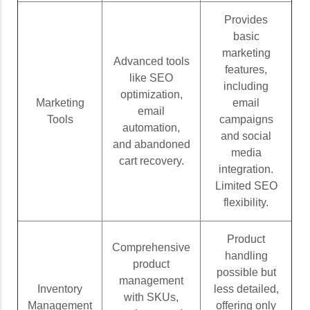
Provides
basic
marketing
Advanced tools
features,
like SEO
including
optimization,
Marketing
email
email
Tools
campaigns
automation,
and social
and abandoned
media
cart recovery.
integration.
Limited SEO
flexibility.
Product
Comprehensive
handling
product
possible but
management
Inventory
less detailed,
with SKUs,
Management
offering only