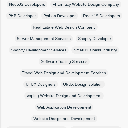
NodeJS Developers
Pharmacy Website Design Company
PHP Developer
Python Developer
ReactJS Developers
Real Estate Web Design Company
Server Management Services
Shopify Developer
Shopify Development Services
Small Business Industry
Software Testing Services
Travel Web Design and Development Services
UI UX Designers
UI/UX Design solution
Vaping Website Design and Development
Web Application Development
Website Design and Development