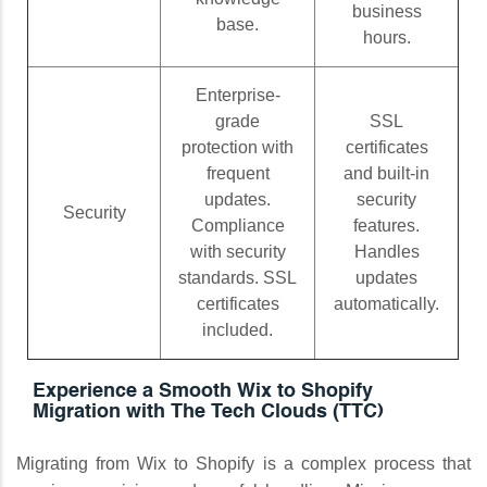
business
base.
hours.
Enterprise-
grade
SSL
protection with
certificates
frequent
and built-in
updates.
security
Security
Compliance
features.
with security
Handles
standards. SSL
updates
certificates
automatically.
included.
Experience a Smooth Wix to Shopify
Migration with The Tech Clouds (TTC)
Migrating from Wix to Shopify is a complex process that