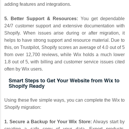
adding features and integrations.
5. Better Support & Resources:
You get dependable
24/7 customer support and extensive documentation with
Shopify. When issues arise during or after migration, it
helps to have strong support and resource material. Due to
this, on Trustpilot, Shopify scores an average of 4.0 out of 5
from over 12,700 reviews, while Wix holds a much lower
1.8 out of 5, with billing and customer service issues cited
often by Wix users.
Smart Steps to Get Your Website from Wix to
Shopify Ready
Using these five simple ways, you can complete the Wix to
Shopify migration:
1. Secure a Backup for Your Wix Store:
Always start by
creating a safe copy of your data. Export products,