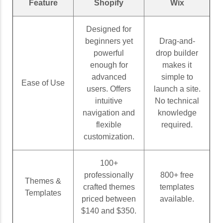
Feature
Shopify
Wix
Designed for
beginners yet
Drag-and-
powerful
drop builder
enough for
makes it
advanced
simple to
Ease of Use
users. Offers
launch a site.
intuitive
No technical
navigation and
knowledge
flexible
required.
customization.
100+
professionally
800+ free
Themes &
crafted themes
templates
Templates
priced between
available.
$140 and $350.