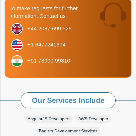
To make requests for further
information, Contact us
+44 2037 699 525
+1 6477241694
+91 78900 99810
Our Services Include
AngularJS Developers
AWS Developer
Bagisto Development Services