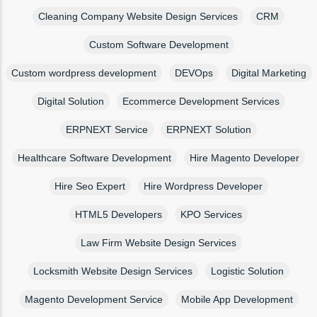
Cleaning Company Website Design Services
CRM
Custom Software Development
Custom wordpress development
DEVOps
Digital Marketing
Digital Solution
Ecommerce Development Services
ERPNEXT Service
ERPNEXT Solution
Healthcare Software Development
Hire Magento Developer
Hire Seo Expert
Hire Wordpress Developer
HTML5 Developers
KPO Services
Law Firm Website Design Services
Locksmith Website Design Services
Logistic Solution
Magento Development Service
Mobile App Development