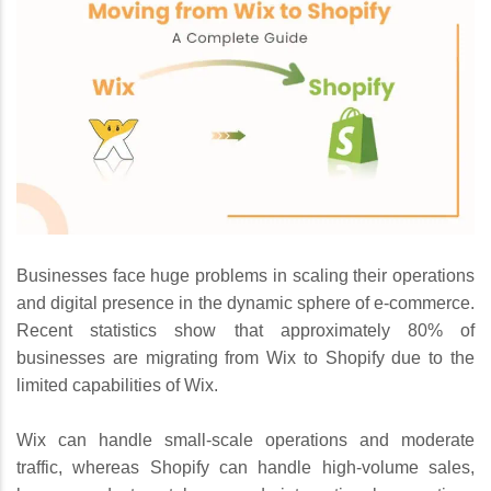
Businesses face huge problems in scaling their operations
and digital presence in the dynamic sphere of e-commerce.
Recent statistics show that approximately 80% of
businesses are migrating from Wix to Shopify due to the
limited capabilities of Wix.
Wix can handle small-scale operations and moderate
traffic, whereas Shopify can handle high-volume sales,