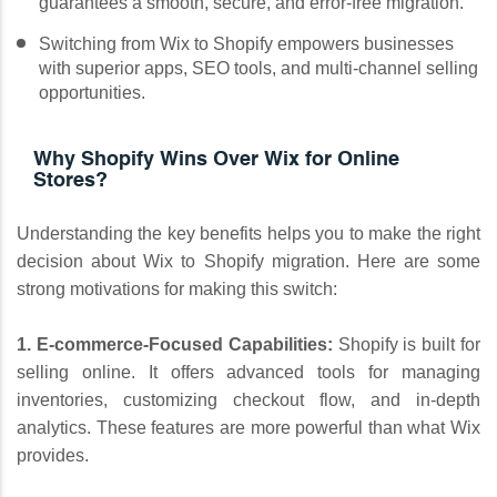
guarantees a smooth, secure, and error-free migration.
Switching from Wix to Shopify empowers businesses
with superior apps, SEO tools, and multi-channel selling
opportunities.
Why Shopify Wins Over Wix for Online
Stores?
Understanding the key benefits helps you to make the right
decision about Wix to Shopify migration. Here are some
strong motivations for making this switch:
1. E-commerce-Focused Capabilities:
Shopify is built for
selling online. It offers advanced tools for managing
inventories, customizing checkout flow, and in-depth
analytics. These features are more powerful than what Wix
provides.