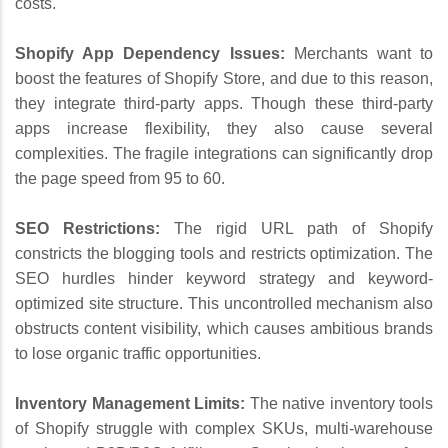
costs.
Shopify App Dependency Issues:
Merchants want to
boost the features of Shopify Store, and due to this reason,
they integrate third-party apps. Though these third-party
apps increase flexibility, they also cause several
complexities. The fragile integrations can significantly drop
the page speed from 95 to 60.
SEO Restrictions:
The rigid URL path of Shopify
constricts the blogging tools and restricts optimization. The
SEO hurdles hinder keyword strategy and keyword-
optimized site structure. This uncontrolled mechanism also
obstructs content visibility, which causes ambitious brands
to lose organic traffic opportunities.
Inventory Management Limits:
The native inventory tools
of Shopify struggle with complex SKUs, multi-warehouse