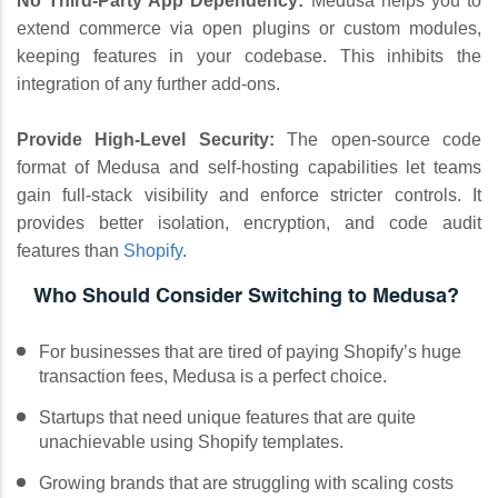
No Third-Party App Dependency:
Medusa helps you to
extend commerce via open plugins or custom modules,
keeping features in your codebase. This inhibits the
integration of any further add-ons.
Provide High-Level Security:
The open-source code
format of Medusa and self-hosting capabilities let teams
gain full-stack visibility and enforce stricter controls. It
provides better isolation, encryption, and code audit
features than
Shopify
.
Who Should Consider Switching to Medusa?
For businesses that are tired of paying Shopify’s huge
transaction fees, Medusa is a perfect choice.
Startups that need unique features that are quite
unachievable using Shopify templates.
Growing brands that are struggling with scaling costs