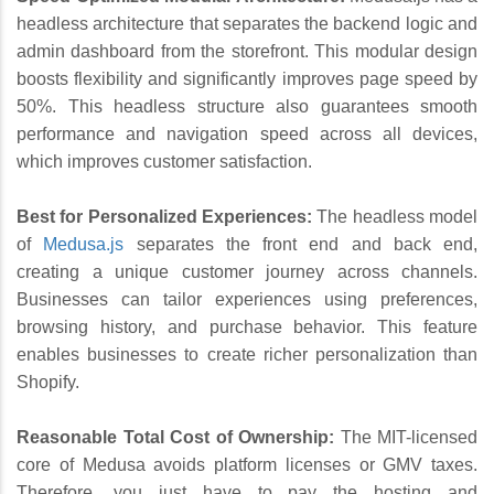
headless architecture that separates the backend logic and
admin dashboard from the storefront. This modular design
boosts flexibility and significantly improves page speed by
50%. This headless structure also guarantees smooth
performance and navigation speed across all devices,
which improves customer satisfaction.
Best for Personalized Experiences:
The headless model
of
Medusa.js
separates the front end and back end,
creating a unique customer journey across channels.
Businesses can tailor experiences using preferences,
browsing history, and purchase behavior. This feature
enables businesses to create richer personalization than
Shopify.
Reasonable Total Cost of Ownership:
The MIT-licensed
core of Medusa avoids platform licenses or GMV taxes.
Therefore, you just have to pay the hosting and