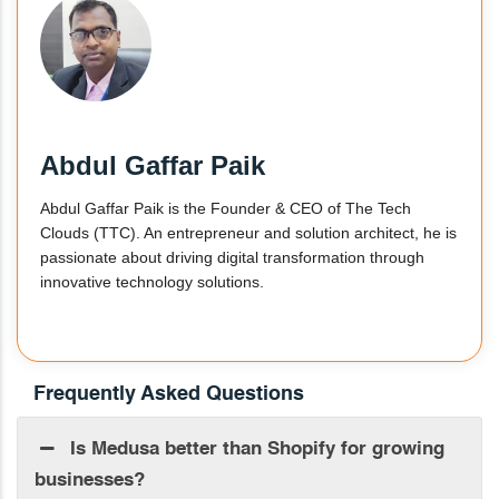
Abdul Gaffar Paik
Abdul Gaffar Paik is the Founder & CEO of The Tech
Clouds (TTC). An entrepreneur and solution architect, he is
passionate about driving digital transformation through
innovative technology solutions.
Frequently Asked Questions
Is Medusa better than Shopify for growing
businesses?