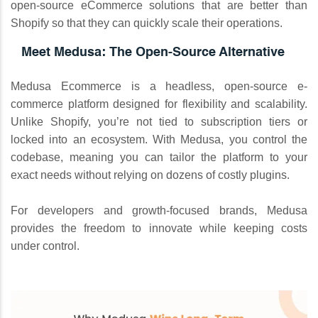
open-source eCommerce solutions that are better than
Shopify so that they can quickly scale their operations.
Meet Medusa: The Open-Source Alternative
Medusa Ecommerce is a headless, open-source e-
commerce platform designed for flexibility and scalability.
Unlike Shopify, you’re not tied to subscription tiers or
locked into an ecosystem. With Medusa, you control the
codebase, meaning you can tailor the platform to your
exact needs without relying on dozens of costly plugins.
For developers and growth-focused brands, Medusa
provides the freedom to innovate while keeping costs
under control.