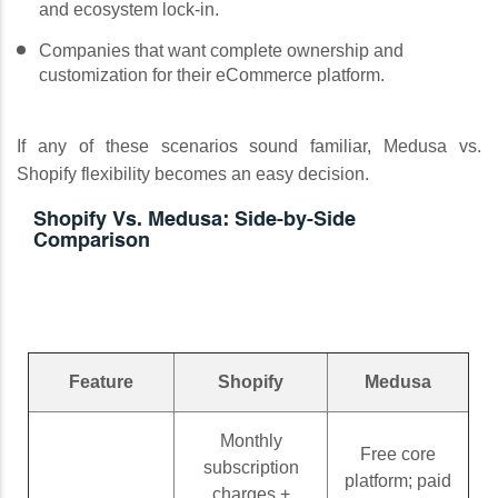
and ecosystem lock-in.
Companies that want complete ownership and
customization for their eCommerce platform.
If any of these scenarios sound familiar, Medusa vs.
Shopify flexibility becomes an easy decision.
Shopify Vs. Medusa: Side-by-Side
Comparison
Feature
Shopify
Medusa
Monthly
Free core
subscription
platform; paid
charges +