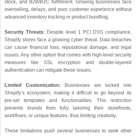
stock, and B2B/B2C fulfillment. Growing businesses face
overselling, delays, and poor customer experience without
advanced inventory tracking or product bundling.
Security Threats:
Despite level 1 PCI DSS compliance,
Shopify stores face a growing cyber threat. Data breaches
can cause financial loss, reputational damage, and legal
issues. Any other option that comes with high-level security
measures like SSL encryption and double-layered
authentication can mitigate these issues.
Limited Customization:
Businesses are locked into
Shopify’s ecosystem, making it difficult to go beyond its
pre-set templates and functionalities. This restriction
prevents brands from fully tailoring their storefronts,
workflows, or unique features, thus limiting creativity.
These limitations push several businesses to seek other