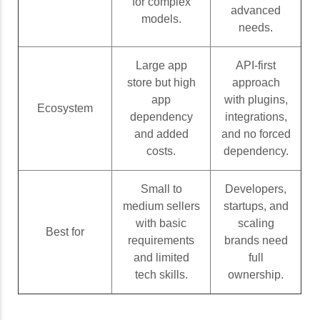
for complex
advanced
models.
needs.
Large app
API-first
store but high
approach
app
with plugins,
Ecosystem
dependency
integrations,
and added
and no forced
costs.
dependency.
Small to
Developers,
medium sellers
startups, and
with basic
scaling
Best for
requirements
brands need
and limited
full
tech skills.
ownership.