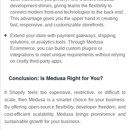
development shines, giving teams the flexibility to
connect modern front-end technologies to the back end.
This advantage gives you the upper hand in creating
fast, responsive, and customizable storefronts.
Extend your store with payment gateways, shipping
solutions, or analytics tools. Through Medusa
Ecommerce, you can build custom plugins or
integrations to meet unique requirements without relying
on costly third-party apps.
Conclusion: Is Medusa Right for You?
If Shopify feels too expensive, restrictive, or difficult to
scale, then Medusa is a smarter choice for your business.
By offering open-source flexibility, developer freedom, and
cost-efficient scalability, Medusa brings prominence and
sustainable growth for your business.