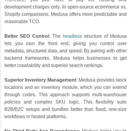
development charges only. In open-source ecommerce vs.
Shopify comparisons, Medusa offers more predictable and
reasonable TCO.
Better SEO Control:
The
headless
structure of Medusa
lets you own the front end, giving you control over
metadata, structured data, and speed. By pairing with other
backend frameworks, Medusa helps businesses to get
better crawlability and superior search rankings.
Superior Inventory Management:
Medusa provides stock
locations and an inventory module, which you can extend
through codes. This approach supports multi-warehouse
policies and complex SKU logic. This flexibility suits
B2B/B2C setups and bundles better than fixed, one-size
workflows in hosted platforms.