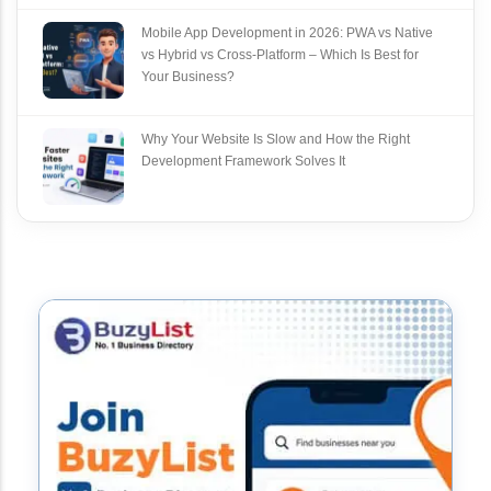
Mobile App Development in 2026: PWA vs Native
vs Hybrid vs Cross‑Platform – Which Is Best for
Your Business?
Why Your Website Is Slow and How the Right
Development Framework Solves It