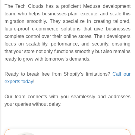
The Tech Clouds has a proficient Medusa development
team, who helps businesses plan, execute, and scale this
migration smoothly. They specialize in creating tailored,
future-proof e-commerce solutions that give businesses
complete control over their online stores. Their developers
focus on scalability, performance, and security, ensuring
that your store not only functions smoothly but also remains
ready to grow with tomorrow’s demands.
Ready to break free from Shopify’s limitations?
Call our
experts today
!
Our team connects with you seamlessly and addresses
your queries without delay.