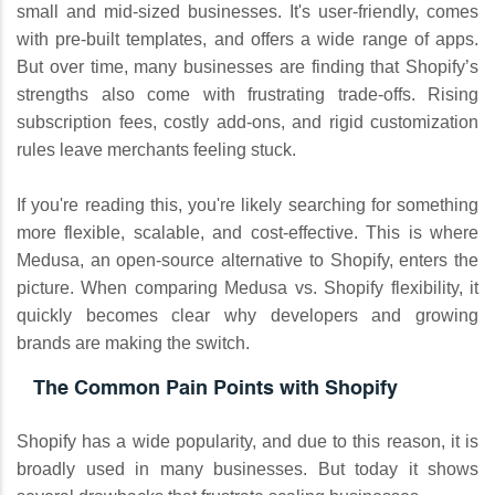
small and mid-sized businesses. It's user-friendly, comes
with pre-built templates, and offers a wide range of apps.
But over time, many businesses are finding that Shopify’s
strengths also come with frustrating trade-offs. Rising
subscription fees, costly add-ons, and rigid customization
rules leave merchants feeling stuck.
If you're reading this, you're likely searching for something
more flexible, scalable, and cost-effective. This is where
Medusa, an open-source alternative to Shopify, enters the
picture. When comparing Medusa vs. Shopify flexibility, it
quickly becomes clear why developers and growing
brands are making the switch.
The Common Pain Points with Shopify
Shopify has a wide popularity, and due to this reason, it is
broadly used in many businesses. But today it shows