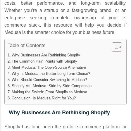
costs, better performance, and long-term scalability.
Whether you’re a startup or a fast-growing brand, or an
enterprise seeking complete ownership of your e-
commerce stack, this resource will help you decide if
Medusa is the smarter choice for your business future.
Table of Contents
Why Businesses Are Rethinking Shopify
The Common Pain Points with Shopify
Meet Medusa: The Open-Source Alternative
Why Is Medusa the Better Long-Term Choice?
Who Should Consider Switching to Medusa?
Shopify Vs. Medusa: Side-by-Side Comparison
Making the Switch: From Shopify to Medusa
Conclusion: Is Medusa Right for You?
Why Businesses Are Rethinking Shopify
Shopify has long been the go-to e-commerce platform for