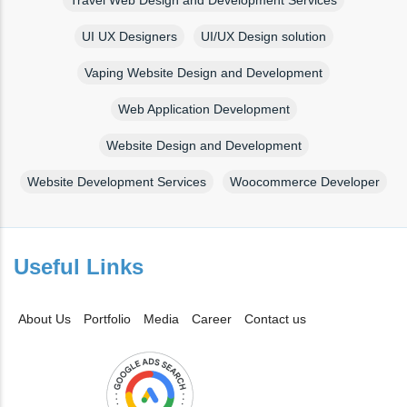
UI UX Designers
UI/UX Design solution
Vaping Website Design and Development
Web Application Development
Website Design and Development
Website Development Services
Woocommerce Developer
Useful Links
About Us
Portfolio
Media
Career
Contact us