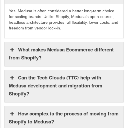
Yes, Medusa is often considered a better long-term choice
for scaling brands. Unlike Shopify, Medusa’s open-source,
headless
architecture
provides full
flexibility
, lower
costs, and
freedom from vendor lock-in.
What makes Medusa Ecommerce different
from Shopify?
Can the Tech Clouds (TTC) help with
Medusa development and migration from
Shopify?
How complex is the process of moving from
Shopify to Medusa?