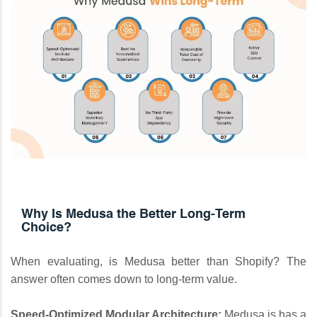
Why Is Medusa the Better Long-Term
Choice?
When evaluating, is Medusa better than Shopify? The
answer often comes down to long-term value.
Speed-Optimized Modular Architecture:
Medusa.js has a