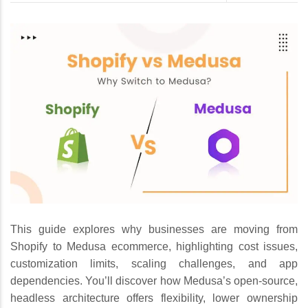
This guide explores why businesses are moving from
Shopify to Medusa ecommerce, highlighting cost issues,
customization limits, scaling challenges, and app
dependencies. You’ll discover how Medusa’s open-source,
headless architecture offers flexibility, lower ownership