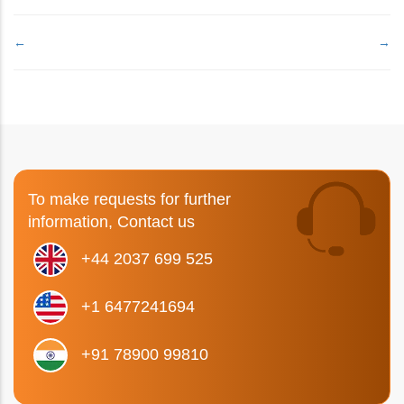
←
→
To make requests for further
information, Contact us
+44 2037 699 525
+1 6477241694
+91 78900 99810