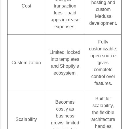
hosting and
Cost
transaction
custom
fees + paid
Medusa
apps increase
development.
expenses.
Fully
customizable;
Limited; locked
open source
into templates
Customization
gives
and Shopify’s
complete
ecosystem.
control over
features.
Built for
Becomes
scalability,
costly as
the flexible
business
Scalability
architecture
grows; limited
handles