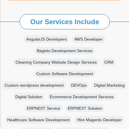
Our Services Include
AngularJS Developers
AWS Developer
Bagisto Development Services
Cleaning Company Website Design Services
CRM
Custom Software Development
Custom wordpress development
DEVOps
Digital Marketing
Digital Solution
Ecommerce Development Services
ERPNEXT Service
ERPNEXT Solution
Healthcare Software Development
Hire Magento Developer