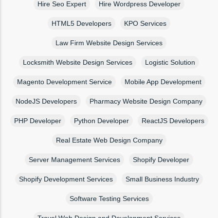
Hire Seo Expert
Hire Wordpress Developer
HTML5 Developers
KPO Services
Law Firm Website Design Services
Locksmith Website Design Services
Logistic Solution
Magento Development Service
Mobile App Development
NodeJS Developers
Pharmacy Website Design Company
PHP Developer
Python Developer
ReactJS Developers
Real Estate Web Design Company
Server Management Services
Shopify Developer
Shopify Development Services
Small Business Industry
Software Testing Services
Travel Web Design and Development Services