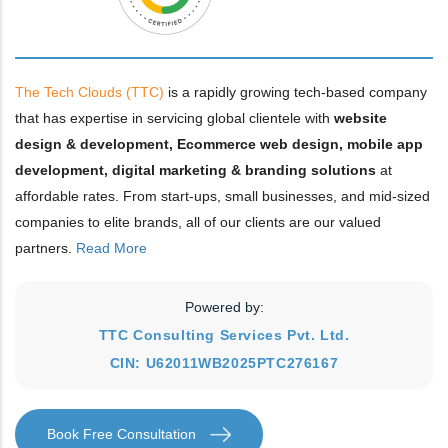
The Tech Clouds (TTC)
is a rapidly growing tech-based company
that has expertise in servicing global clientele with
website
design & development, Ecommerce web design, mobile app
development, digital marketing & branding solutions
at
affordable rates. From start-ups, small businesses, and mid-sized
companies to elite brands, all of our clients are our valued
partners.
Read More
Powered by:
TTC Consulting Services Pvt. Ltd.
CIN: U62011WB2025PTC276167
Book Free Consultation