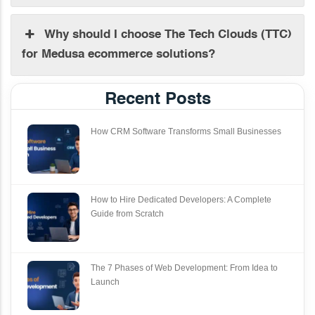
Why should I choose The Tech Clouds (TTC)
for Medusa ecommerce solutions?
Recent Posts
How CRM Software Transforms Small Businesses
How to Hire Dedicated Developers: A Complete
Guide from Scratch
The 7 Phases of Web Development: From Idea to
Launch