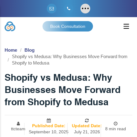
Book Consultation
Home
Blog
Shopify vs Medusa: Why Businesses Move Forward from
Shopify to Medusa
Shopify vs Medusa: Why
Businesses Move Forward
from Shopify to Medusa
Published Date:
Updated Date:
ttcteam
8 min read
September 10, 2025
July 21, 2026