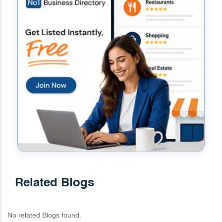
Related Blogs
No related Blogs found.