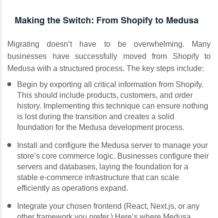
Making the Switch: From Shopify to Medusa
Migrating doesn’t have to be overwhelming. Many
businesses have successfully moved from Shopify to
Medusa with a structured process. The key steps include:
Begin by exporting all critical information from Shopify.
This should include products, customers, and order
history. Implementing this technique can ensure nothing
is lost during the transition and creates a solid
foundation for the Medusa development process.
Install and configure the Medusa server to manage your
store’s core commerce logic. Businesses configure their
servers and databases, laying the foundation for a
stable e-commerce infrastructure that can scale
efficiently as operations expand.
Integrate your chosen frontend (React, Next.js, or any
other framework you prefer.) Here’s where Medusa