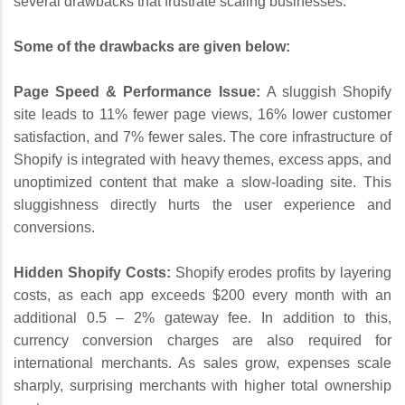
several drawbacks that frustrate scaling businesses.
Some of the drawbacks are given below:
Page Speed & Performance Issue:
A sluggish Shopify
site leads to 11% fewer page views, 16% lower customer
satisfaction, and 7% fewer sales. The core infrastructure of
Shopify is integrated with heavy themes, excess apps, and
unoptimized content that make a slow-loading site. This
sluggishness directly hurts the user experience and
conversions.
Hidden Shopify Costs:
Shopify erodes profits by layering
costs, as each app exceeds $200 every month with an
additional 0.5 – 2% gateway fee. In addition to this,
currency conversion charges are also required for
international merchants. As sales grow, expenses scale
sharply, surprising merchants with higher total ownership