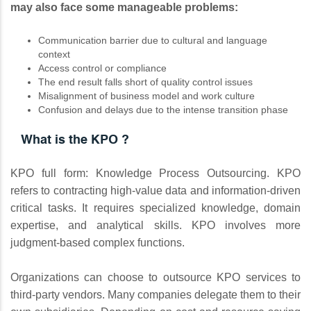
may also face some manageable problems:
Communication barrier due to cultural and language
context
Access control or compliance
The end result falls short of quality control issues
Misalignment of business model and work culture
Confusion and delays due to the intense transition phase
What is the KPO ?
KPO full form: Knowledge Process Outsourcing. KPO
refers to contracting high-value data and information-driven
critical tasks. It requires specialized knowledge, domain
expertise, and analytical skills. KPO involves more
judgment-based complex functions.
Organizations can choose to outsource KPO services to
third-party vendors. Many companies delegate them to their