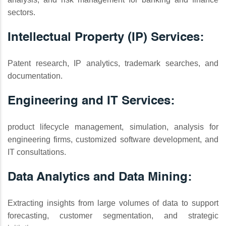
sectors.
Intellectual Property (IP) Services:
Patent research, IP analytics, trademark searches, and
documentation.
Engineering and IT Services:
product lifecycle management, simulation, analysis for
engineering firms, customized software development, and
IT consultations.
Data Analytics and Data Mining:
Extracting insights from large volumes of data to support
forecasting, customer segmentation, and strategic