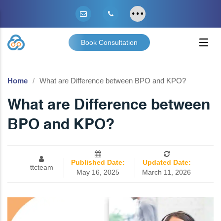
Book Consultation
Home
What are Difference between BPO and KPO?
What are Difference between
BPO and KPO?
Published Date:
Updated Date:
ttcteam
May 16, 2025
March 11, 2026