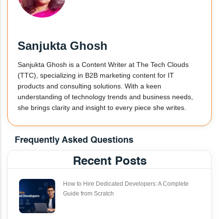
Sanjukta Ghosh
Sanjukta Ghosh is a Content Writer at The Tech Clouds
(TTC), specializing in B2B marketing content for IT
products and consulting solutions. With a keen
understanding of technology trends and business needs,
she brings clarity and insight to every piece she writes.
Frequently Asked Questions
Recent Posts
How to Hire Dedicated Developers: A Complete
Guide from Scratch