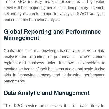
In the KPO industry, market research is a high-value
service. It has major segments, including primary research,
secondary research, competitor analysis, SWOT analysis,
and consumer behavior analysis.
Global Reporting and Performance
Management
Contracting for this knowledge-based task refers to data
analysis and reporting of performance across various
regions and business units. It allows stakeholders to
monitor the health of their business at a global scale. It also
aids in improving strategy and addressing performance
benchmarks.
Data Analytic and Management
This KPO service area covers the full data lifecycle: