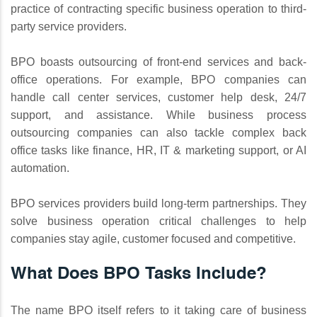
practice of contracting specific business operation to third-
party service providers.
BPO boasts outsourcing of front-end services and back-
office operations. For example, BPO companies can
handle call center services, customer help desk, 24/7
support, and assistance. While business process
outsourcing companies can also tackle complex back
office tasks like finance, HR, IT & marketing support, or AI
automation.
BPO services providers build long-term partnerships. They
solve business operation critical challenges to help
companies stay agile, customer focused and competitive.
What Does BPO Tasks Include?
The name BPO itself refers to it taking care of business