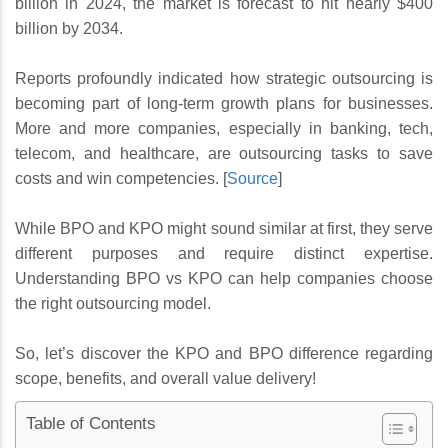
billion in 2024, the market is forecast to hit nearly $400
billion by 2034.
Reports profoundly indicated how strategic outsourcing is
becoming part of long-term growth plans for businesses.
More and more companies, especially in banking, tech,
telecom, and healthcare, are outsourcing tasks to save
costs and win competencies. [
Source
]
While BPO and KPO might sound similar at first, they serve
different purposes and require distinct expertise.
Understanding BPO vs KPO can help companies choose
the right outsourcing model.
So, let’s discover the KPO and BPO difference regarding
scope, benefits, and overall value delivery!
Table of Contents