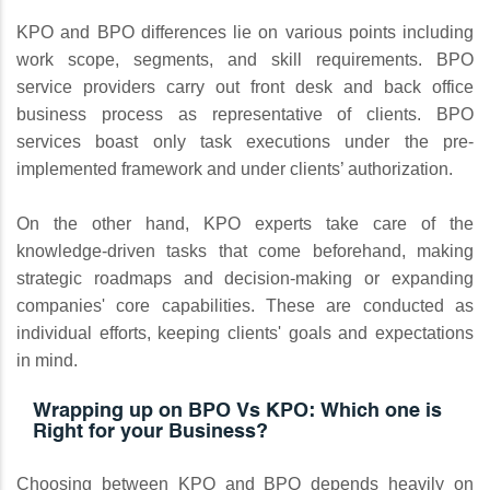
KPO and BPO differences lie on various points including
work scope, segments, and skill requirements. BPO
service providers carry out front desk and back office
business process as representative of clients. BPO
services boast only task executions under the pre-
implemented framework and under clients’ authorization.
On the other hand, KPO experts take care of the
knowledge-driven tasks that come beforehand, making
strategic roadmaps and decision-making or expanding
companies' core capabilities. These are conducted as
individual efforts, keeping clients' goals and expectations
in mind.
Wrapping up on BPO Vs KPO: Which one is
Right for your Business?
Choosing between KPO and BPO depends heavily on