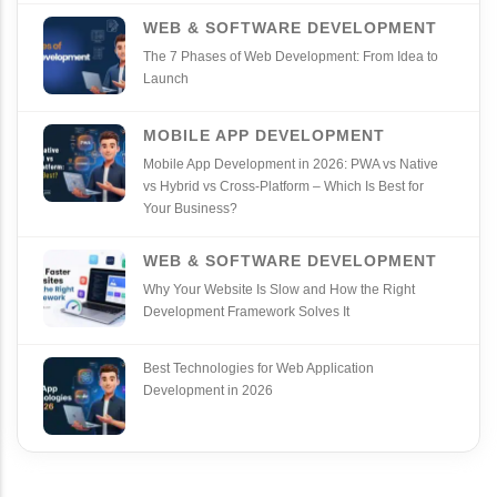
WEB & SOFTWARE DEVELOPMENT
The 7 Phases of Web Development: From Idea to
Launch
MOBILE APP DEVELOPMENT
Mobile App Development in 2026: PWA vs Native
vs Hybrid vs Cross‑Platform – Which Is Best for
Your Business?
WEB & SOFTWARE DEVELOPMENT
Why Your Website Is Slow and How the Right
Development Framework Solves It
Best Technologies for Web Application
Development in 2026