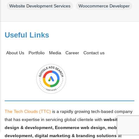
Website Development Services
Woocommerce Developer
Useful Links
About Us
Portfolio
Media
Career
Contact us
The Tech Clouds (TTC)
is a rapidly growing tech-based company
that has expertise in servicing global clientele with
website
design & development, Ecommerce web design, mobile app
development, digital marketing & branding solutions
at