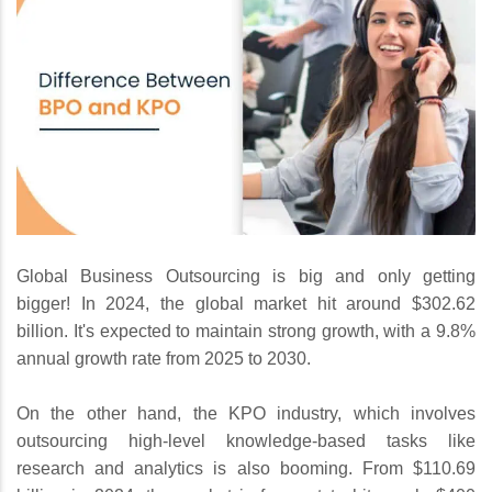
Global Business Outsourcing is big and only getting
bigger! In 2024, the global market hit around $302.62
billion. It's expected to maintain strong growth, with a 9.8%
annual growth rate from 2025 to 2030.
On the other hand, the KPO industry, which involves
outsourcing high-level knowledge-based tasks like
research and analytics is also booming. From $110.69