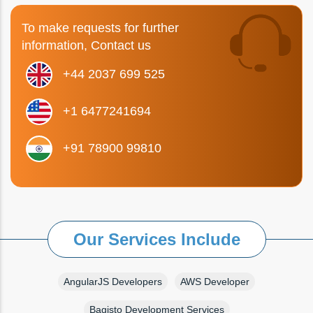
To make requests for further
information, Contact us
+44 2037 699 525
+1 6477241694
+91 78900 99810
Our Services Include
AngularJS Developers
AWS Developer
Bagisto Development Services