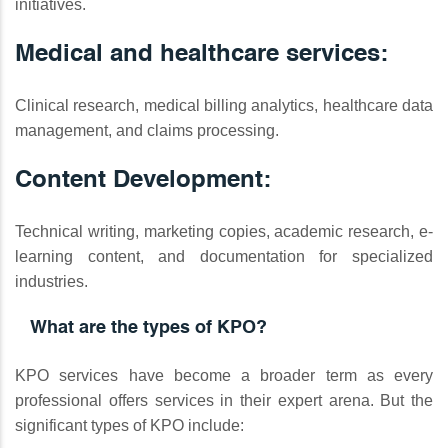
initiatives.
Medical and healthcare services:
Clinical research, medical billing analytics, healthcare data
management, and claims processing.
Content Development:
Technical writing, marketing copies, academic research, e-
learning content, and documentation for specialized
industries.
What are the types of KPO?
KPO services have become a broader term as every
professional offers services in their expert arena. But the
significant types of KPO include: