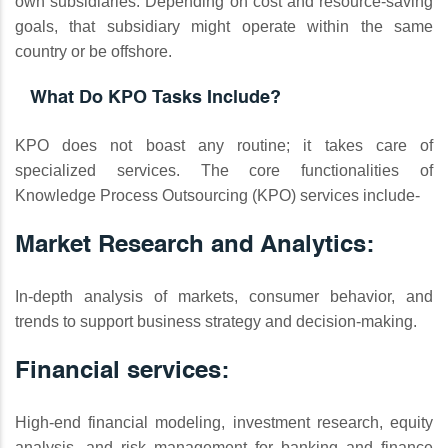
own subsidiaries. Depending on cost and resource-saving
goals, that subsidiary might operate within the same
country or be offshore.
What Do KPO Tasks Include?
KPO does not boast any routine; it takes care of
specialized services. The core functionalities of
Knowledge Process Outsourcing (KPO) services include-
Market Research and Analytics:
In-depth analysis of markets, consumer behavior, and
trends to support business strategy and decision-making.
Financial services:
High-end financial modeling, investment research, equity
analysis, and risk management for banking and finance