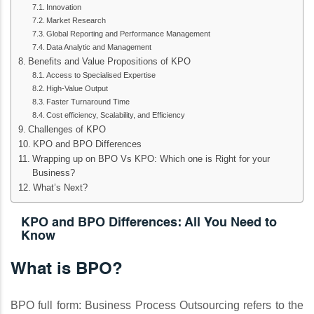
Innovation
Market Research
Global Reporting and Performance Management
Data Analytic and Management
Benefits and Value Propositions of KPO
Access to Specialised Expertise
High-Value Output
Faster Turnaround Time
Cost efficiency, Scalability, and Efficiency
Challenges of KPO
KPO and BPO Differences
Wrapping up on BPO Vs KPO: Which one is Right for your
Business?
What’s Next?
KPO and BPO Differences: All You Need to
Know
What is BPO?
BPO full form: Business Process Outsourcing refers to the