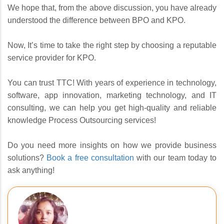
We hope that, from the above discussion, you have already
understood the difference between BPO and KPO.
Now, It’s time to take the right step by choosing a reputable
service provider for KPO.
You can trust TTC! With years of experience in technology,
software, app innovation, marketing technology, and IT
consulting, we can help you get high-quality and reliable
knowledge Process Outsourcing services!
Do you need more insights on how we provide business
solutions?
Book a free consultation
with our team today to
ask anything!