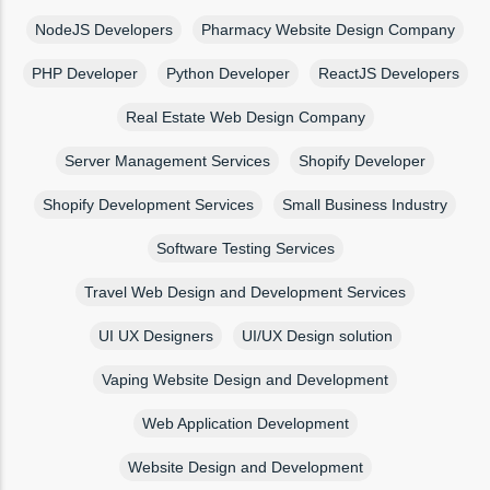
NodeJS Developers
Pharmacy Website Design Company
PHP Developer
Python Developer
ReactJS Developers
Real Estate Web Design Company
Server Management Services
Shopify Developer
Shopify Development Services
Small Business Industry
Software Testing Services
Travel Web Design and Development Services
UI UX Designers
UI/UX Design solution
Vaping Website Design and Development
Web Application Development
Website Design and Development