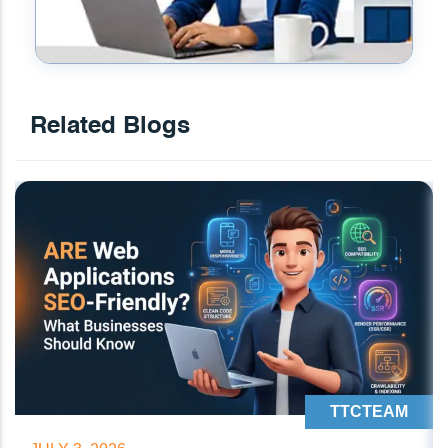
Related Blogs
TTCTEAM