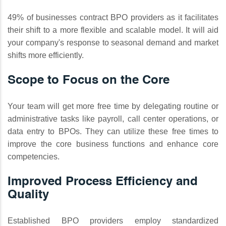
49% of businesses contract BPO providers as it facilitates
their shift to a more flexible and scalable model. It will aid
your company's response to seasonal demand and market
shifts more efficiently.
Scope to Focus on the Core
Your team will get more free time by delegating routine or
administrative tasks like payroll, call center operations, or
data entry to BPOs. They can utilize these free times to
improve the core business functions and enhance core
competencies.
Improved Process Efficiency and
Quality
Established BPO providers employ standardized