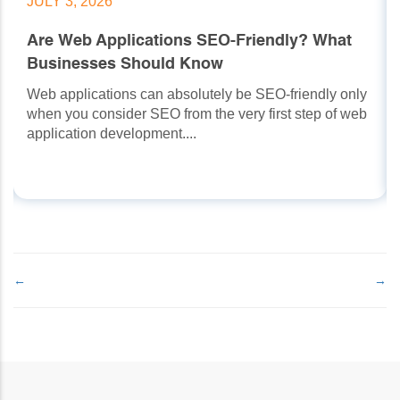
JULY 3, 2026
Are Web Applications SEO-Friendly? What
Businesses Should Know
Web applications can absolutely be SEO-friendly only
when you consider SEO from the very first step of web
application development....
←
→