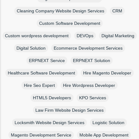
Cleaning Company Website Design Services
CRM
Custom Software Development
Custom wordpress development
DEVOps
Digital Marketing
Digital Solution
Ecommerce Development Services
ERPNEXT Service
ERPNEXT Solution
Healthcare Software Development
Hire Magento Developer
Hire Seo Expert
Hire Wordpress Developer
HTML5 Developers
KPO Services
Law Firm Website Design Services
Locksmith Website Design Services
Logistic Solution
Magento Development Service
Mobile App Development