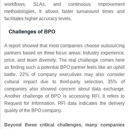
workflows, SLAs, and continuous improvement
methodologies. It allows faster turnaround times and
facilitates higher accuracy levels.
Challenges of BPO
A report showed that most companies choose outsourcing
partners based on three focus areas: Industry experience,
price, and team diversity. The real challenge comes here
as finding such a potential BPO partner feels like an uphill
battle. 22% of company executives may also consider
cultural impact due to third-party selection. 35% of
companies also showed concern about data exchange.
Another challenge of BPO is accessing RFI. It refers to
Request for Information. RFI data indicates the delivery
quality of the BPO company.
Beyond these critical challenges, many companies