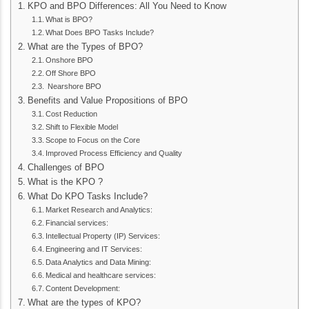
KPO and BPO Differences: All You Need to Know
What is BPO?
What Does BPO Tasks Include?
What are the Types of BPO?
Onshore BPO
Off Shore BPO
Nearshore BPO
Benefits and Value Propositions of BPO
Cost Reduction
Shift to Flexible Model
Scope to Focus on the Core
Improved Process Efficiency and Quality
Challenges of BPO
What is the KPO ?
What Do KPO Tasks Include?
Market Research and Analytics:
Financial services:
Intellectual Property (IP) Services:
Engineering and IT Services:
Data Analytics and Data Mining:
Medical and healthcare services:
Content Development:
What are the types of KPO?