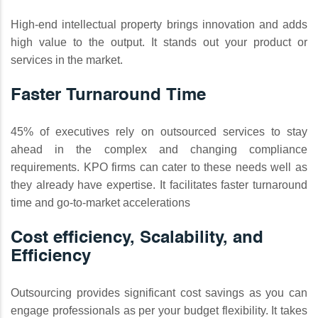
High-end intellectual property brings innovation and adds
high value to the output. It stands out your product or
services in the market.
Faster Turnaround Time
45% of executives rely on outsourced services to stay
ahead in the complex and changing compliance
requirements. KPO firms can cater to these needs well as
they already have expertise. It facilitates faster turnaround
time and go-to-market accelerations
Cost efficiency, Scalability, and
Efficiency
Outsourcing provides significant cost savings as you can
engage professionals as per your budget flexibility. It takes