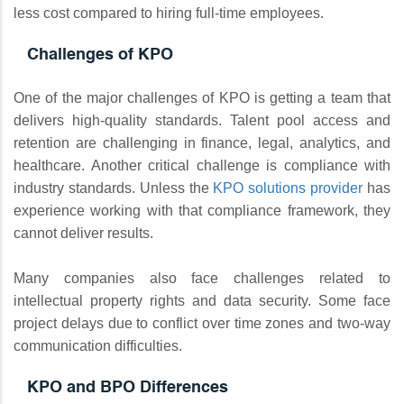
less cost compared to hiring full-time employees.
Challenges of KPO
One of the major challenges of KPO is getting a team that
delivers high-quality standards. Talent pool access and
retention are challenging in finance, legal, analytics, and
healthcare. Another critical challenge is compliance with
industry standards. Unless the
KPO solutions provider
has
experience working with that compliance framework, they
cannot deliver results.
Many companies also face challenges related to
intellectual property rights and data security. Some face
project delays due to conflict over time zones and two-way
communication difficulties.
KPO and BPO Differences