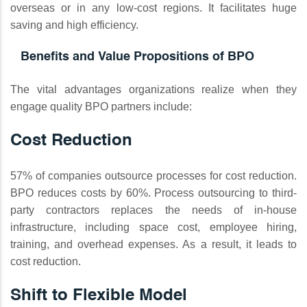
overseas or in any low-cost regions. It facilitates huge
saving and high efficiency.
Benefits and Value Propositions of BPO
The vital advantages organizations realize when they
engage quality BPO partners include:
Cost Reduction
57% of companies outsource processes for cost reduction.
BPO reduces costs by 60%. Process outsourcing to third-
party contractors replaces the needs of in-house
infrastructure, including space cost, employee hiring,
training, and overhead expenses. As a result, it leads to
cost reduction.
Shift to Flexible Model