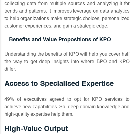
collecting data from multiple sources and analyzing it for
trends and patterns. It improves leverage on data analytics
to help organizations make strategic choices, personalized
customer experiences, and gain a strategic edge.
Benefits and Value Propositions of KPO
Understanding the benefits of KPO will help you cover half
the way to get deep insights into where BPO and KPO
differ.
Access to Specialised Expertise
49% of executives agreed to opt for KPO services to
achieve new capabilities. So, deep domain knowledge and
high-quality expertise help them.
High-Value Output