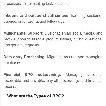
processes i.e., executing tasks such as:
Inbound and outbound call centers:
handling customer
queries, order taking, and follow-ups.
Multichannel Support:
Live chat, email, social media, and
SMS support to resolve product issues, billing questions,
and general requests.
Data entry Processing:
Migrating records and managing
databases
Financial BPO outsourcing:
Managing accounts
receivable and payable, payroll processing, and financial
reports.
What are the Types of BPO?