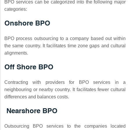
BPO services can be categorized into the following major
categories:
Onshore BPO
BPO process outsourcing to a company based out within
the same country. It facilitates time zone gaps and cultural
alignments.
Off Shore BPO
Contracting with providers for BPO services in a
neighbouring or nearby country. It facilitates fewer cultural
differences and balances costs.
Nearshore BPO
Outsourcing BPO services to the companies located