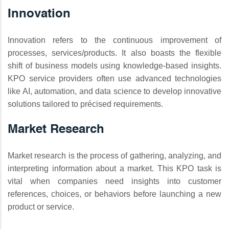
Innovation
Innovation refers to the continuous improvement of
processes, services/products. It also boasts the flexible
shift of business models using knowledge-based insights.
KPO service providers often use advanced technologies
like AI, automation, and data science to develop innovative
solutions tailored to précised requirements.
Market Research
Market research is the process of gathering, analyzing, and
interpreting information about a market. This KPO task is
vital when companies need insights into customer
references, choices, or behaviors before launching a new
product or service.