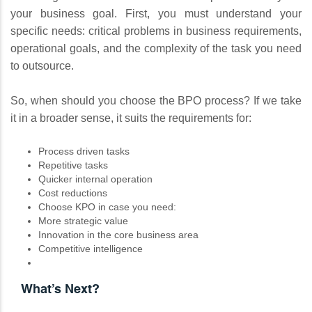
your business goal. First, you must understand your
specific needs: critical problems in business requirements,
operational goals, and the complexity of the task you need
to outsource.
So, when should you choose the BPO process? If we take
it in a broader sense, it suits the requirements for:
Process driven tasks
Repetitive tasks
Quicker internal operation
Cost reductions
Choose KPO in case you need:
More strategic value
Innovation in the core business area
Competitive intelligence
What’s Next?