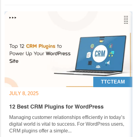
TTCTEAM
JULY 8, 2025
12 Best CRM Plugins for WordPress
Managing customer relationships efficiently in today’s
digital world is vital to success. For WordPress users,
CRM plugins offer a simple...