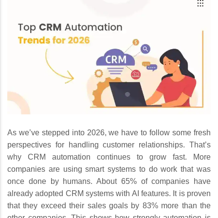
As we’ve stepped into 2026, we have to follow some fresh
perspectives for handling customer relationships. That’s
why CRM automation continues to grow fast. More
companies are using smart systems to do work that was
once done by humans. About 65% of companies have
already adopted CRM systems with AI features. It is proven
that they exceed their sales goals by 83% more than the
other companies. This shows how strongly automation is