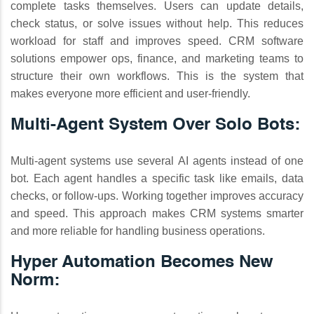
complete tasks themselves. Users can update details,
check status, or solve issues without help. This reduces
workload for staff and improves speed. CRM software
solutions empower ops, finance, and marketing teams to
structure their own workflows. This is the system that
makes everyone more efficient and user-friendly.
Multi‑Agent System Over Solo Bots:
Multi-agent systems use several AI agents instead of one
bot. Each agent handles a specific task like emails, data
checks, or follow-ups. Working together improves accuracy
and speed. This approach makes CRM systems smarter
and more reliable for handling business operations.
Hyper Automation Becomes New
Norm: