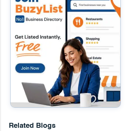
Related Blogs