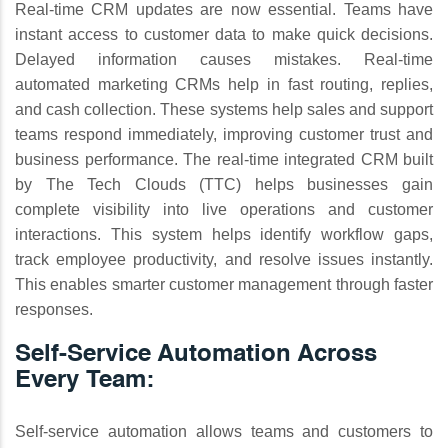
Real-time CRM updates are now essential. Teams have
instant access to customer data to make quick decisions.
Delayed information causes mistakes. Real-time
automated marketing CRMs help in fast routing, replies,
and cash collection. These systems help sales and support
teams respond immediately, improving customer trust and
business performance. The real-time integrated CRM built
by The Tech Clouds (TTC) helps businesses gain
complete visibility into live operations and customer
interactions. This system helps identify workflow gaps,
track employee productivity, and resolve issues instantly.
This enables smarter customer management through faster
responses.
Self-Service Automation Across
Every Team:
Self-service automation allows teams and customers to