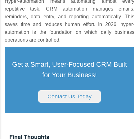
Hyper-automation means automating almost every
repetitive task. CRM automation manages emails,
reminders, data entry, and reporting automatically. This
saves time and reduces human effort. In 2026, hyper-
automation is the foundation on which daily business
operations are controlled.
Get a Smart, User-Focused CRM Built
for Your Business!
Contact Us Today
Final Thoughts