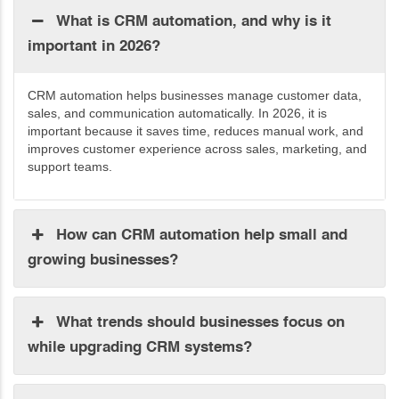
What is CRM automation, and why is it
important in 2026?
CRM automation helps businesses manage customer data,
sales, and communication automatically. In 2026, it is
important because it saves time, reduces manual work, and
improves customer experience across sales, marketing, and
support teams.
How can CRM automation help small and
growing businesses?
What trends should businesses focus on
while upgrading CRM systems?