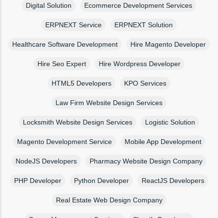
Digital Solution
Ecommerce Development Services
ERPNEXT Service
ERPNEXT Solution
Healthcare Software Development
Hire Magento Developer
Hire Seo Expert
Hire Wordpress Developer
HTML5 Developers
KPO Services
Law Firm Website Design Services
Locksmith Website Design Services
Logistic Solution
Magento Development Service
Mobile App Development
NodeJS Developers
Pharmacy Website Design Company
PHP Developer
Python Developer
ReactJS Developers
Real Estate Web Design Company