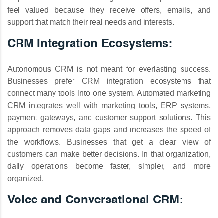
feel valued because they receive offers, emails, and
support that match their real needs and interests.
CRM Integration Ecosystems:
Autonomous CRM is not meant for everlasting success.
Businesses prefer CRM integration ecosystems that
connect many tools into one system. Automated marketing
CRM integrates well with marketing tools, ERP systems,
payment gateways, and customer support solutions. This
approach removes data gaps and increases the speed of
the workflows. Businesses that get a clear view of
customers can make better decisions. In that organization,
daily operations become faster, simpler, and more
organized.
Voice and Conversational CRM: