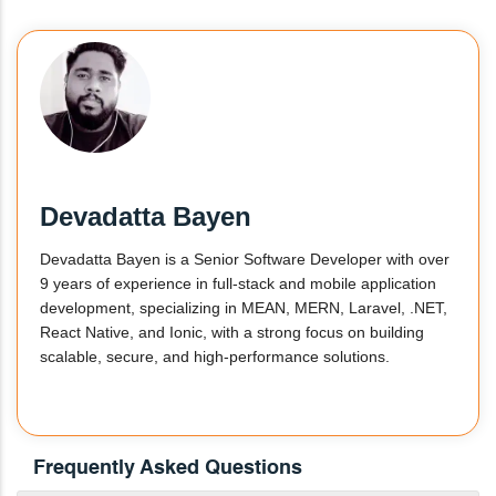
Devadatta Bayen
Devadatta Bayen is a Senior Software Developer with over
9 years of experience in full-stack and mobile application
development, specializing in MEAN, MERN, Laravel, .NET,
React Native, and Ionic, with a strong focus on building
scalable, secure, and high-performance solutions.
Frequently Asked Questions