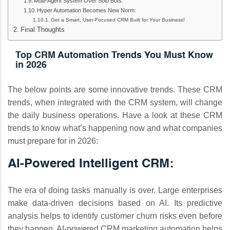
Multi‑Agent System Over Solo Bots:
Hyper Automation Becomes New Norm:
Get a Smart, User-Focused CRM Built for Your Business!
Final Thoughts
Top CRM Automation Trends You Must Know
in 2026
The below points are some innovative trends. These CRM
trends, when integrated with the CRM system, will change
the daily business operations. Have a look at these CRM
trends to know what’s happening now and what companies
must prepare for in 2026:
AI-Powered Intelligent CRM:
The era of doing tasks manually is over. Large enterprises
make data-driven decisions based on AI. Its predictive
analysis helps to identify customer churn risks even before
they happen. AI-powered CRM marketing automation helps