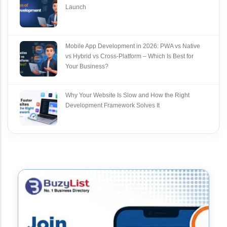
Launch
Mobile App Development in 2026: PWA vs Native
vs Hybrid vs Cross‑Platform – Which Is Best for
Your Business?
Why Your Website Is Slow and How the Right
Development Framework Solves It