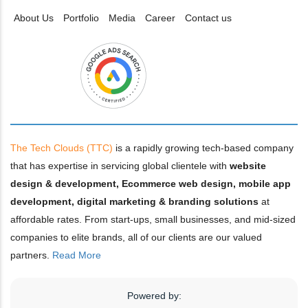
About Us
Portfolio
Media
Career
Contact us
The Tech Clouds (TTC)
is a rapidly growing tech-based company
that has expertise in servicing global clientele with
website
design & development, Ecommerce web design, mobile app
development, digital marketing & branding solutions
at
affordable rates. From start-ups, small businesses, and mid-sized
companies to elite brands, all of our clients are our valued
partners.
Read More
Powered by: