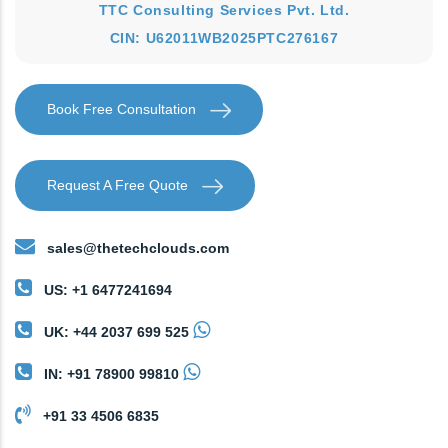
TTC Consulting Services Pvt. Ltd.
CIN: U62011WB2025PTC276167
Book Free Consultation
Request A Free Quote
sales@thetechclouds.com
US: +1 6477241694
UK: +44 2037 699 525
IN: +91 78900 99810
+91 33 4506 6835