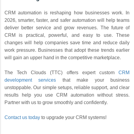
CRM automation is reshaping how businesses work. In
2026, smarter, faster, and safer automation will help teams
deliver better service and grow revenues. The future of
CRM is practical, powerful, and easy to use. These
changes will help companies save time and reduce daily
work pressure. Businesses that adopt these trends earlier
will gain an upper hand in the competitive marketplace.
The Tech Clouds (TTC) offers expert custom
CRM
development services
that make your business
unstoppable. Our simple setups, reliable support, and clear
results help you use CRM automation without stress.
Partner with us to grow smoothly and confidently.
Contact us today
to upgrade your CRM systems!