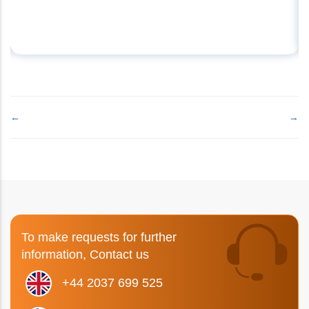
←
→
To make requests for further
information, Contact us
+44 2037 699 525