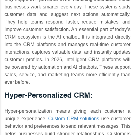
businesses work smarter every day. These systems study
customer data and suggest next actions automatically.
They help teams respond faster, reduce mistakes, and
improve customer satisfaction. An essential part of today’s
CRM ecosystem is the AI chatbot. It is integrated directly
into the CRM platforms and manages real-time customer
interactions, captures valuable data, and instantly updates
customer profiles. In 2026, intelligent CRM platforms will
be powered by automation and AI chatbots. These support
sales, service, and marketing teams more efficiently than
ever before.
Hyper-Personalized CRM:
Hyper-personalization means giving each customer a
unique experience.
Custom CRM solutions
use customer
behavior and preferences to send relevant messages. This
helps businesses build stronger relationships. Customers