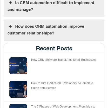
Is CRM automation difficult to implement
and manage?
How does CRM automation improve
customer relationships?
Recent Posts
How CRM Software Transforms Small Businesses
How to Hire Dedicated Developers: A Complete
Guide from Scratch
The 7 Phases of Web Development: From Idea to