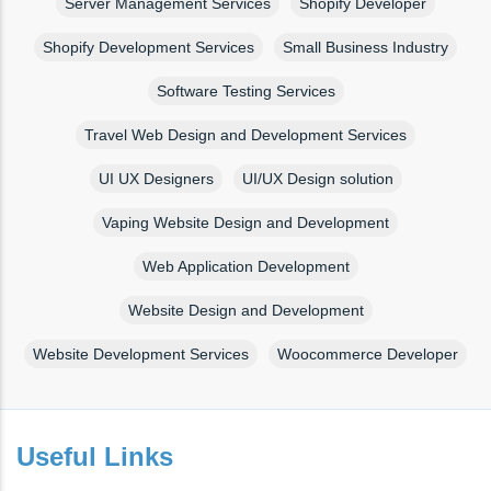
Server Management Services
Shopify Developer
Shopify Development Services
Small Business Industry
Software Testing Services
Travel Web Design and Development Services
UI UX Designers
UI/UX Design solution
Vaping Website Design and Development
Web Application Development
Website Design and Development
Website Development Services
Woocommerce Developer
Useful Links