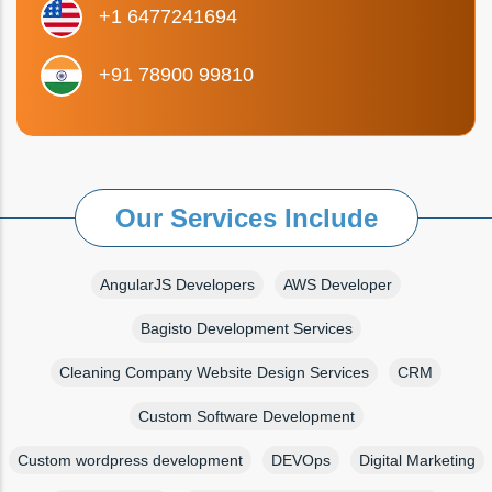
+1 6477241694
+91 78900 99810
Our Services Include
AngularJS Developers
AWS Developer
Bagisto Development Services
Cleaning Company Website Design Services
CRM
Custom Software Development
Custom wordpress development
DEVOps
Digital Marketing