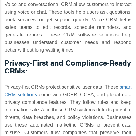
Voice and conversational CRM allow customers to interact
using voice or chat. These tools help users ask questions,
book services, or get support quickly. Voice CRM helps
sales teams to edit records, schedule reminders, and
generate reports. These CRM software solutions help
businesses understand customer needs and respond
better without long waiting times.
Privacy-First and Compliance-Ready
CRMs:
Privacy-first CRMs protect sensitive user data. These
smart
CRM solutions
come with GDPR, CCPA, and global data
privacy compliance features. They follow rules and keep
information safe. AI in these CRM systems detects potential
threats, data breaches, and policy violations. Businesses
use these automated marketing CRMs to prevent data
misuse. Customers trust companies that preserve their