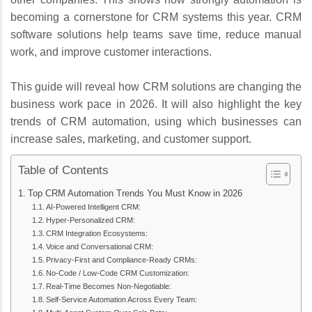
becoming a cornerstone for CRM systems this year. CRM
software solutions help teams save time, reduce manual
work, and improve customer interactions.
This guide will reveal how CRM solutions are changing the
business work pace in 2026. It will also highlight the key
trends of CRM automation, using which businesses can
increase sales, marketing, and customer support.
Table of Contents
Top CRM Automation Trends You Must Know in 2026
AI-Powered Intelligent CRM:
Hyper-Personalized CRM:
CRM Integration Ecosystems:
Voice and Conversational CRM:
Privacy-First and Compliance-Ready CRMs:
No-Code / Low-Code CRM Customization:
Real‑Time Becomes Non‑Negotiable:
Self-Service Automation Across Every Team: