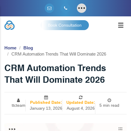
Book Consultation
Home
Blog
CRM Automation Trends That Will Dominate 2026
CRM Automation Trends
That Will Dominate 2026
Published Date:
Updated Date:
ttcteam
5 min read
January 13, 2026
August 4, 2026