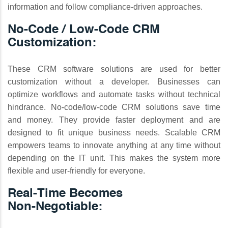
information and follow compliance-driven approaches.
No-Code / Low-Code CRM
Customization:
These CRM software solutions are used for better
customization without a developer. Businesses can
optimize workflows and automate tasks without technical
hindrance. No-code/low-code CRM solutions save time
and money. They provide faster deployment and are
designed to fit unique business needs. Scalable CRM
empowers teams to innovate anything at any time without
depending on the IT unit. This makes the system more
flexible and user-friendly for everyone.
Real‑Time Becomes
Non‑Negotiable: