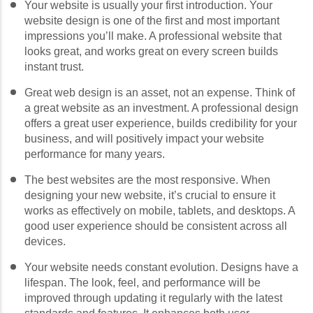
Your website is usually your first introduction. Your
website design is one of the first and most important
impressions you’ll make. A professional website that
looks great, and works great on every screen builds
instant trust.
Great web design is an asset, not an expense. Think of
a great website as an investment. A professional design
offers a great user experience, builds credibility for your
business, and will positively impact your website
performance for many years.
The best websites are the most responsive. When
designing your new website, it’s crucial to ensure it
works as effectively on mobile, tablets, and desktops. A
good user experience should be consistent across all
devices.
Your website needs constant evolution. Designs have a
lifespan. The look, feel, and performance will be
improved through updating it regularly with the latest