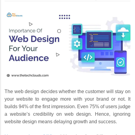
The web design decides whether the customer will stay on
your website to engage more with your brand or not. It
builds 94% of the first impression. Even 75% of users judge
a website’s credibility on web design. Hence, ignoring
website design means delaying growth and success.