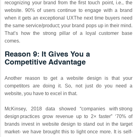
recognizing your brand from the first touch point, i.e., the
website. 90% of users continue to engage with a brand
when it gets an exceptional UXThe next time buyers need
the same service/product; your brand pops up in their mind.
That’s how the strong pillar of a loyal customer base
comes.
Reason 9: It Gives You a
Competitive Advantage
Another reason to get a website design is that your
competitors are doing it. So, not just do you need a
website, you have to excel in that.
McKinsey, 2018 data showed “companies with strong
design practices grow revenue up to 2× faster” ‘70% of
brands invest in website design to stand out in the target
market- we have brought this to light once more. It is self-