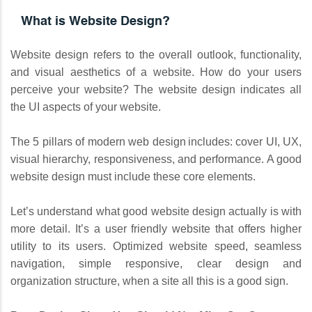
What is Website Design?
Website design refers to the overall outlook, functionality,
and visual aesthetics of a website. How do your users
perceive your website? The website design indicates all
the UI aspects of your website.
The 5 pillars of modern web design includes: cover UI, UX,
visual hierarchy, responsiveness, and performance. A good
website design must include these core elements.
Let’s understand what good website design actually is with
more detail. It’s a user friendly website that offers higher
utility to its users. Optimized website speed, seamless
navigation, simple responsive, clear design and
organization structure, when a site all this is a good sign.