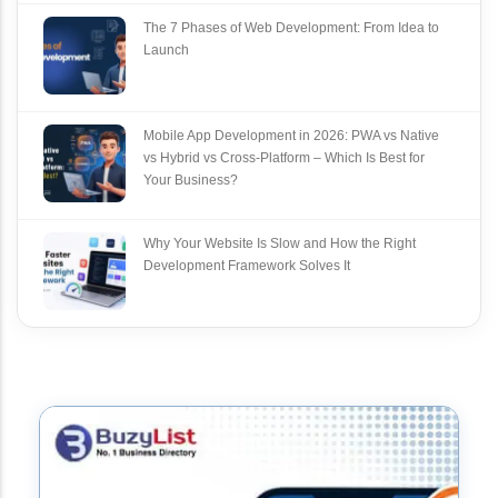
The 7 Phases of Web Development: From Idea to
Launch
Mobile App Development in 2026: PWA vs Native
vs Hybrid vs Cross‑Platform – Which Is Best for
Your Business?
Why Your Website Is Slow and How the Right
Development Framework Solves It