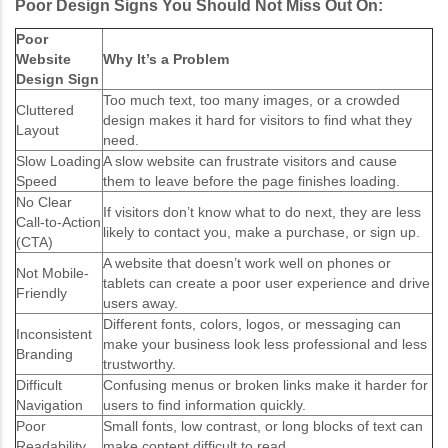
Poor Design Signs You Should Not Miss Out On:
Poor
Website
Why It’s a Problem
Design Sign
Too much text, too many images, or a crowded
Cluttered
design makes it hard for visitors to find what they
Layout
need.
Slow Loading
A slow website can frustrate visitors and cause
Speed
them to leave before the page finishes loading.
No Clear
If visitors don’t know what to do next, they are less
Call-to-Action
likely to contact you, make a purchase, or sign up.
(CTA)
A website that doesn’t work well on phones or
Not Mobile-
tablets can create a poor user experience and drive
Friendly
users away.
Different fonts, colors, logos, or messaging can
Inconsistent
make your business look less professional and less
Branding
trustworthy.
Difficult
Confusing menus or broken links make it harder for
Navigation
users to find information quickly.
Poor
Small fonts, low contrast, or long blocks of text can
Readability
make content difficult to read.