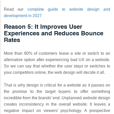
Read our
complete guide to website design and
development in 2027
Reason 5: It Improves User
Experiences and Reduces Bounce
Rates
More than 80% of customers leave a site or switch to an
alternative option after experiencing bad UX on a website.
So we can say that whether the user stays or switches to
your competitors online, the web design will decide it all.
That is why design is critical for a website as it passes on
the promise to the target buyers to offer something
incredible from the brands’ end. Unplanned website design
creates inconsistency in the overall website. It leaves a
negative impact on viewers’ psychology. A prospective