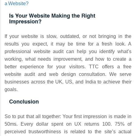
a Website?
Is Your Website Making the Right
Impression?
If your website is slow, outdated, or not bringing in the
results you expect, it may be time for a fresh look. A
professional website audit can help you identify what’s
working, what needs improvement, and how to create a
better experience for your visitors. TTC offers a free
website audit and web design consultation. We serve
businesses across the UK, US, and India to achieve their
goals.
Conclusion
So to put that all together: Your first impression is made in
50ms. Every dollar spent on UX returns 100. 75% of
perceived trustworthiness is related to the site’s actual