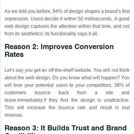
As we told you before, 94% of design shapes a brand’s first
impression. Users decide it within 50 milliseconds. A good
web design captures the attention within that time, and not
from its aesthetics; its functionality says it all.
Reason 2: Improves Conversion
Rates
Let’s say you get an off-the-shelf website. You will not think
about the web design. Do you know what will happen? You
will lose your potential users to your competitors. 38% of
customers bounce back from a site and
leave immediately if they find the design is unattractive.
This will increase the bounce rate and result in lost
revenue.
Reason 3: It Builds Trust and Brand