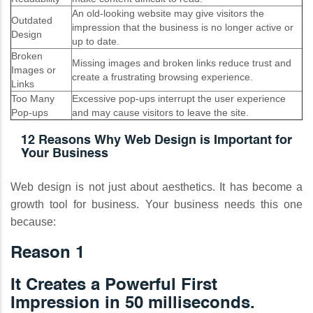
An old-looking website may give visitors the
Outdated
impression that the business is no longer active or
Design
up to date.
Broken
Missing images and broken links reduce trust and
Images or
create a frustrating browsing experience.
Links
Too Many
Excessive pop-ups interrupt the user experience
Pop-ups
and may cause visitors to leave the site.
12 Reasons Why Web Design is Important for
Your Business
Web design is not just about aesthetics. It has become a
growth tool for business. Your business needs this one
because:
Reason 1
It Creates a Powerful First
Impression in 50 milliseconds.