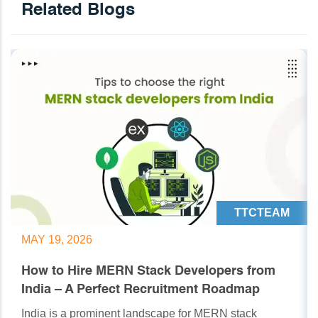
Related Blogs
TTCTEAM
MAY 19, 2026
How to Hire MERN Stack Developers from
India – A Perfect Recruitment Roadmap
India is a prominent landscape for MERN stack