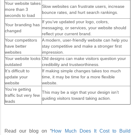
Your website takes
Slow websites can frustrate users, increase
more than 3
bounce rates, and hurt search rankings.
seconds to load
If you’ve updated your logo, colors,
Your branding has
messaging, or services, your website should
changed
reflect your current brand.
Your competitors
A modern, user-friendly website can help you
have better
stay competitive and make a stronger first
websites
impression.
Your website looks
Old designs can make visitors question your
outdated
credibility and trustworthiness.
It’s difficult to
If making simple changes takes too much
update your
time, it may be time for a more flexible
website
website.
You’re getting
This may be a sign that your design isn’t
traffic but very few
guiding visitors toward taking action.
leads
Read our blog on “
How Much Does It Cost to Build