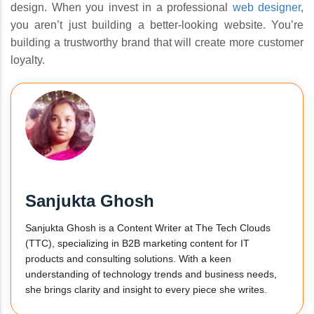
design. When you invest in a professional
web designer
,
you aren’t just building a better-looking website. You’re
building a trustworthy brand that will create more customer
loyalty.
Sanjukta Ghosh
Sanjukta Ghosh is a Content Writer at The Tech Clouds
(TTC), specializing in B2B marketing content for IT
products and consulting solutions. With a keen
understanding of technology trends and business needs,
she brings clarity and insight to every piece she writes.