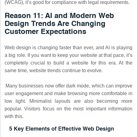
(WCAG), it’s good for compliance with legal requirements.
Reason 11: AI and Modern Web
Design Trends Are Changing
Customer Expectations
Web design is changing faster than ever, and AI is playing
a big role. If you want to keep your website at that pace, it’s
completely crucial to build a website for this era. At the
same time, website trends continue to evolve.
Many businesses now offer dark mode, which can improve
user engagement and make browsing more comfortable in
low light. Minimalist layouts are also becoming more
popular. Visitors focus on the most important information
with this.
5 Key Elements of Effective Web Design