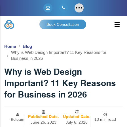
Book Consultation
Home
Blog
Why is Web Design Important? 11 Key Reasons for
Business in 2026
Why is Web Design
Important? 11 Key Reasons
for Business in 2026
Published Date:
Updated Date:
ttcteam
13 min read
June 26, 2023
July 6, 2026