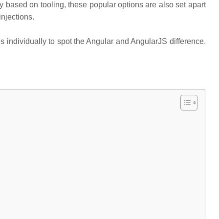
ly based on tooling, these popular options are also set apart
njections.
ndividually to spot the Angular and AngularJS difference.