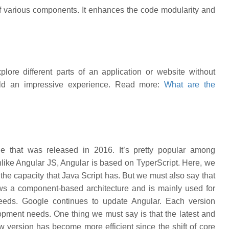
 various components. It enhances the code modularity and
lore different parts of an application or website without
uild an impressive experience. Read more:
What are the
e that was released in 2016. It’s pretty popular among
nlike Angular JS, Angular is based on TyperScript. Here, we
the capacity that Java Script has. But we must also say that
ws a component-based architecture and is mainly used for
 needs. Google continues to update Angular. Each version
ment needs. One thing we must say is that the latest and
version has become more efficient since the shift of core