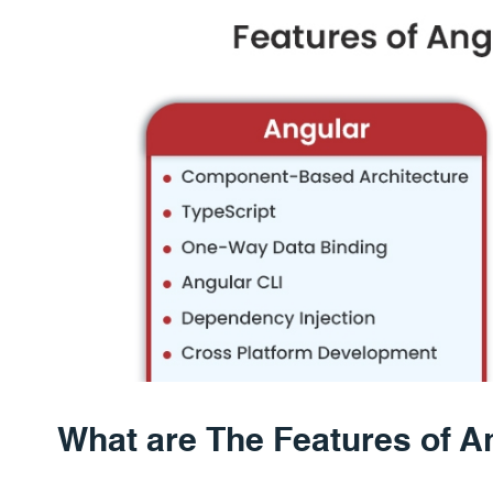
What are The Features of A