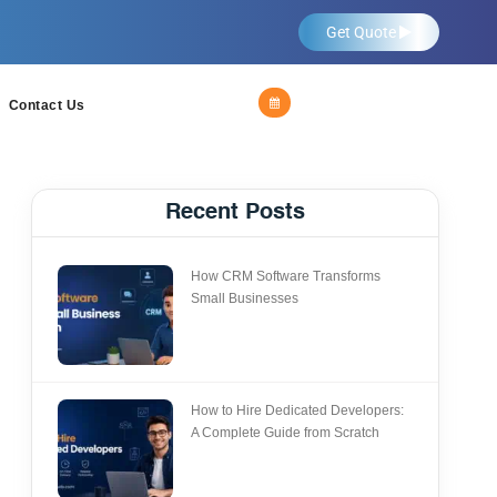
Get Quote
Contact Us
Recent Posts
How CRM Software Transforms
Small Businesses
How to Hire Dedicated Developers:
A Complete Guide from Scratch