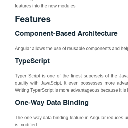
features into the new modules.
Features
Component-Based Architecture
Angular allows the use of reusable components and helps
TypeScript
Typer Script is one of the finest supersets of the J
quality with JavaScipt. It even possesses more advan
Writing TyperScript is more advantageous because it is l
One-Way Data Binding
The one-way data binding feature in Angular reduces u
is modified.