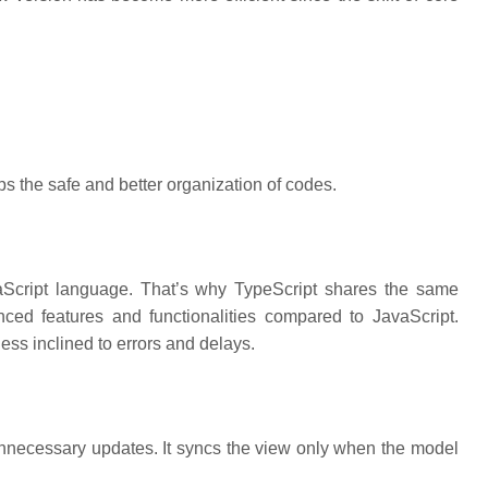
 the safe and better organization of codes.
avaScript language. That’s why TypeScript shares the same
ced features and functionalities compared to JavaScript.
ess inclined to errors and delays.
nnecessary updates. It syncs the view only when the model