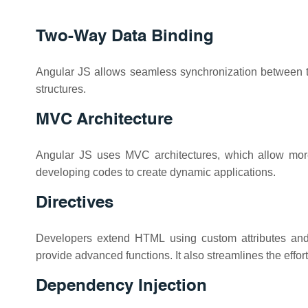
Two-Way Data Binding
Angular JS allows seamless synchronization between th
structures.
MVC Architecture
Angular JS uses MVC architectures, which allow more e
developing codes to create dynamic applications.
Directives
Developers extend HTML using custom attributes and 
provide advanced functions. It also streamlines the effo
Dependency Injection