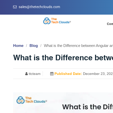
sales@thetechclouds.com
Co
Home
Blog
What is the Difference between Angular a
What is the Difference bet
ttcteam
Published Date:
December 23, 202