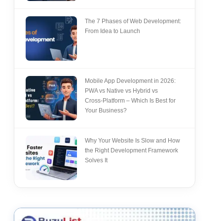
The 7 Phases of Web Development:
From Idea to Launch
Mobile App Development in 2026:
PWA vs Native vs Hybrid vs
Cross‑Platform – Which Is Best for
Your Business?
Why Your Website Is Slow and How
the Right Development Framework
Solves It