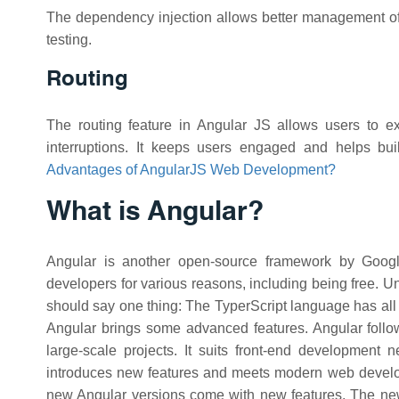
The dependency injection allows better management of
testing.
Routing
The routing feature in Angular JS allows users to exp
interruptions. It keeps users engaged and helps b
Advantages of AngularJS Web Development?
What is Angular?
Angular is another open-source framework by Googl
developers for various reasons, including being free. U
should say one thing: The TyperScript language has all 
Angular brings some advanced features. Angular follo
large-scale projects. It suits front-end development
introduces new features and meets modern web develop
new Angular versions come with new features. The new 