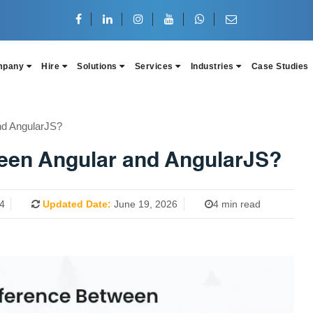
mpany
Hire
Solutions
Services
Industries
Case Studies
nd AngularJS?
ween Angular and AngularJS?
4
Updated Date:
June 19, 2026
4 min read