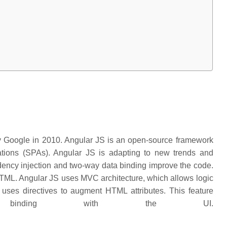
y Google in 2010. Angular JS is an open-source framework
cations (SPAs). Angular JS is adapting to new trends and
ndency injection and two-way data binding improve the code.
TML. Angular JS uses MVC architecture, which allows logic
t uses directives to augment HTML attributes. This feature
 binding with the UI.