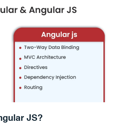
ngular JS?