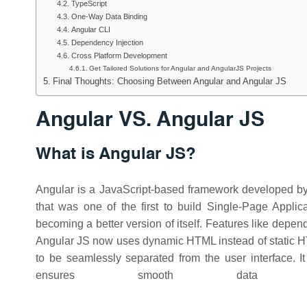
TypeScript
One-Way Data Binding
Angular CLI
Dependency Injection
Cross Platform Development
Get Tailored Solutions for Angular and AngularJS Projects
Final Thoughts: Choosing Between Angular and Angular JS
Angular VS. Angular JS
What is Angular JS?
Angular is a JavaScript-based framework developed b
that was one of the first to build Single-Page Appli
becoming a better version of itself. Features like depe
Angular JS now uses dynamic HTML instead of static H
to be seamlessly separated from the user interface. I
ensures smooth data