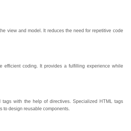
e view and model. It reduces the need for repetitive code
fficient coding. It provides a fulfilling experience while
tags with the help of directives. Specialized HTML tags
rts to design reusable components.