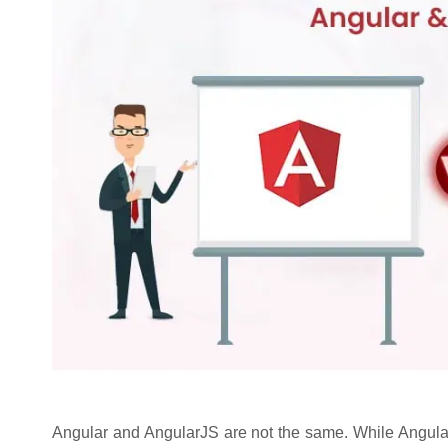
Angular and AngularJS are not the same. While Angular i