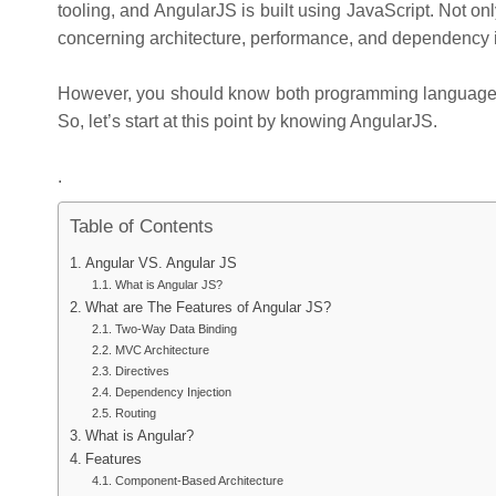
tooling, and AngularJS is built using JavaScript. Not on
concerning architecture, performance, and dependency i
However, you should know both programming languages i
So, let’s start at this point by knowing AngularJS.
.
Table of Contents
Angular VS. Angular JS
What is Angular JS?
What are The Features of Angular JS?
Two-Way Data Binding
MVC Architecture
Directives
Dependency Injection
Routing
What is Angular?
Features
Component-Based Architecture