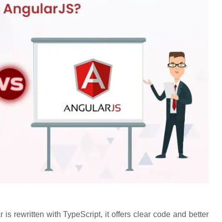
s rewritten with TypeScript, it offers clear code and better