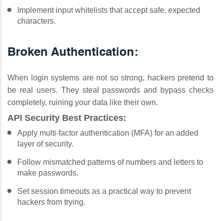
Implement input whitelists that accept safe, expected
characters.
Broken Authentication:
When login systems are not so strong, hackers pretend to
be real users. They steal passwords and bypass checks
completely, ruining your data like their own.
API Security Best Practices:
Apply multi-factor authentication (MFA) for an added
layer of security.
Follow mismatched patterns of numbers and letters to
make passwords.
Set session timeouts as a practical way to prevent
hackers from trying.