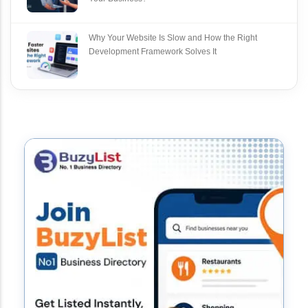
Why Your Website Is Slow and How the Right
Development Framework Solves It