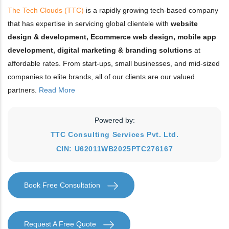
The Tech Clouds (TTC)
is a rapidly growing tech-based company
that has expertise in servicing global clientele with
website
design & development, Ecommerce web design, mobile app
development, digital marketing & branding solutions
at
affordable rates. From start-ups, small businesses, and mid-sized
companies to elite brands, all of our clients are our valued
partners.
Read More
Powered by:
TTC Consulting Services Pvt. Ltd.
CIN: U62011WB2025PTC276167
Book Free Consultation
Request A Free Quote