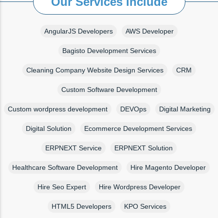
Our Services Include
AngularJS Developers
AWS Developer
Bagisto Development Services
Cleaning Company Website Design Services
CRM
Custom Software Development
Custom wordpress development
DEVOps
Digital Marketing
Digital Solution
Ecommerce Development Services
ERPNEXT Service
ERPNEXT Solution
Healthcare Software Development
Hire Magento Developer
Hire Seo Expert
Hire Wordpress Developer
HTML5 Developers
KPO Services