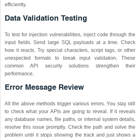
efficiently.
Data Validation Testing
To test for injection vulnerabilities, inject code through the
input fields. Send large SQL payloads at a time. Check
how it reacts. Try special characters, script tags, or other
unexpected formats to break input validation. These
common API security solutions strengthen their
performance.
Error Message Review
All the above methods trigger various errors. You stay still
to check what your APIs are going to reveal. If it reveals
any database names, file paths, or internal system details,
resolve this issue promptly. Check the path and solve the
problem until it stops showing the track and just shows a