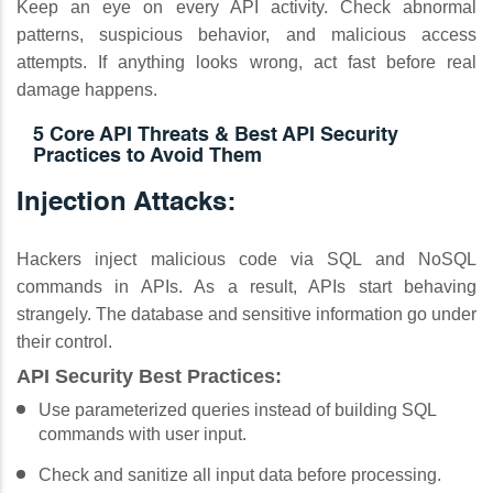
Keep an eye on every API activity. Check abnormal
patterns, suspicious behavior, and malicious access
attempts. If anything looks wrong, act fast before real
damage happens.
5 Core API Threats & Best API Security
Practices to Avoid Them
Injection Attacks:
Hackers inject malicious code via SQL and NoSQL
commands in APIs. As a result, APIs start behaving
strangely. The database and sensitive information go under
their control.
API Security Best Practices:
Use parameterized queries instead of building SQL
commands with user input.
Check and sanitize all input data before processing.