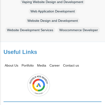
Vaping Website Design and Development
Web Application Development
Website Design and Development
Website Development Services
Woocommerce Developer
Useful Links
About Us
Portfolio
Media
Career
Contact us