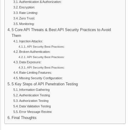
Authentication & Authorization:
Encryption:
Rate Limiting:
Zero Trust:
Monitoring:
5 Core API Threats & Best API Security Practices to Avoid
Them
Injection Attacks:
API Security Best Practices:
Broken Authentication:
API Security Best Practices:
Data Exposure:
API Security Best Practices:
Rate-Limiting Features:
Missing Security Configuration:
5 Key Steps of API Penetration Testing
Information Gathering
Authentication Testing
Authorization Testing
Data Validation Testing
Error Message Review
Final Thoughts