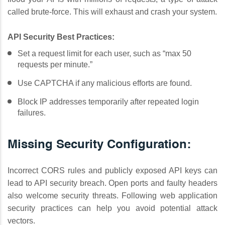
called brute-force. This will exhaust and crash your system.
API Security Best Practices:
Set a request limit for each user, such as “max 50
requests per minute.”
Use CAPTCHA if any malicious efforts are found.
Block IP addresses temporarily after repeated login
failures.
Missing Security Configuration:
Incorrect CORS rules and publicly exposed API keys can
lead to API security breach. Open ports and faulty headers
also welcome security threats. Following web application
security practices can help you avoid potential attack
vectors.