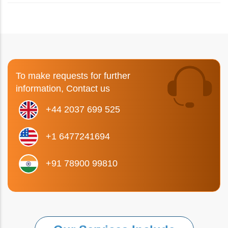
To make requests for further
information, Contact us
+44 2037 699 525
+1 6477241694
+91 78900 99810