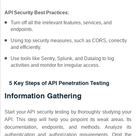
API Security Best Practices:
Turn off all the irrelevant features, services, and
endpoints.
Using top security measures, such as CORS, correctly
and efficiently.
Use tools like Sentry, Splunk, and Datalog to log
activities and monitor for irregular access.
5 Key Steps of API Penetration Testing
Information Gathering
Start your API security testing by thoroughly studying your
API. This step will help you pinpoint its weak areas. Its
documentation, endpoints, and methods. Analyze its
authentication and authorization requirements. Omit the