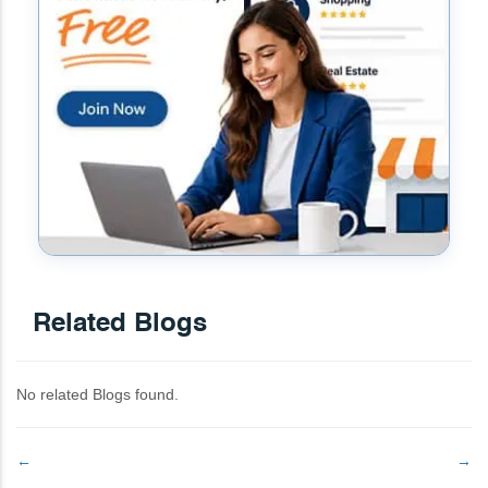
Related Blogs
No related Blogs found.
←
→