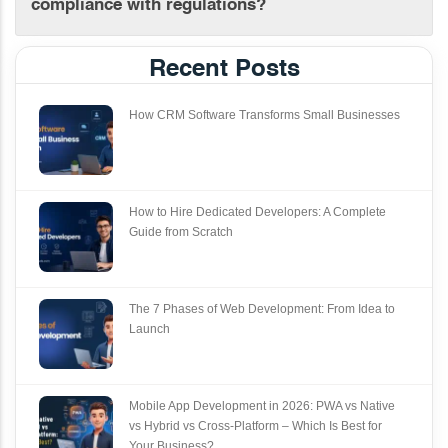
compliance with regulations?
Recent Posts
How CRM Software Transforms Small Businesses
How to Hire Dedicated Developers: A Complete
Guide from Scratch
The 7 Phases of Web Development: From Idea to
Launch
Mobile App Development in 2026: PWA vs Native
vs Hybrid vs Cross‑Platform – Which Is Best for
Your Business?