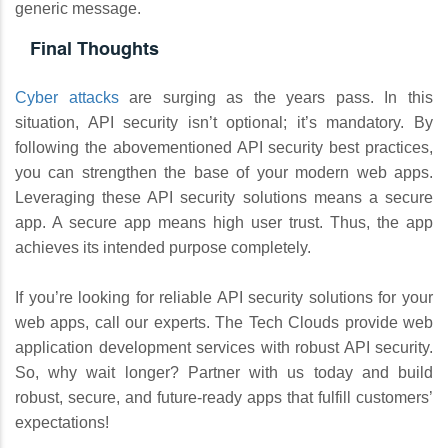
generic message.
Final Thoughts
Cyber attacks
are surging as the years pass. In this
situation, API security isn’t optional; it’s mandatory. By
following the abovementioned API security best practices,
you can strengthen the base of your modern web apps.
Leveraging these API security solutions means a secure
app. A secure app means high user trust. Thus, the app
achieves its intended purpose completely.
If you’re looking for reliable API security solutions for your
web apps, call our experts. The Tech Clouds provide web
application development services with robust API security.
So, why wait longer? Partner with us today and build
robust, secure, and future-ready apps that fulfill customers’
expectations!