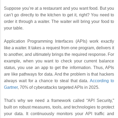
Suppose you’re at a restaurant and you want food. But you
can’t go directly to the kitchen to get it, right? You need to
order it through a waiter. The waiter will bring your food to
your table.
Application Programming Interfaces (APIs) work exactly
like a waiter. It takes a request from one program, delivers it
to another, and ultimately brings the required response. For
example, when you want to check your current balance
status, you use an app to get the information. Thus, APIs
are like pathways for data. And the problem is that hackers
always wait for a chance to steal that data.
According to
Gartner
, 70% of cyberattacks targeted APIs in 2025.
That’s why we need a framework called “API Security,”
built on robust measures, tools, and technologies to protect
your data. It continuously monitors your API traffic and