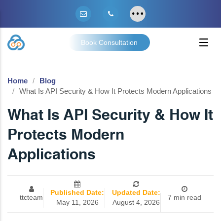
Book Consultation
Home
Blog
What Is API Security & How It Protects Modern Applications
What Is API Security & How It
Protects Modern
Applications
Published Date:
Updated Date:
ttcteam
7 min read
May 11, 2026
August 4, 2026