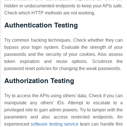
hidden or undocumented endpoints to keep your APIs safe.
Check which HTTP methods are not working.
Authentication Testing
Try common hacking techniques. Check whether they can
bypass your login system. Evaluate the strength of your
passwords and the security of your cookies. Also assess
token expiration and reuse options. Scrutinize the
password reset policies for changing the weak passwords.
Authorization Testing
Try to access the APIs using others’ data. Check if you can
manipulate any others’ IDs. Attempt to escalate to a
privileged role to gain admin powers. Try to tamper with the
parameters and also access restricted endpoints. An
experienced
software testing service
team can handle this