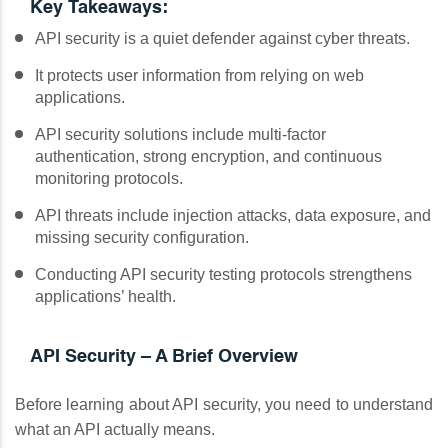
Key Takeaways:
API security is a quiet defender against cyber threats.
It protects user information from relying on web
applications.
API security solutions include multi-factor
authentication, strong encryption, and continuous
monitoring protocols.
API threats include injection attacks, data exposure, and
missing security configuration.
Conducting API security testing protocols strengthens
applications’ health.
API Security – A Brief Overview
Before learning about API security, you need to understand
what an API actually means.