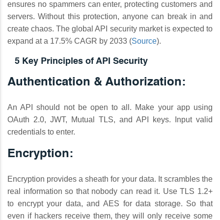
ensures no spammers can enter, protecting customers and
servers. Without this protection, anyone can break in and
create chaos. The global API security market is expected to
expand at a 17.5% CAGR by 2033 (
Source
).
5 Key Principles of API Security
Authentication & Authorization:
An API should not be open to all. Make your app using
OAuth 2.0, JWT, Mutual TLS, and API keys. Input valid
credentials to enter.
Encryption:
Encryption provides a sheath for your data. It scrambles the
real information so that nobody can read it. Use TLS 1.2+
to encrypt your data, and AES for data storage. So that
even if hackers receive them, they will only receive some