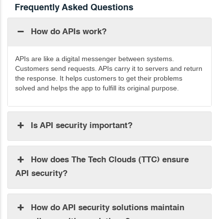
Frequently Asked Questions
How do APIs work?
APIs are like a digital messenger between systems.
Customers send requests. APIs carry it to servers and return
the response. It helps customers to
get their problems
solved
and helps the app to fulfill its original purpose.
Is API security important?
How does The Tech Clouds (TTC) ensure
API security?
How do API security solutions maintain