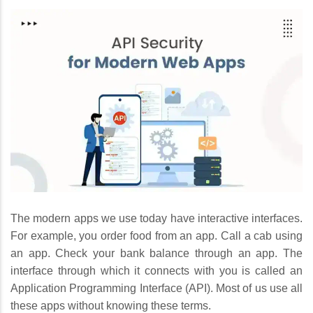
The modern apps we use today have interactive interfaces.
For example, you order food from an app. Call a cab using
an app. Check your bank balance through an app. The
interface through which it connects with you is called an
Application Programming Interface (API). Most of us use all
these apps without knowing these terms.