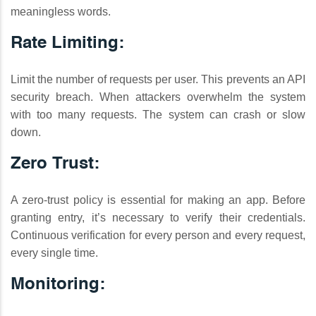
meaningless words.
Rate Limiting:
Limit the number of requests per user. This prevents an API
security breach. When attackers overwhelm the system
with too many requests. The system can crash or slow
down.
Zero Trust:
A zero-trust policy is essential for making an app. Before
granting entry, it’s necessary to verify their credentials.
Continuous verification for every person and every request,
every single time.
Monitoring: