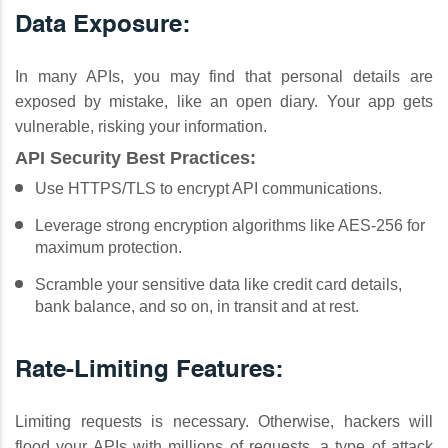
Data Exposure:
In many APIs, you may find that personal details are
exposed by mistake, like an open diary. Your app gets
vulnerable, risking your information.
API Security Best Practices:
Use HTTPS/TLS to encrypt API communications.
Leverage strong encryption algorithms like AES-256 for
maximum protection.
Scramble your sensitive data like credit card details,
bank balance, and so on, in transit and at rest.
Rate-Limiting Features:
Limiting requests is necessary. Otherwise, hackers will
flood your APIs with millions of requests, a type of attack