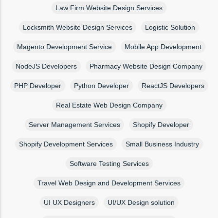
Law Firm Website Design Services
Locksmith Website Design Services
Logistic Solution
Magento Development Service
Mobile App Development
NodeJS Developers
Pharmacy Website Design Company
PHP Developer
Python Developer
ReactJS Developers
Real Estate Web Design Company
Server Management Services
Shopify Developer
Shopify Development Services
Small Business Industry
Software Testing Services
Travel Web Design and Development Services
UI UX Designers
UI/UX Design solution