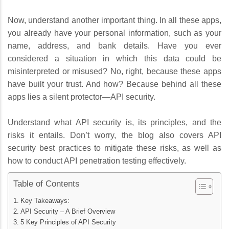
Now, understand another important thing. In all these apps,
you already have your personal information, such as your
name, address, and bank details. Have you ever
considered a situation in which this data could be
misinterpreted or misused? No, right, because these apps
have built your trust. And how? Because behind all these
apps lies a silent protector—API security.
Understand what API security is, its principles, and the
risks it entails. Don’t worry, the blog also covers API
security best practices to mitigate these risks, as well as
how to conduct API penetration testing effectively.
Table of Contents
Key Takeaways:
API Security – A Brief Overview
5 Key Principles of API Security