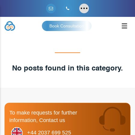
Book Consultation
No posts found in this category.
To make requests for further
information, Contact us
+44 2037 699 525