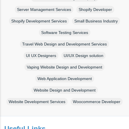
Server Management Services
Shopify Developer
Shopify Development Services
Small Business Industry
Software Testing Services
Travel Web Design and Development Services
UI UX Designers
UI/UX Design solution
Vaping Website Design and Development
Web Application Development
Website Design and Development
Website Development Services
Woocommerce Developer
Useful Links