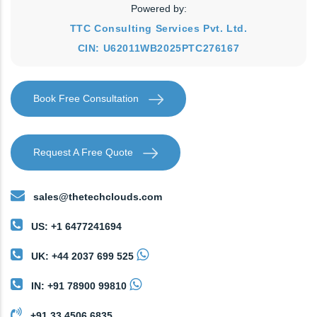
Powered by:
TTC Consulting Services Pvt. Ltd.
CIN: U62011WB2025PTC276167
Book Free Consultation
Request A Free Quote
sales@thetechclouds.com
US: +1 6477241694
UK: +44 2037 699 525
IN: +91 78900 99810
+91 33 4506 6835