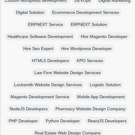
Custom wordpress development
DEVOps
Digital Marketing
Digital Solution
Ecommerce Development Services
ERPNEXT Service
ERPNEXT Solution
Healthcare Software Development
Hire Magento Developer
Hire Seo Expert
Hire Wordpress Developer
HTML5 Developers
KPO Services
Law Firm Website Design Services
Locksmith Website Design Services
Logistic Solution
Magento Development Service
Mobile App Development
NodeJS Developers
Pharmacy Website Design Company
PHP Developer
Python Developer
ReactJS Developers
Real Estate Web Design Company