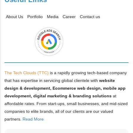
About Us
Portfolio
Media
Career
Contact us
The Tech Clouds (TTC)
is a rapidly growing tech-based company
that has expertise in servicing global clientele with
website
design & development, Ecommerce web design, mobile app
development, digital marketing & branding solutions
at
affordable rates. From start-ups, small businesses, and mid-sized
companies to elite brands, all of our clients are our valued
partners.
Read More