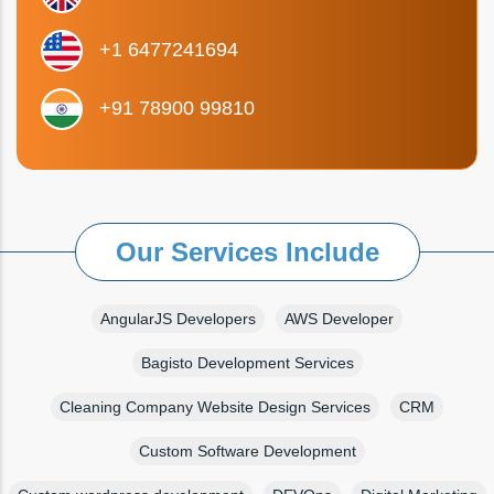
+1 6477241694
+91 78900 99810
Our Services Include
AngularJS Developers
AWS Developer
Bagisto Development Services
Cleaning Company Website Design Services
CRM
Custom Software Development